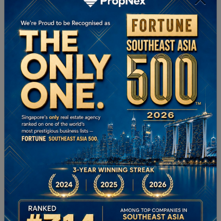
Learn More
PropNex Foundation
Learn More