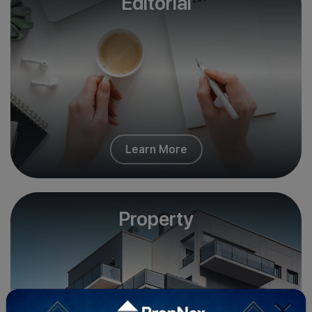
Editorial
Learn More
Property