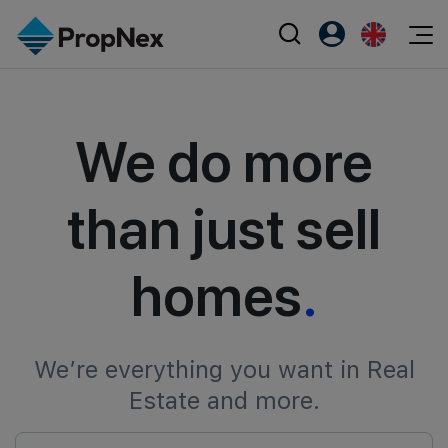
Events
Register as PX Friends
EN
Editorial
XPO
We do more
PX Friends Login
中
Property
All Editorial
PWS Masterclass
Agent Suite
Agents
Buy
News
Workshop
than just sell
PropNex Friends
NexLevel Advantage
Sell
Perspectives
Investors
homes
.
Success Hub
Rent
Reports
Support
Our Training
New Launch
PWS Agent
Overseas
We’re everything you want in Real
Estate and more.
SalesTech System
Business Space
Our Leadership
PN-Valuation