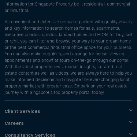
information for Singapore Property be it residential, commercial
or industrial.
A convenient and extensive resource packed with quality visuals
and key information to search homes for sale, apartments,
executive condos, condos, landed homes and HDBs for buy, sell
or rent, you can filter and browse your way to your dream home
or the best commercial/industrial office space for your business.
You can also make enquiries, and arrange for house-viewing
appointments and showflat tours on-the-go through our portal.
With the latest property news, market insights, curated real
estate content as well as videos, we are always here to help you
make informed decisions and navigate the ever-changing local
property market with greater ease. Embark on your real estate
journey with Singapore’s top property portal today!
Client Services
Careers
Consultancy Services