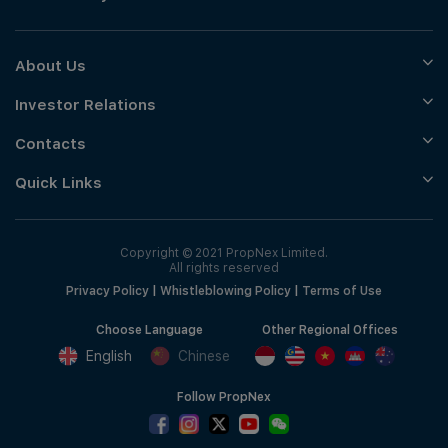
About Us
Investor Relations
Contacts
Quick Links
Copyright © 2021 PropNex Limited.
All rights reserved
Privacy Policy
|
Whistleblowing Policy
|
Terms of Use
Choose Language
Other Regional Offices
English
Chinese
Follow PropNex