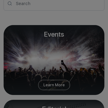
Join Us
Events
Learn More