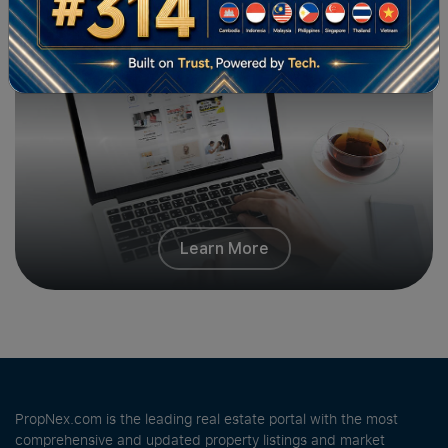
PropNex Friends
Learn More
PropNex.com is the leading real estate portal with the most
comprehensive and updated property listings and market