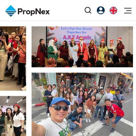
Events
Register as PX Friends
EN
Editorial
XPO
PX Friends Login
中
Property
All Editorial
PWS Masterclass
Agent Suite
Agents
Buy
News
Workshop
PropNex Friends
NexLevel Advantage
Sell
Perspectives
Investors
Success Hub
Rent
Reports
Support
Our Training
New Launch
PWS Agent
Overseas
SalesTech System
Business Space
Our Leadership
PN-Valuation