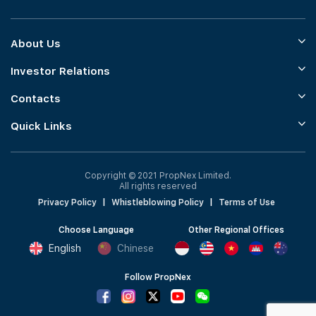
About Us
Investor Relations
Contacts
Quick Links
Copyright © 2021 PropNex Limited.
All rights reserved
Privacy Policy
|
Whistleblowing Policy
|
Terms of Use
Choose Language
Other Regional Offices
English
Chinese
Follow PropNex