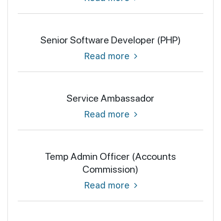
Senior Software Developer (PHP)
Read more
Service Ambassador
Read more
Temp Admin Officer (Accounts
Commission)
Read more