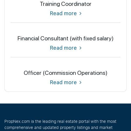
Training Coordinator
Read more
Financial Consultant (with fixed salary)
Read more
Officer (Commission Operations)
Read more
PropNex.com is the leading real estate portal with the most
comprehensive and updated property listings and market