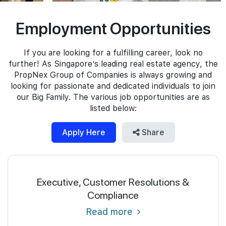
Join Us
Employment Opportunities
If you are looking for a fulfilling career, look no
further! As Singapore’s leading real estate agency, the
PropNex Group of Companies is always growing and
looking for passionate and dedicated individuals to join
our Big Family. The various job opportunities are as
listed below:
Apply Here
Share
Executive, Customer Resolutions &
Compliance
Read more