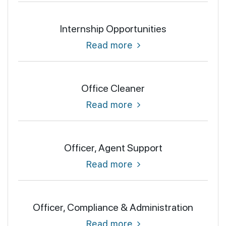
Internship Opportunities
Read more
Office Cleaner
Read more
Officer, Agent Support
Read more
Officer, Compliance & Administration
Read more