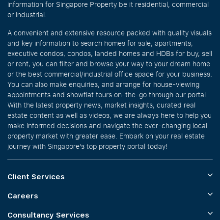
information for Singapore Property be it residential, commercial
or industrial.
A convenient and extensive resource packed with quality visuals
and key information to search homes for sale, apartments,
executive condos, condos, landed homes and HDBs for buy, sell
or rent, you can filter and browse your way to your dream home
or the best commercial/industrial office space for your business.
You can also make enquiries, and arrange for house-viewing
appointments and showflat tours on-the-go through our portal.
With the latest property news, market insights, curated real
estate content as well as videos, we are always here to help you
make informed decisions and navigate the ever-changing local
property market with greater ease. Embark on your real estate
journey with Singapore’s top property portal today!
Client Services
Careers
Consultancy Services