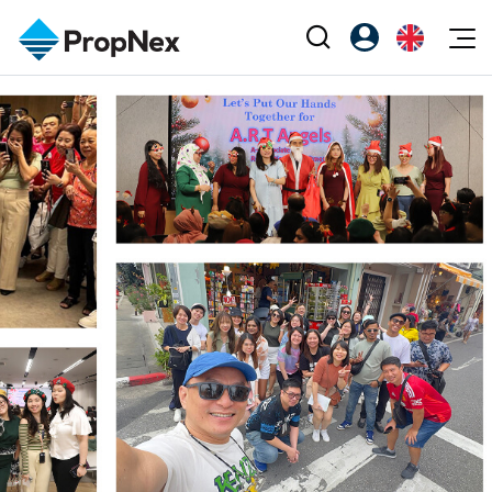
Events
Register as PX Friends
EN
Editorial
XPO
PX Friends Login
中
Property
All Editorial
PWS Masterclass
Agent Suite
Agents
Buy
News
Workshop
PropNex Friends
NexLevel Advantage
Sell
Perspectives
Investors
Success Hub
Rent
Reports
Support
Our Training
New Launch
PWS Agent
Overseas
SalesTech System
Business Space
Our Leadership
PN-Valuation