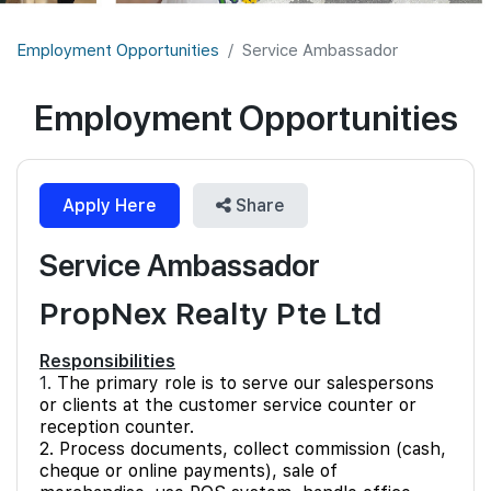
Join Us
Employment Opportunities
Service Ambassador
Employment Opportunities
Apply Here
Share
Service Ambassador
PropNex Realty Pte Ltd
Responsibilities
1.
The primary role is to serve our salespersons
or clients at the customer service counter or
reception counter.
2. Process documents, collect commission (cash,
cheque or online payments), sale of