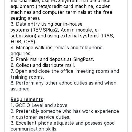
merchandise, use POS system, handle office
equipment (nets/credit card machine, copier
machines and computer terminals at the free
seating area).
3. Data entry
using our in-house
systems (REMSPlus2, Admin module, e-
submission) and using external systems (IRAS,
HDB, CEA).
4. Manage walk-ins,
emails and telephone
enquiries.
5. Frank mail and deposit at SingPost.
6. Collect and distribute mail.
7. Open and close the office, meeting rooms and
training rooms.
8. Perform any other adhoc duties as and when
assigned.
Requirements
1. GCE O Level and above.
2. Preferably someone who has work experience
in customer service duties.
3. Excellent phone etiquette and possess good
communication skills.