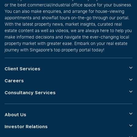
or the best commercial/industrial office space for your business.
You can also make enquiries, and arrange for house-viewing
appointments and showflat tours on-the-go through our portal.
With the latest property news, market insights, curated real
estate content as well as videos, we are always here to help you
make informed decisions and navigate the ever-changing local
property market with greater ease. Embark on your real estate
journey with Singapore’s top property portal today!
Client Services
Careers
Consultancy Services
About Us
Investor Relations