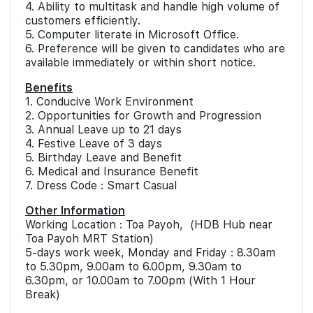
4. Ability to multitask and handle high volume of
customers efficiently.
5. Computer literate in Microsoft Office.
6. Preference will be given to candidates who are
available immediately or within short notice.
Benefits
1. Conducive Work Environment
2. Opportunities for Growth and Progression
3. Annual Leave up to 21 days
4. Festive Leave of 3 days
5. Birthday Leave and Benefit
6. Medical and Insurance Benefit
7. Dress Code : Smart Casual
Other Information
Working Location : Toa Payoh, (HDB Hub near
Toa Payoh MRT Station)
5-days work week, Monday and Friday : 8.30am
to 5.30pm, 9.00am to 6.00pm, 9.30am to
6.30pm, or 10.00am to 7.00pm (With 1 Hour
Break)