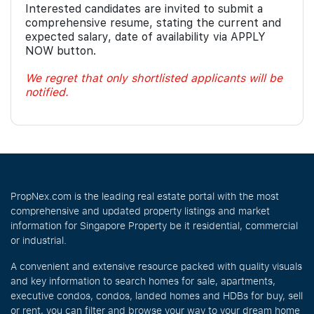
Interested candidates are invited to submit a
comprehensive resume, stating the current and
expected salary, date of availability via APPLY
NOW button.
We regret that only shortlisted applicants will be
notified.
PropNex.com is the leading real estate portal with the most
comprehensive and updated property listings and market
information for Singapore Property be it residential, commercial
or industrial.
A convenient and extensive resource packed with quality visuals
and key information to search homes for sale, apartments,
executive condos, condos, landed homes and HDBs for buy, sell
or rent, you can filter and browse your way to your dream home