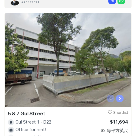
#R043352J
‹
›
5 & 7 Gul Street
Shortlist
$11,694
Gul Street 1 - D22
Office for rent!
$2 每平方英尺