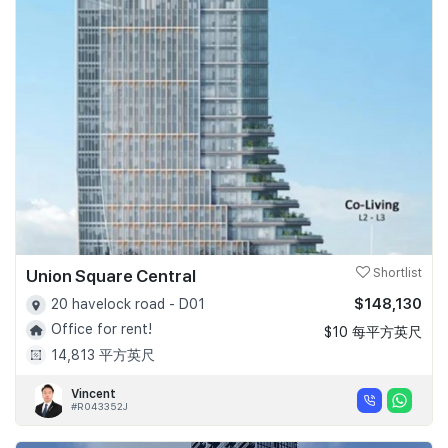
Union Square Central
Shortlist
$148,130
20 havelock road - D01
Office for rent!
$10 每平方英尺
14,813 平方英尺
Vincent
#R043352J