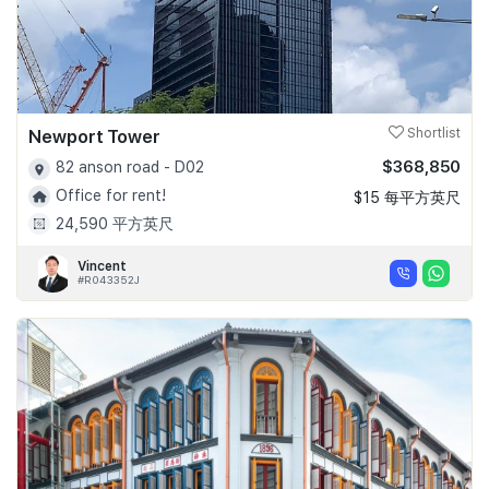
Newport Tower
Shortlist
$368,850
82 anson road - D02
Office for rent!
$15 每平方英尺
24,590 平方英尺
Vincent
#R043352J