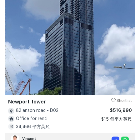
Newport Tower
Shortlist
$516,990
82 anson road - D02
Office for rent!
$15 每平方英尺
34,466 平方英尺
Vincent