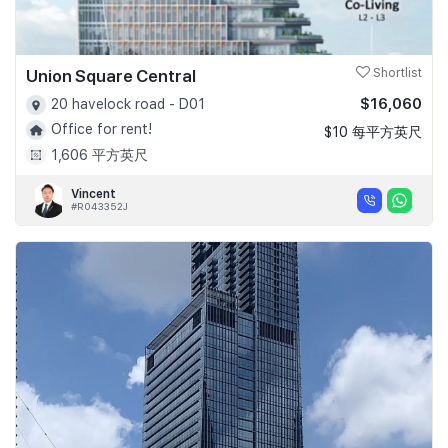
Union Square Central
Shortlist
$16,060
20 havelock road - D01
Office for rent!
$10 每平方英尺
1,606 平方英尺
Vincent
#R043352J