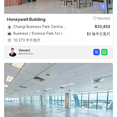
‹
›
Honeywell Building
Shortlist
$33,453
Changi Business Park Central 1 - D16
Business / Science Park for rent!
$3 每平方英尺
10,373 平方英尺
Vincent
#R043352J