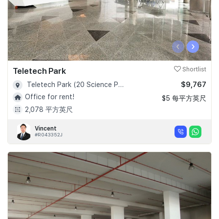
‹
›
Teletech Park
Shortlist
$9,767
Teletech Park (20 Science Park Road) - D05
Office for rent!
$5 每平方英尺
2,078 平方英尺
Vincent
#R043352J