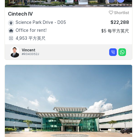
Cintech IV
Shortlist
$22,288
Science Park Drive - D05
Office for rent!
$5 每平方英尺
4,953 平方英尺
Vincent
#R043352J