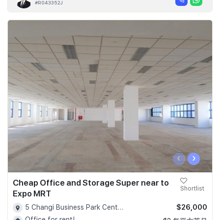
#R043352J
‹
›
Cheap Office and Storage Super near to
Shortlist
Expo MRT
$26,000
5 Changi Business Park Central 1, Singapore 486038 - D16
Office for rent!