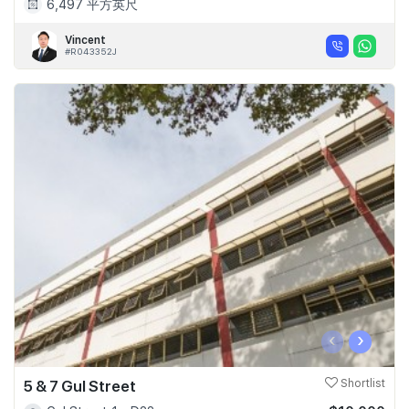
6,497 平方英尺
Vincent
#R043352J
‹
›
5 & 7 Gul Street
Shortlist