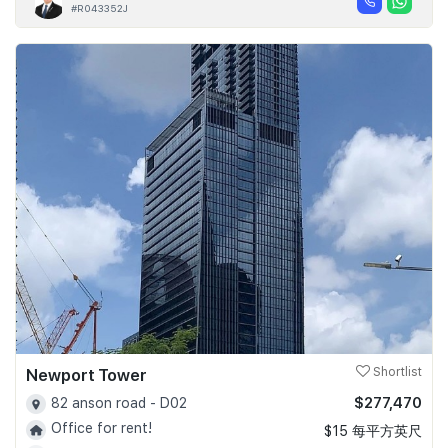
#R043352J
Newport Tower
Shortlist
$277,470
82 anson road - D02
Office for rent!
$15 每平方英尺