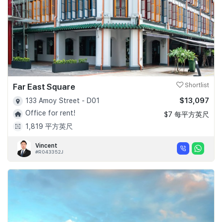
Far East Square
Shortlist
$13,097
133 Amoy Street - D01
Office for rent!
$7 每平方英尺
1,819 平方英尺
Vincent
#R043352J