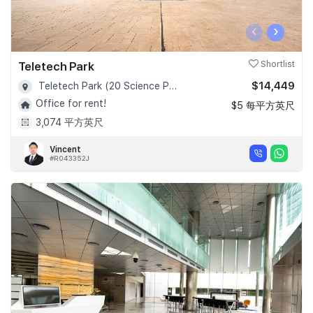
‹
›
Teletech Park
Shortlist
$14,449
Teletech Park (20 Science Park Road) - D05
Office for rent!
$5 每平方英尺
3,074 平方英尺
Vincent
#R043352J