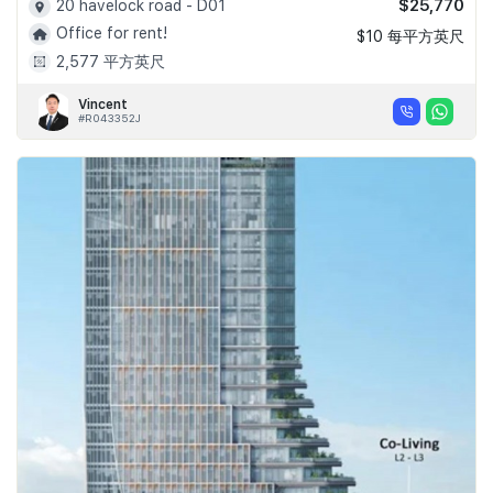
$25,770
20 havelock road - D01
Office for rent!
$10 每平方英尺
2,577 平方英尺
Vincent
#R043352J