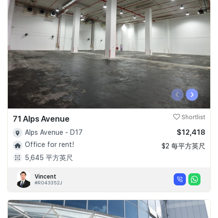
‹
›
71 Alps Avenue
Shortlist
$12,418
Alps Avenue - D17
Office for rent!
$2 每平方英尺
5,645 平方英尺
Vincent
#R043352J