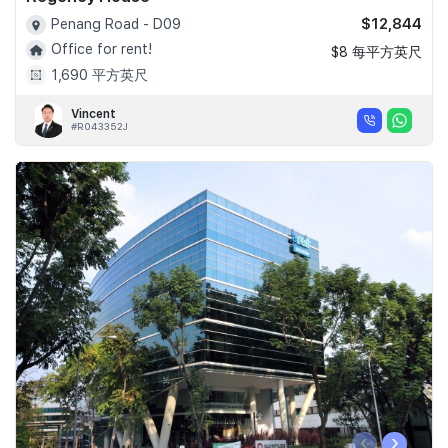
$12,844
Penang Road - D09
Office for rent!
$8 每平方英尺
1,690 平方英尺
Vincent
#R043352J
‹
›