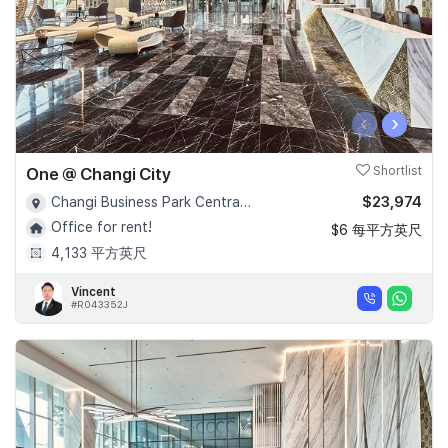
‹
›
One @ Changi City
Shortlist
$23,974
Changi Business Park Central 1 - D16
Office for rent!
$6 每平方英尺
4,133 平方英尺
Vincent
#R043352J