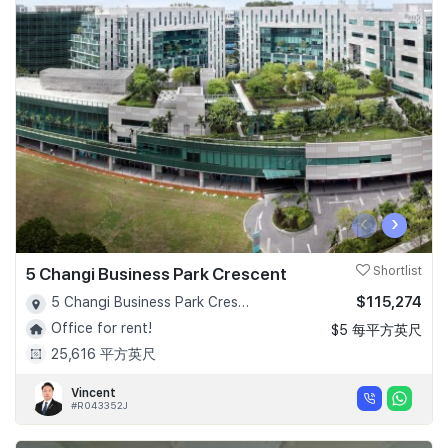
‹
›
5 Changi Business Park Crescent
Shortlist
$115,274
5 Changi Business Park Crescent - D16
Office for rent!
$5 每平方英尺
25,616 平方英尺
Vincent
#R043352J