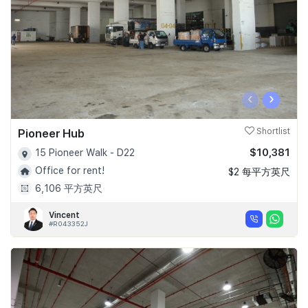
‹
›
Pioneer Hub
Shortlist
$10,381
15 Pioneer Walk - D22
Office for rent!
$2 每平方英尺
6,106 平方英尺
Vincent
#R043352J