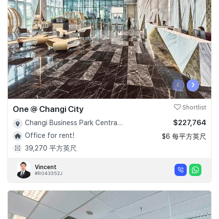
‹
›
One @ Changi City
Shortlist
$227,764
Changi Business Park Central 1 - D16
Office for rent!
$6 每平方英尺
39,270 平方英尺
Vincent
#R043352J