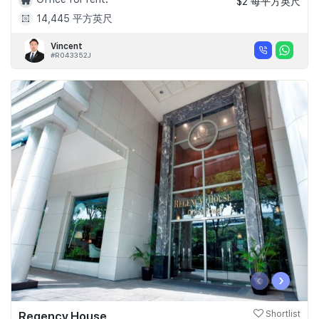
$2 每平方英尺
14,445 平方英尺
Vincent
#R043352J
‹
›
Regency House
Shortlist