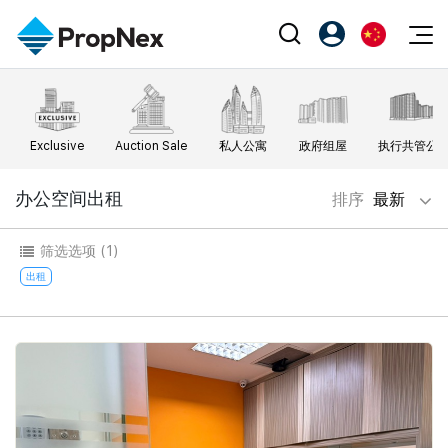
Events
注册为 PX Friends
EN
Editorial
XPO
PX Friends 登录
中
Exclusive
Auction Sale
私人公寓
政府组屋
执行共管公
Property
All Editorial
PWS Masterclass
Agent Suite
Agents
购买
办公空间出租
排序
最新
新闻
Workshop
PropNex Friends
NexLevel Advantage
出售
Perspectives
筛选选项
(1)
Investors
Success Hub
出租
出租
Reports
Support
Our Training
新发展项目
PWS Agent
Overseas
SalesTech System
Business Space
Our Leadership
PN-Valuation