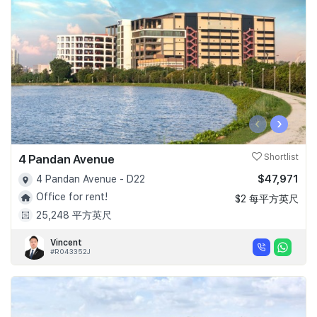
‹
›
4 Pandan Avenue
Shortlist
$47,971
4 Pandan Avenue - D22
Office for rent!
$2 每平方英尺
25,248 平方英尺
Vincent
#R043352J