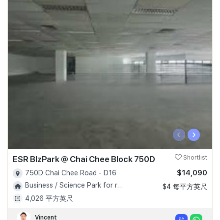
‹
›
ESR BIzPark @ Chai Chee Block 750D
Shortlist
$14,090
750D Chai Chee Road - D16
Business / Science Park for rent!
$4 每平方英尺
4,026 平方英尺
Vincent