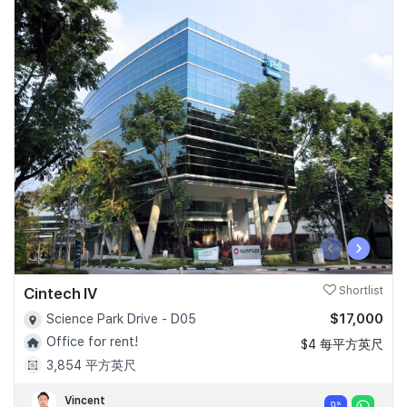
‹
›
Cintech IV
Shortlist
$17,000
Science Park Drive - D05
Office for rent!
$4 每平方英尺
3,854 平方英尺
Vincent