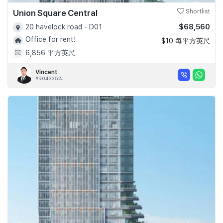
Union Square Central
Shortlist
$68,560
20 havelock road - D01
Office for rent!
$10 每平方英尺
6,856 平方英尺
Vincent
#R043352J