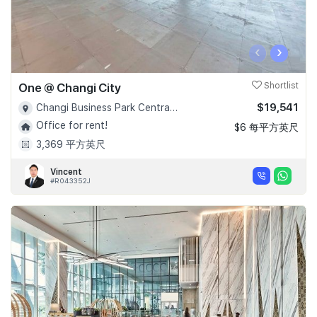
‹
›
One @ Changi City
Shortlist
$19,541
Changi Business Park Central 1 - D16
Office for rent!
$6 每平方英尺
3,369 平方英尺
Vincent
#R043352J