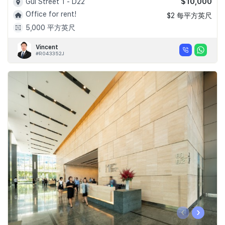
$10,000
Gul Street 1 - D22
Office for rent!
$2 每平方英尺
5,000 平方英尺
Vincent
#R043352J
‹
›