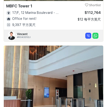
MBFC Tower 1
Shortlist
$112,764
17/F, 12 Marina Boulevard - D01
Office for rent!
$12 每平方英尺
9,397 平方英尺
Vincent
#R043352J