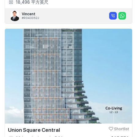
18,498 平方英尺
Vincent
#R043352J
Union Square Central
Shortlist