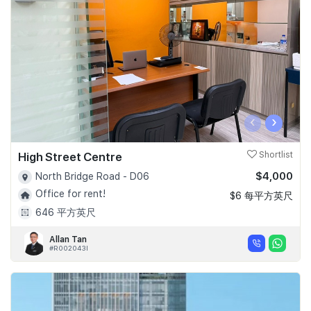
Join Us
‹
›
High Street Centre
Shortlist
$4,000
North Bridge Road - D06
Office for rent!
$6 每平方英尺
646 平方英尺
Allan Tan
#R002043I