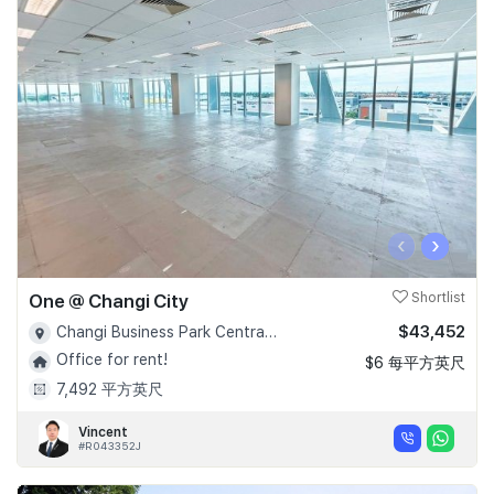
‹
›
One @ Changi City
Shortlist
$43,452
Changi Business Park Central 1 - D16
Office for rent!
$6 每平方英尺
7,492 平方英尺
Vincent
#R043352J