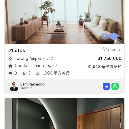
‹
›
D'Lotus
Shortlist
$1,750,000
Lorong Ampas - D12
Condominium for sale!
$1,642 每平方英尺
3
3
1,066 平方英尺
Lam Raymond
#R061018Z