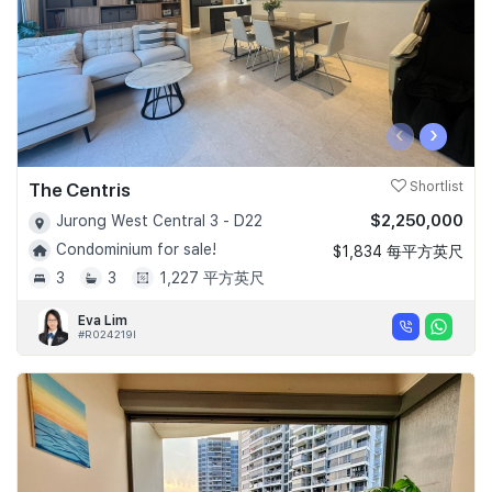
‹
›
The Centris
Shortlist
$2,250,000
Jurong West Central 3 - D22
Condominium for sale!
$1,834 每平方英尺
3
3
1,227 平方英尺
Eva Lim
#R024219I