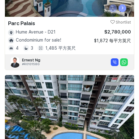
‹
›
Parc Palais
Shortlist
$2,780,000
Hume Avenue - D21
Condominium for sale!
$1,872 每平方英尺
4
3
1,485 平方英尺
Ernest Ng
#R010158G