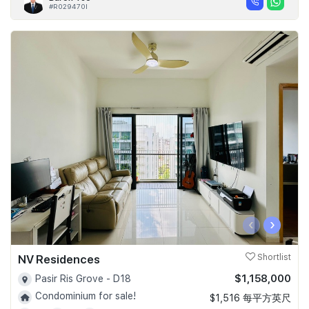
#R029470I
‹
›
NV Residences
Shortlist
$1,158,000
Pasir Ris Grove - D18
Condominium for sale!
$1,516 每平方英尺