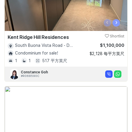
‹
›
Kent Ridge Hill Residences
Shortlist
$1,100,000
South Buona Vista Road - D05
Condominium for sale!
$2,128 每平方英尺
1
1
517 平方英尺
Constance Goh
#R068590C