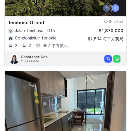
‹
›
Tembusu Grand
Shortlist
$1,870,000
Jalan Tembusu - D15
Condominium for sale!
$2,804 每平方英尺
2
2
667 平方英尺
Constance Goh
#R068590C