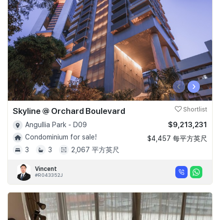
‹
›
Skyline @ Orchard Boulevard
Shortlist
$9,213,231
Angullia Park - D09
Condominium for sale!
$4,457 每平方英尺
3
3
2,067 平方英尺
Vincent
#R043352J