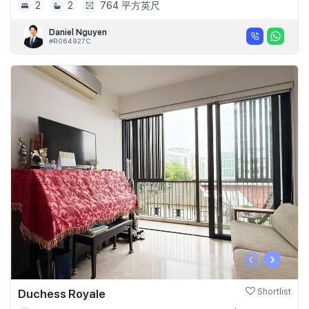
2
2
764 平方英尺
Daniel Nguyen
#R064927C
‹
›
Duchess Royale
Shortlist