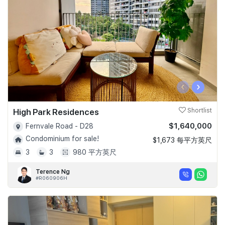
‹
›
High Park Residences
Shortlist
$1,640,000
Fernvale Road - D28
Condominium for sale!
$1,673 每平方英尺
3
3
980 平方英尺
Terence Ng
#R060906H