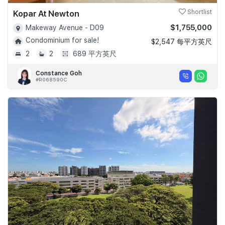
Kopar At Newton
Shortlist
$1,755,000
Makeway Avenue - D09
Condominium for sale!
$2,547 每平方英尺
2
2
689 平方英尺
Constance Goh
#R068590C