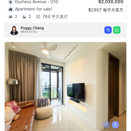
$2,030,000
Duchess Avenue - D10
Apartment for sale!
$2,657 每平方英尺
2
2
764 平方英尺
Peggy Cheng
#R070376J
‹
›