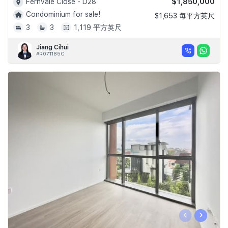
$1,850,000
Fernvale Close - D28
Condominium for sale!
$1,653 每平方英尺
3
3
1,119 平方英尺
Jiang Cihui
#R071185C
‹
›