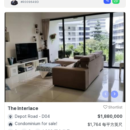
#R009649D
‹
›
The Interlace
Shortlist
$1,880,000
Depot Road - D04
Condominium for sale!
$1,764 每平方英尺