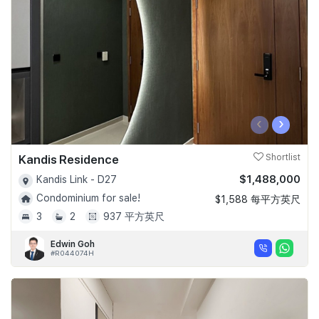
‹
›
Kandis Residence
Shortlist
$1,488,000
Kandis Link - D27
Condominium for sale!
$1,588 每平方英尺
3
2
937 平方英尺
Edwin Goh
#R044074H