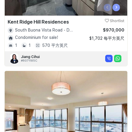
‹
›
Kent Ridge Hill Residences
Shortlist
$970,000
South Buona Vista Road - D05
Condominium for sale!
$1,702 每平方英尺
1
1
570 平方英尺
Jiang Cihui
#R071185C