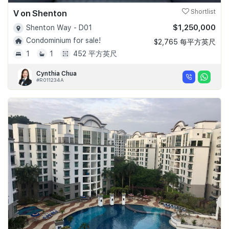
V on Shenton
Shortlist
$1,250,000
Shenton Way - D01
Condominium for sale!
$2,765 每平方英尺
1
1
452 平方英尺
Cynthia Chua
#R011234A