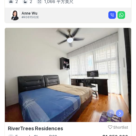
2
2
1,066 平方英尺
Anne Wu
#R061502E
‹
›
RiverTrees Residences
Shortlist