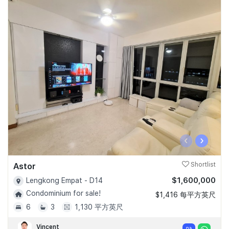
‹
›
Astor
Shortlist
$1,600,000
Lengkong Empat - D14
Condominium for sale!
$1,416 每平方英尺
6
3
1,130 平方英尺
Vincent