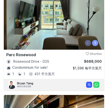
Join Us
‹
›
Parc Rosewood
Shortlist
$688,000
Rosewood Drive - D25
Condominium for sale!
$1,596 每平方英尺
1
1
431 平方英尺
Bryan Tang
#R008129B