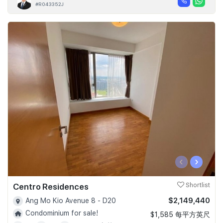
#R043352J
‹
›
Centro Residences
Shortlist
$2,149,440
Ang Mo Kio Avenue 8 - D20
Condominium for sale!
$1,585 每平方英尺