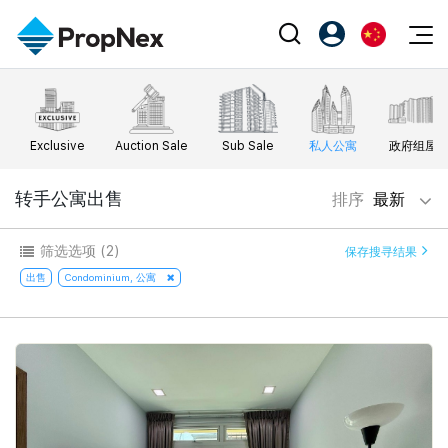
Events
注册为 PX Friends
EN
Editorial
XPO
PX Friends 登录
中
Exclusive
Auction Sale
Sub Sale
私人公寓
政府组屋
Property
All Editorial
PWS Masterclass
Agent Suite
Agents
购买
转手公寓出售
排序
最新
新闻
Workshop
PropNex Friends
NexLevel Advantage
出售
Perspectives
筛选选项
(2)
保存搜寻结果
Investors
Success Hub
出租
出售
Condominium, 公寓
Reports
Support
Our Training
新发展项目
PWS Agent
Overseas
SalesTech System
Business Space
Our Leadership
PN-Valuation