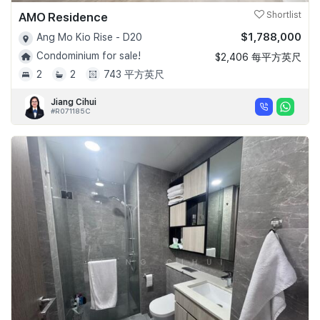
AMO Residence
Shortlist
$1,788,000
Ang Mo Kio Rise - D20
Condominium for sale!
$2,406 每平方英尺
2
2
743 平方英尺
Jiang Cihui
#R071185C