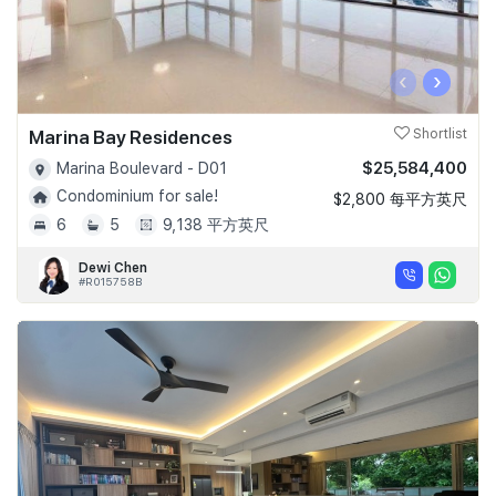
‹
›
Marina Bay Residences
Shortlist
$25,584,400
Marina Boulevard - D01
Condominium for sale!
$2,800 每平方英尺
6
5
9,138 平方英尺
Dewi Chen
#R015758B