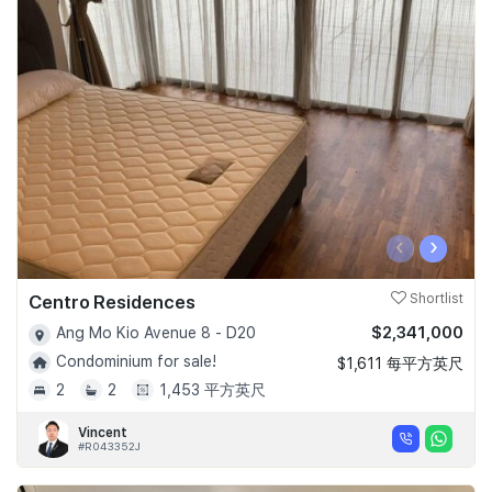
‹
›
Centro Residences
Shortlist
$2,341,000
Ang Mo Kio Avenue 8 - D20
Condominium for sale!
$1,611 每平方英尺
2
2
1,453 平方英尺
Vincent
#R043352J