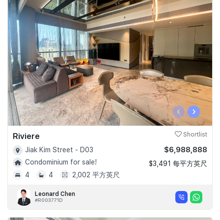
‹
›
Riviere
Shortlist
$6,988,888
Jiak Kim Street - D03
Condominium for sale!
$3,491 每平方英尺
4
4
2,002 平方英尺
Leonard Chen
#R003771D