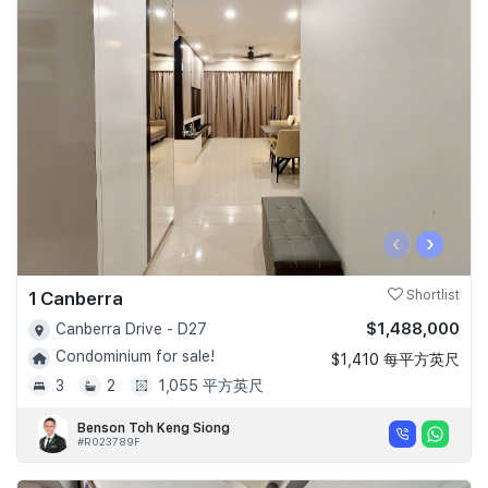
‹
›
1 Canberra
Shortlist
$1,488,000
Canberra Drive - D27
Condominium for sale!
$1,410 每平方英尺
3
2
1,055 平方英尺
Benson Toh Keng Siong
#R023789F