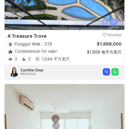
‹
›
A Treasure Trove
Shortlist
$1,888,000
Punggol Walk - D19
Condominium for sale!
$1,808 每平方英尺
3
3
1,044 平方英尺
Cynthia Chua
#R011234A