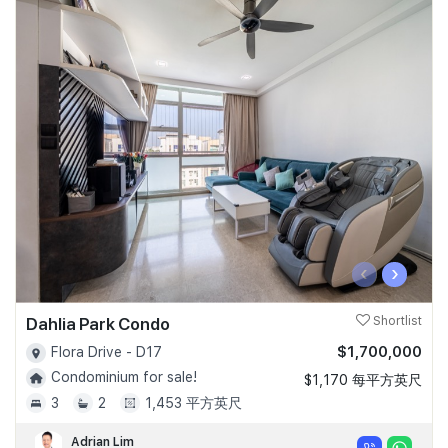
‹
›
Dahlia Park Condo
Shortlist
$1,700,000
Flora Drive - D17
Condominium for sale!
$1,170 每平方英尺
3
2
1,453 平方英尺
Adrian Lim