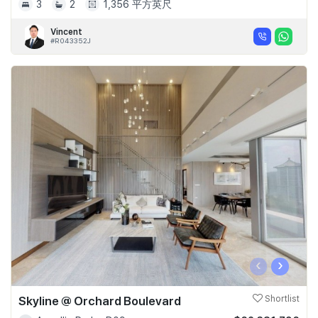
3
2
1,356 平方英尺
Vincent
#R043352J
‹
›
Skyline @ Orchard Boulevard
Shortlist