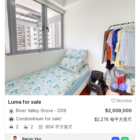
‹
›
Luma for sale
Shortlist
$2,059,000
River Valley Grove - D09
Condominium for sale!
$2,278 每平方英尺
2
2
904 平方英尺
Baron Yeo