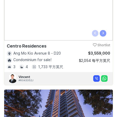
‹
›
Centro Residences
Shortlist
$3,559,000
Ang Mo Kio Avenue 8 - D20
Condominium for sale!
$2,054 每平方英尺
3
4
1,733 平方英尺
Vincent
#R043352J