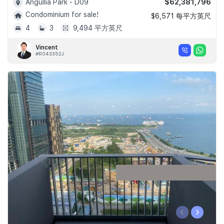
$62,381,796
Angullia Park - D09
Condominium for sale!
$6,571 每平方英尺
4
3
9,494 平方英尺
Vincent
#R043352J
‹
›