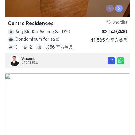
‹
›
Centro Residences
Shortlist
$2,149,440
Ang Mo Kio Avenue 8 - D20
Condominium for sale!
$1,585 每平方英尺
3
2
1,356 平方英尺
Vincent
#R043352J