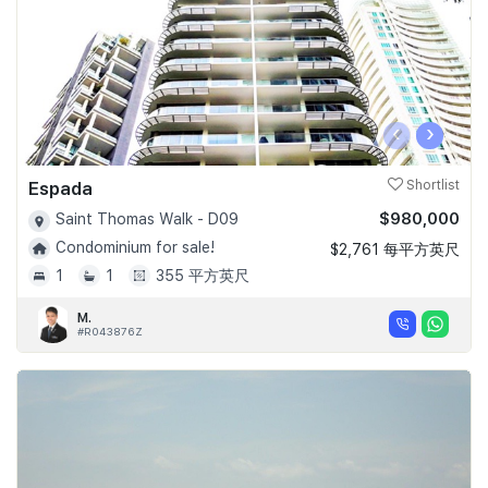
‹
›
Espada
Shortlist
$980,000
Saint Thomas Walk - D09
Condominium for sale!
$2,761 每平方英尺
1
1
355 平方英尺
M.
#R043876Z