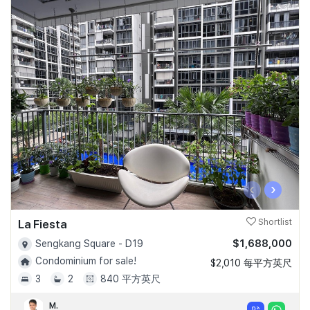
‹
›
La Fiesta
Shortlist
$1,688,000
Sengkang Square - D19
Condominium for sale!
$2,010 每平方英尺
3
2
840 平方英尺
M.