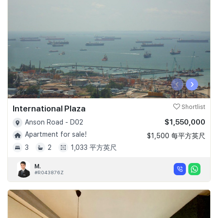
‹
›
International Plaza
Shortlist
$1,550,000
Anson Road - D02
Apartment for sale!
$1,500 每平方英尺
3
2
1,033 平方英尺
M.
#R043876Z