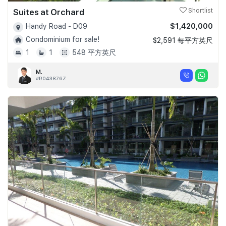
Suites at Orchard
Shortlist
$1,420,000
Handy Road - D09
Condominium for sale!
$2,591 每平方英尺
1
1
548 平方英尺
M.
#R043876Z