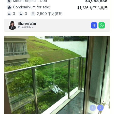
$3,088,888
Mount Sophia - D09
Condominium for sale!
$1,236 每平方英尺
3
3
2,500 平方英尺
Sharon Wan
#R040537C
‹
›