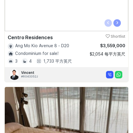
‹
›
Centro Residences
Shortlist
$3,559,000
Ang Mo Kio Avenue 8 - D20
Condominium for sale!
$2,054 每平方英尺
3
4
1,733 平方英尺
Vincent
#R043352J