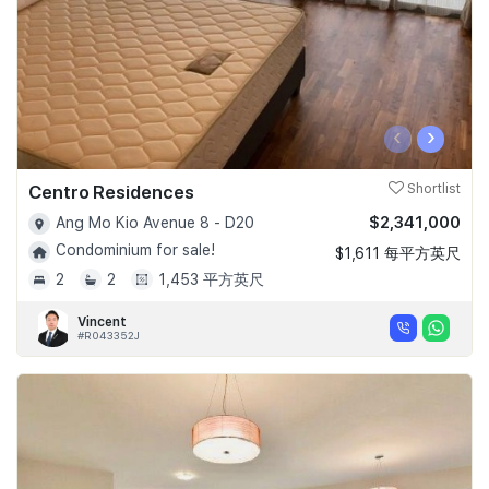
‹
›
Centro Residences
Shortlist
$2,341,000
Ang Mo Kio Avenue 8 - D20
Condominium for sale!
$1,611 每平方英尺
2
2
1,453 平方英尺
Vincent
#R043352J