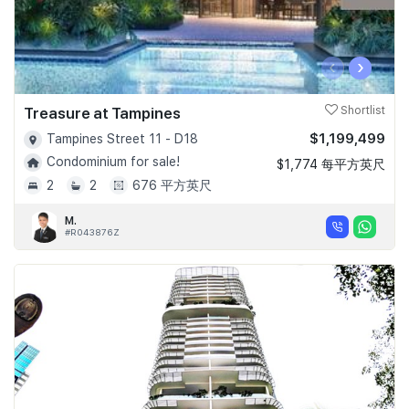
‹
›
Treasure at Tampines
Shortlist
$1,199,499
Tampines Street 11 - D18
Condominium for sale!
$1,774 每平方英尺
2
2
676 平方英尺
M.
#R043876Z