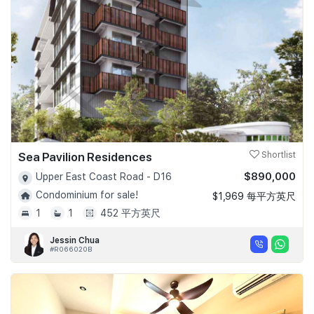
Sea Pavilion Residences
Shortlist
$890,000
Upper East Coast Road - D16
Condominium for sale!
$1,969 每平方英尺
1
1
452 平方英尺
Jessin Chua
#R066020B