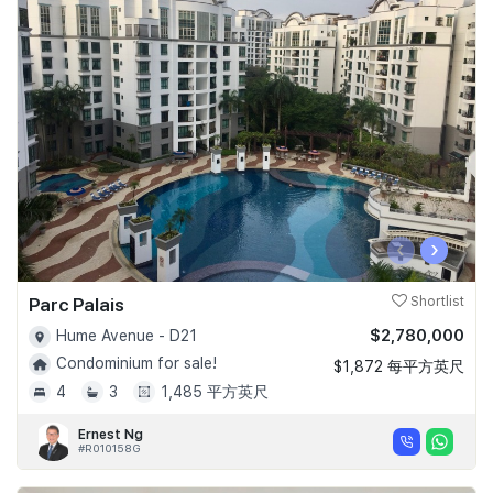
‹
›
Parc Palais
Shortlist
$2,780,000
Hume Avenue - D21
Condominium for sale!
$1,872 每平方英尺
4
3
1,485 平方英尺
Ernest Ng
#R010158G