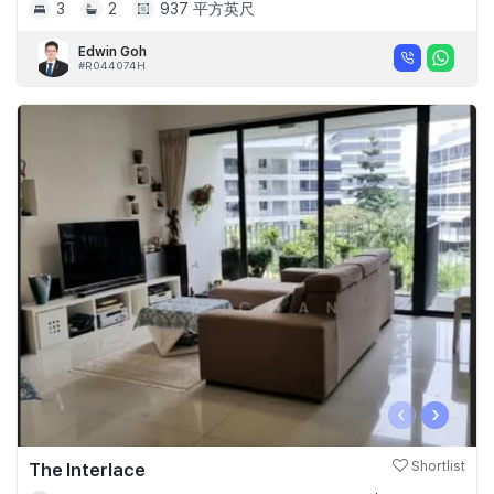
3
2
937 平方英尺
Edwin Goh
#R044074H
‹
›
The Interlace
Shortlist