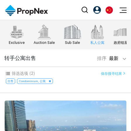
Events
注册为 PX Friends
EN
Editorial
XPO
PX Friends 登录
中
Exclusive
Auction Sale
Sub Sale
私人公寓
政府组屋
Property
All Editorial
PWS Masterclass
Agent Suite
Agents
购买
转手公寓出售
排序
最新
新闻
Workshop
PropNex Friends
NexLevel Advantage
出售
Perspectives
筛选选项
(2)
保存搜寻结果
Investors
Success Hub
出租
出售
Condominium, 公寓
Reports
Support
Our Training
新发展项目
PWS Agent
Overseas
SalesTech System
Business Space
Our Leadership
PN-Valuation