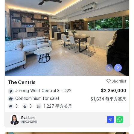
‹
›
The Centris
Shortlist
$2,250,000
Jurong West Central 3 - D22
Condominium for sale!
$1,834 每平方英尺
3
3
1,227 平方英尺
Eva Lim
#R024219I