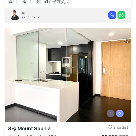
1
1
517 平方英尺
M.
#R043876Z
‹
›
8 @ Mount Sophia
Shortlist