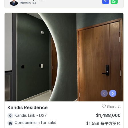
#R061018Z
‹
›
Kandis Residence
Shortlist
$1,488,000
Kandis Link - D27
Condominium for sale!
$1,588 每平方英尺