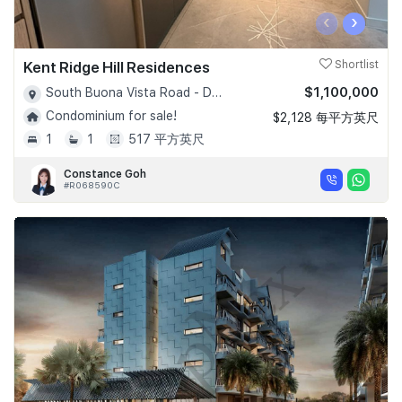
‹
›
Kent Ridge Hill Residences
Shortlist
$1,100,000
South Buona Vista Road - D05
Condominium for sale!
$2,128 每平方英尺
1
1
517 平方英尺
Constance Goh
#R068590C