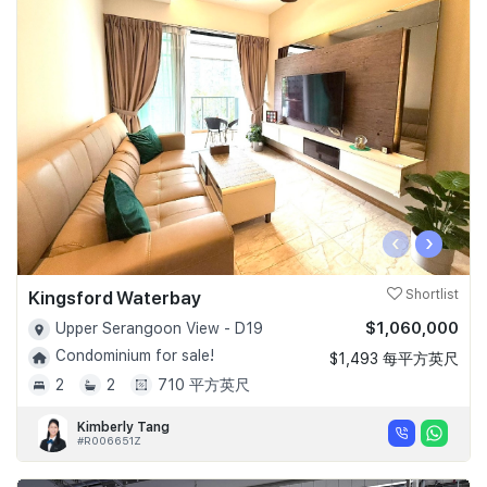
‹
›
Kingsford Waterbay
Shortlist
$1,060,000
Upper Serangoon View - D19
Condominium for sale!
$1,493 每平方英尺
2
2
710 平方英尺
Kimberly Tang
#R006651Z