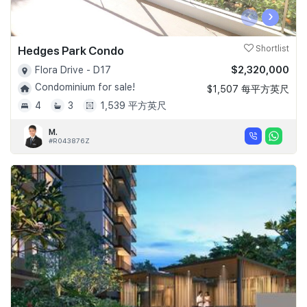
‹
›
Hedges Park Condo
Shortlist
$2,320,000
Flora Drive - D17
Condominium for sale!
$1,507 每平方英尺
4
3
1,539 平方英尺
M.
#R043876Z