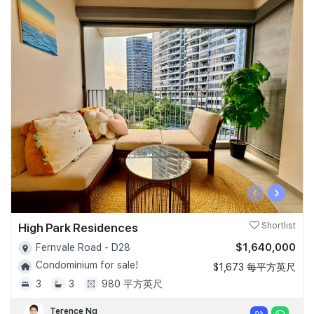
‹
›
High Park Residences
Shortlist
$1,640,000
Fernvale Road - D28
Condominium for sale!
$1,673 每平方英尺
3
3
980 平方英尺
Terence Ng