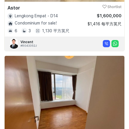
Astor
Shortlist
$1,600,000
Lengkong Empat - D14
Condominium for sale!
$1,416 每平方英尺
6
3
1,130 平方英尺
Vincent
#R043352J