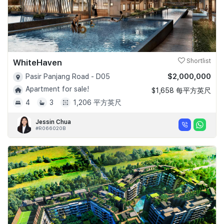
WhiteHaven
Shortlist
$2,000,000
Pasir Panjang Road - D05
Apartment for sale!
$1,658 每平方英尺
4
3
1,206 平方英尺
Jessin Chua
#R066020B