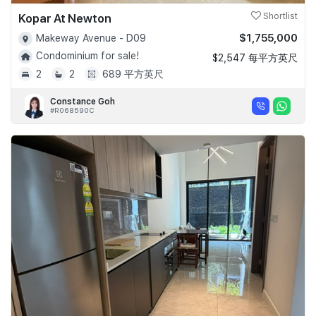
Kopar At Newton
Shortlist
$1,755,000
Makeway Avenue - D09
Condominium for sale!
$2,547 每平方英尺
2
2
689 平方英尺
Constance Goh
#R068590C