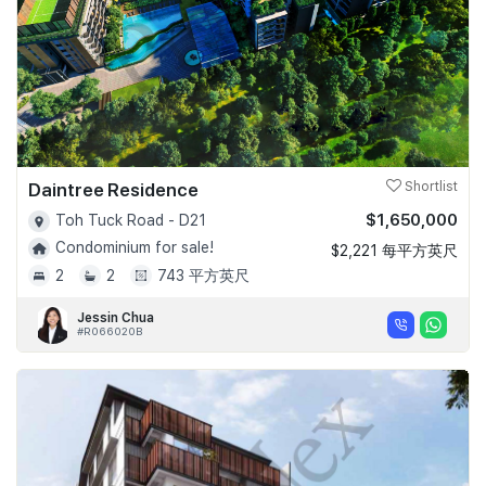
Daintree Residence
Shortlist
$1,650,000
Toh Tuck Road - D21
Condominium for sale!
$2,221 每平方英尺
2
2
743 平方英尺
Jessin Chua
#R066020B