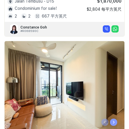
$1,870,000
Jalan Tembusu - D15
Condominium for sale!
$2,804 每平方英尺
2
2
667 平方英尺
Constance Goh
#R068590C
‹
›