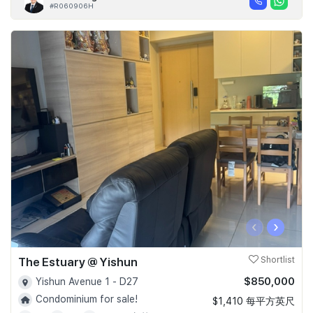
#R060906H
‹
›
The Estuary @ Yishun
Shortlist
$850,000
Yishun Avenue 1 - D27
Condominium for sale!
$1,410 每平方英尺