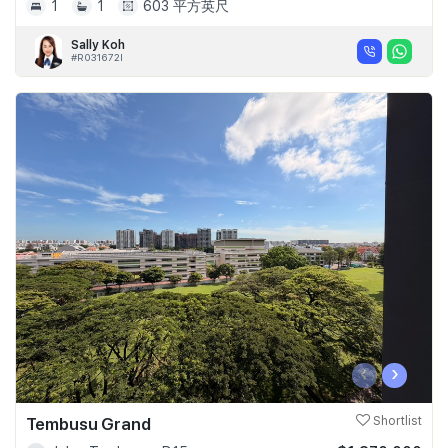
1
1
603 平方英尺
Sally Koh
#R031672I
‹
›
Tembusu Grand
Shortlist