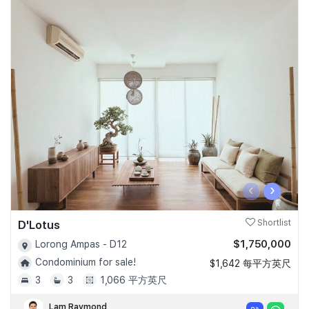
‹
›
D'Lotus
Shortlist
$1,750,000
Lorong Ampas - D12
Condominium for sale!
$1,642 每平方英尺
3
3
1,066 平方英尺
Lam Raymond