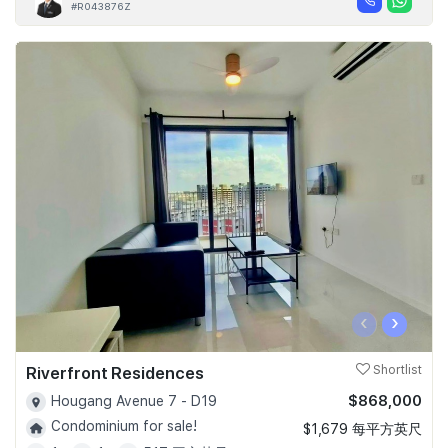
#R043876Z
‹
›
Riverfront Residences
Shortlist
$868,000
Hougang Avenue 7 - D19
Condominium for sale!
$1,679 每平方英尺