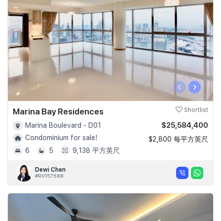
‹
›
Marina Bay Residences
Shortlist
$25,584,400
Marina Boulevard - D01
Condominium for sale!
$2,800 每平方英尺
6
5
9,138 平方英尺
Dewi Chen
#R015758B