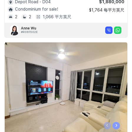
$1,880,000
Depot Road - D04
Condominium for sale!
$1,764 每平方英尺
2
2
1,066 平方英尺
Anne Wu
#R061502E
‹
›