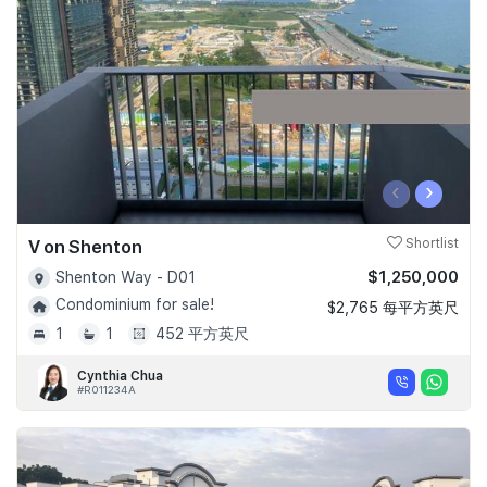
Join Us
‹
›
V on Shenton
Shortlist
$1,250,000
Shenton Way - D01
Condominium for sale!
$2,765 每平方英尺
1
1
452 平方英尺
Cynthia Chua
#R011234A