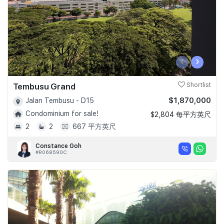
‹
›
Tembusu Grand
Shortlist
$1,870,000
Jalan Tembusu - D15
Condominium for sale!
$2,804 每平方英尺
2
2
667 平方英尺
Constance Goh
#R068590C