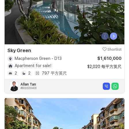
‹
›
Sky Green
Shortlist
$1,610,000
Macpherson Green - D13
Apartment for sale!
$2,020 每平方英尺
2
2
797 平方英尺
Allan Tan
#R002043I