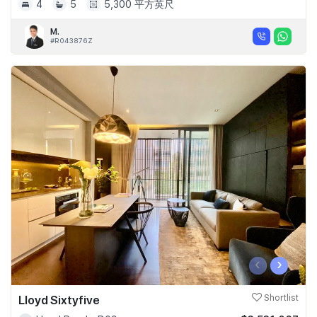
4
5
5,300 平方英尺
M.
#R043876Z
‹
›
Lloyd Sixtyfive
Shortlist