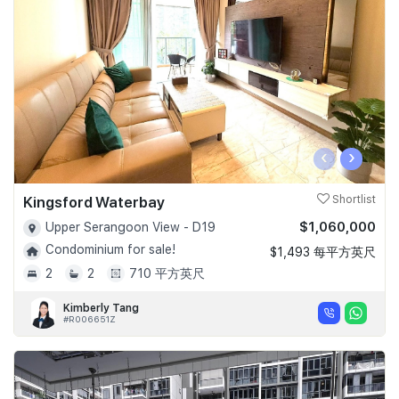
Join Us
‹
›
Kingsford Waterbay
Shortlist
$1,060,000
Upper Serangoon View - D19
Condominium for sale!
$1,493 每平方英尺
2
2
710 平方英尺
Kimberly Tang
#R006651Z