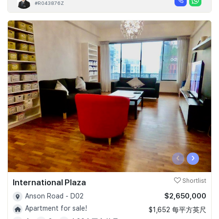
#R043876Z
‹
›
International Plaza
Shortlist
$2,650,000
Anson Road - D02
Apartment for sale!
$1,652 每平方英尺