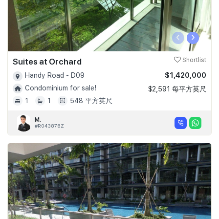
‹
›
Suites at Orchard
Shortlist
$1,420,000
Handy Road - D09
Condominium for sale!
$2,591 每平方英尺
1
1
548 平方英尺
M.
#R043876Z