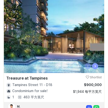
‹
›
Treasure at Tampines
Shortlist
$900,000
Tampines Street 11 - D18
Condominium for sale!
$1,944 每平方英尺
1
463 平方英尺
M.