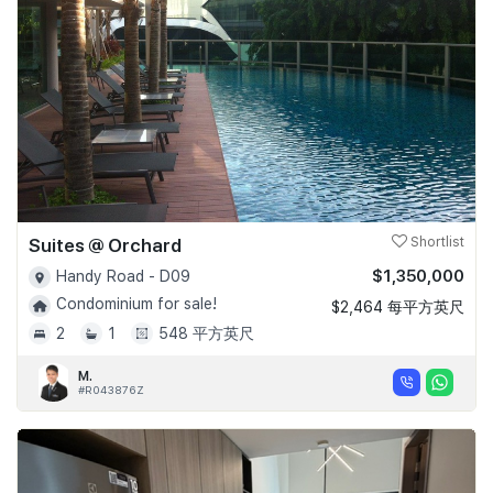
Suites @ Orchard
Shortlist
$1,350,000
Handy Road - D09
Condominium for sale!
$2,464 每平方英尺
2
1
548 平方英尺
M.
#R043876Z