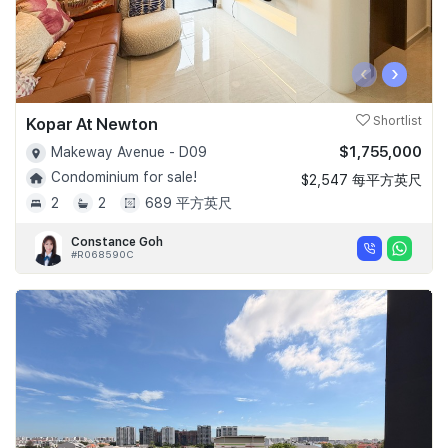
‹
›
Kopar At Newton
Shortlist
$1,755,000
Makeway Avenue - D09
Condominium for sale!
$2,547 每平方英尺
2
2
689 平方英尺
Constance Goh
#R068590C