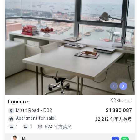
‹
›
Lumiere
Shortlist
$1,380,087
Mistri Road - D02
Apartment for sale!
$2,212 每平方英尺
1
1
624 平方英尺
M.