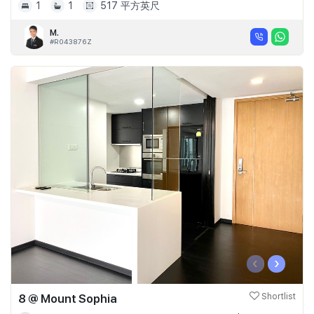
1
1
517 平方英尺
M.
#R043876Z
‹
›
8 @ Mount Sophia
Shortlist