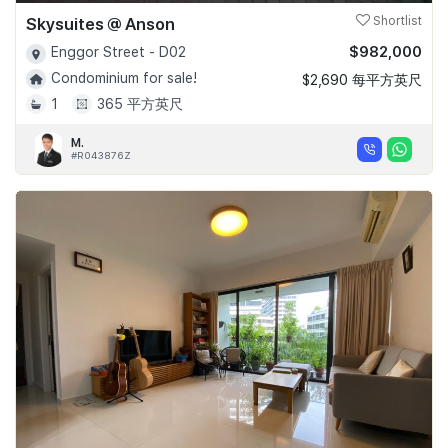
Skysuites @ Anson
Shortlist
$982,000
Enggor Street - D02
Condominium for sale!
$2,690 每平方英尺
1
365 平方英尺
M.
#R043876Z