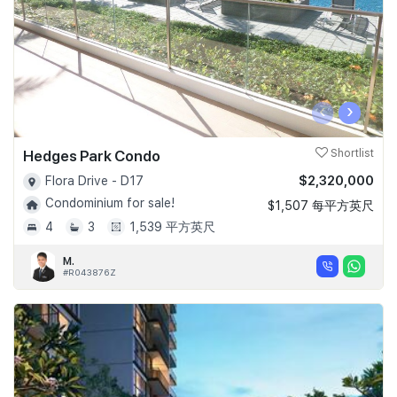
‹
›
Hedges Park Condo
Shortlist
$2,320,000
Flora Drive - D17
Condominium for sale!
$1,507 每平方英尺
4
3
1,539 平方英尺
M.
#R043876Z