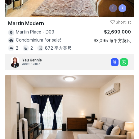
‹
›
Martin Modern
Shortlist
$2,699,000
Martin Place - D09
Condominium for sale!
$3,095 每平方英尺
2
2
872 平方英尺
Yau Kennie
#R056918Z