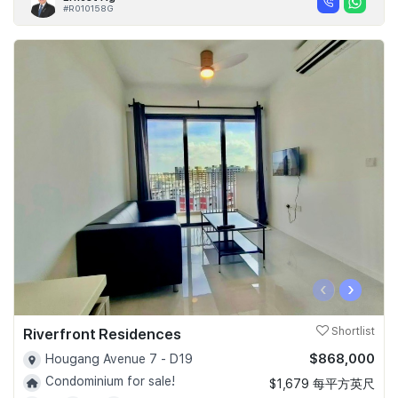
#R010158G
‹
›
Riverfront Residences
Shortlist
$868,000
Hougang Avenue 7 - D19
Condominium for sale!
$1,679 每平方英尺