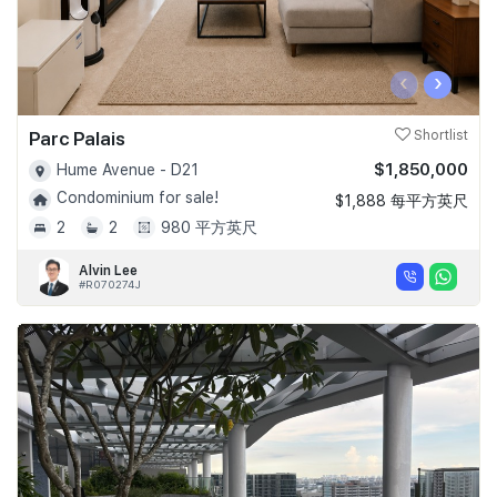
‹
›
Parc Palais
Shortlist
$1,850,000
Hume Avenue - D21
Condominium for sale!
$1,888 每平方英尺
2
2
980 平方英尺
Alvin Lee
#R070274J