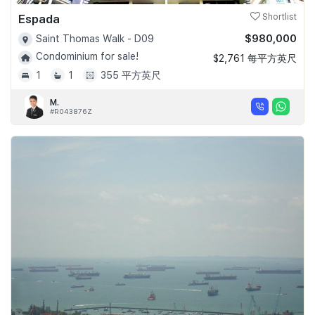
Espada
Shortlist
$980,000
Saint Thomas Walk - D09
Condominium for sale!
$2,761 每平方英尺
1
1
355 平方英尺
M.
#R043876Z