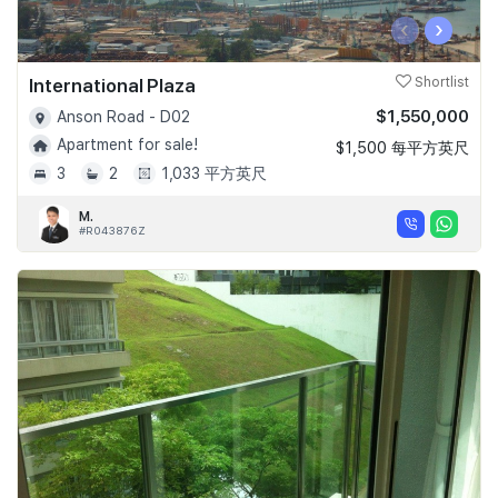
‹
›
International Plaza
Shortlist
$1,550,000
Anson Road - D02
Apartment for sale!
$1,500 每平方英尺
3
2
1,033 平方英尺
M.
#R043876Z