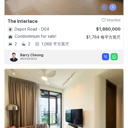
‹
›
The Interlace
Shortlist
$1,880,000
Depot Road - D04
Condominium for sale!
$1,764 每平方英尺
2
2
1,066 平方英尺
Barry Cheong
#R048185A