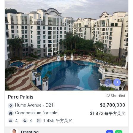
‹
›
Parc Palais
Shortlist
$2,780,000
Hume Avenue - D21
Condominium for sale!
$1,872 每平方英尺
4
3
1,485 平方英尺
Ernest Ng