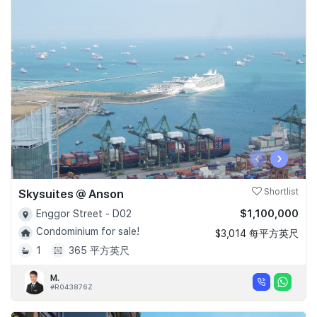
‹
›
Skysuites @ Anson
Shortlist
$1,100,000
Enggor Street - D02
Condominium for sale!
$3,014 每平方英尺
1
365 平方英尺
M.
#R043876Z