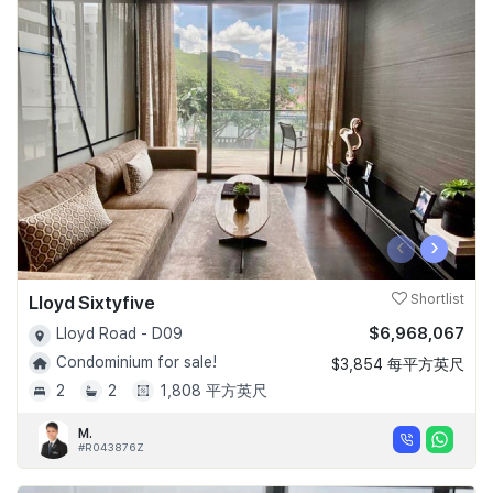
‹
›
Lloyd Sixtyfive
Shortlist
$6,968,067
Lloyd Road - D09
Condominium for sale!
$3,854 每平方英尺
2
2
1,808 平方英尺
M.
#R043876Z