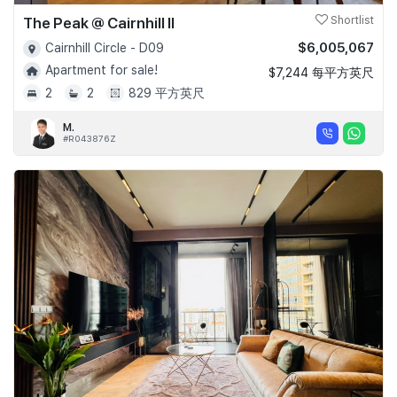
The Peak @ Cairnhill II
Shortlist
$6,005,067
Cairnhill Circle - D09
Apartment for sale!
$7,244 每平方英尺
2
2
829 平方英尺
M.
#R043876Z