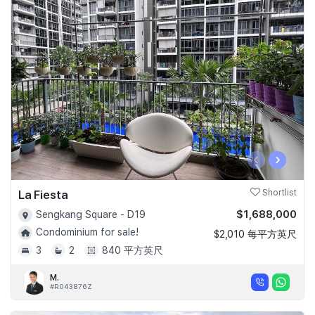
‹
›
La Fiesta
Shortlist
$1,688,000
Sengkang Square - D19
Condominium for sale!
$2,010 每平方英尺
3
2
840 平方英尺
M.
#R043876Z