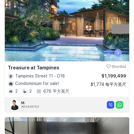
‹
›
Treasure at Tampines
Shortlist
$1,199,499
Tampines Street 11 - D18
Condominium for sale!
$1,774 每平方英尺
2
2
676 平方英尺
M.
#R043876Z