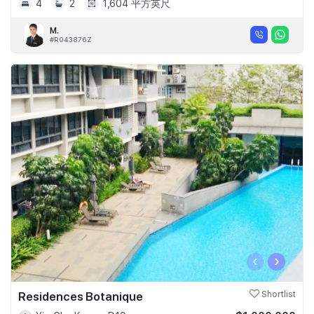
4
2
1,604 平方英尺
M.
#R043876Z
‹
›
Residences Botanique
Shortlist