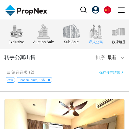
Events
注册为 PX Friends
EN
Editorial
XPO
PX Friends 登录
中
Exclusive
Auction Sale
Sub Sale
私人公寓
政府组屋
Property
All Editorial
PWS Masterclass
Agent Suite
Agents
购买
转手公寓出售
排序
最新
新闻
Workshop
PropNex Friends
NexLevel Advantage
出售
Perspectives
筛选选项
(2)
保存搜寻结果
Investors
Success Hub
出租
出售
Condominium, 公寓
Reports
Support
Our Training
新发展项目
PWS Agent
Overseas
SalesTech System
Business Space
Our Leadership
PN-Valuation