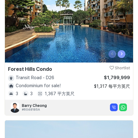
‹
›
Forest Hills Condo
Shortlist
$1,799,999
Transit Road - D26
Condominium for sale!
$1,317 每平方英尺
3
3
1,367 平方英尺
Barry Cheong
#R048185A