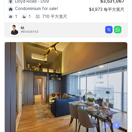
$3,531,067
Lloyd Road - D09
Condominium for sale!
$4,973 每平方英尺
1
1
710 平方英尺
M.
#R043876Z
‹
›