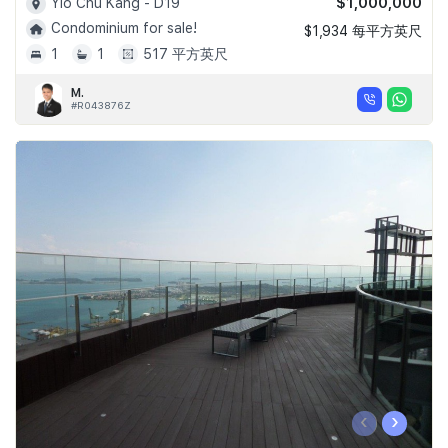
$1,000,000
Yio Chu Kang - D19
Condominium for sale!
$1,934 每平方英尺
1
1
517 平方英尺
M.
#R043876Z
‹
›