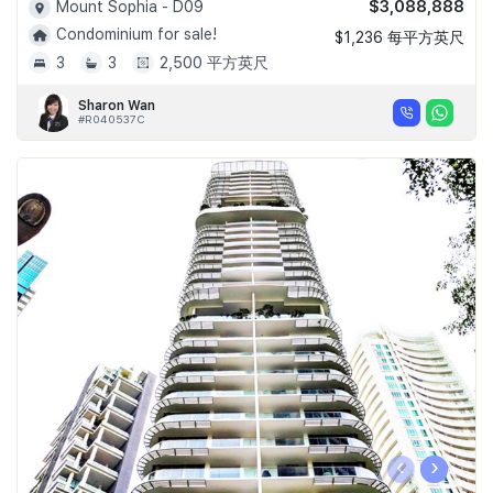
$3,088,888
Mount Sophia - D09
Condominium for sale!
$1,236 每平方英尺
3
3
2,500 平方英尺
Sharon Wan
#R040537C
‹
›