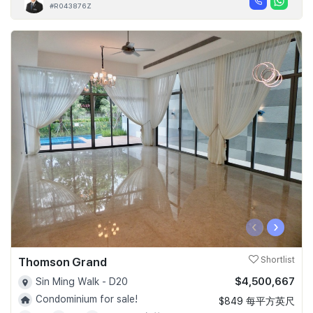
#R043876Z
‹
›
Thomson Grand
Shortlist
$4,500,667
Sin Ming Walk - D20
Condominium for sale!
$849 每平方英尺