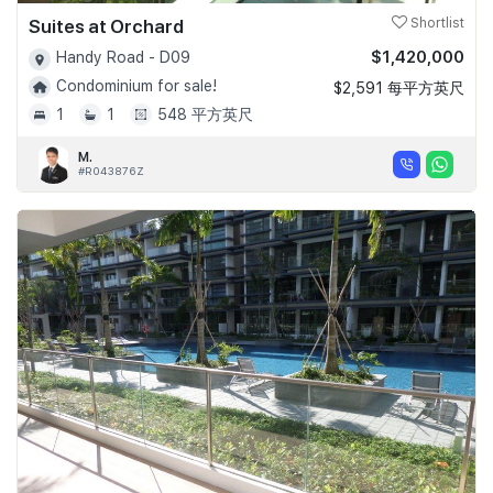
Suites at Orchard
Shortlist
$1,420,000
Handy Road - D09
Condominium for sale!
$2,591 每平方英尺
1
1
548 平方英尺
M.
#R043876Z