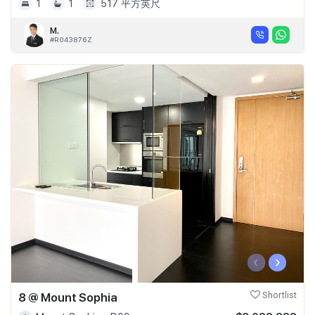
1
1
517 平方英尺
M.
#R043876Z
‹
›
8 @ Mount Sophia
Shortlist