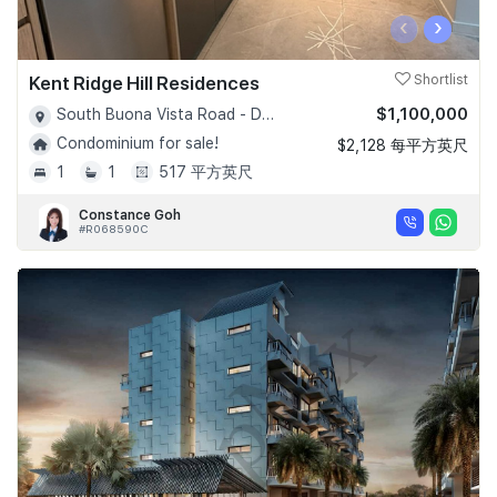
‹
›
Kent Ridge Hill Residences
Shortlist
$1,100,000
South Buona Vista Road - D05
Condominium for sale!
$2,128 每平方英尺
1
1
517 平方英尺
Constance Goh
#R068590C