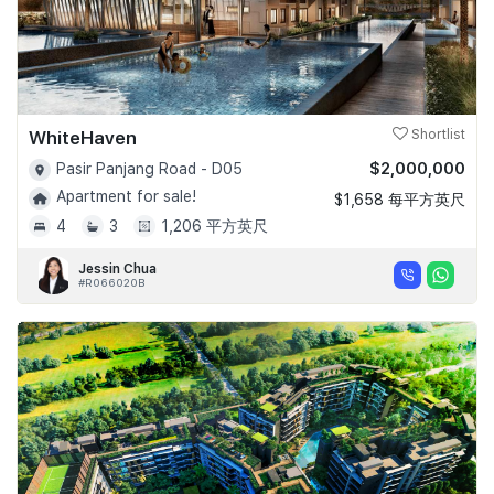
WhiteHaven
Shortlist
$2,000,000
Pasir Panjang Road - D05
Apartment for sale!
$1,658 每平方英尺
4
3
1,206 平方英尺
Jessin Chua
#R066020B