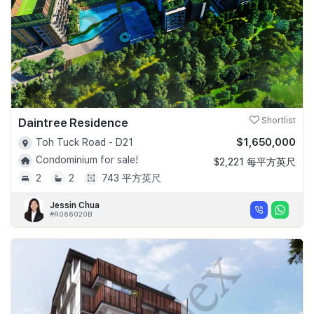
Daintree Residence
Shortlist
$1,650,000
Toh Tuck Road - D21
Condominium for sale!
$2,221 每平方英尺
2
2
743 平方英尺
Jessin Chua
#R066020B