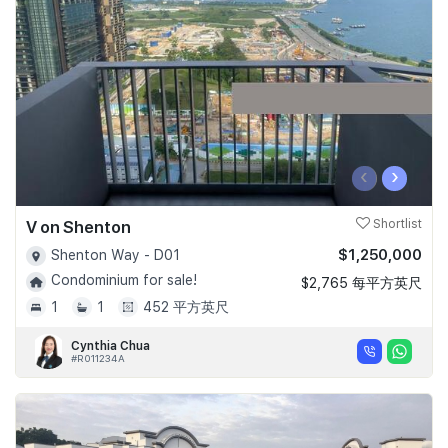
Join Us
‹
›
V on Shenton
Shortlist
$1,250,000
Shenton Way - D01
Condominium for sale!
$2,765 每平方英尺
1
1
452 平方英尺
Cynthia Chua
#R011234A