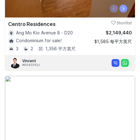
‹
›
Centro Residences
Shortlist
$2,149,440
Ang Mo Kio Avenue 8 - D20
Condominium for sale!
$1,585 每平方英尺
3
2
1,356 平方英尺
Vincent
#R043352J