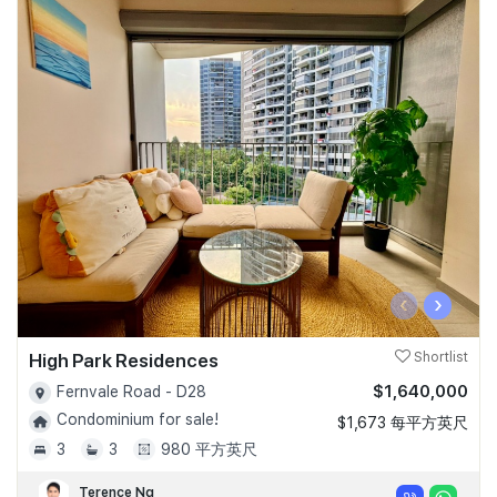
‹
›
High Park Residences
Shortlist
$1,640,000
Fernvale Road - D28
Condominium for sale!
$1,673 每平方英尺
3
3
980 平方英尺
Terence Ng