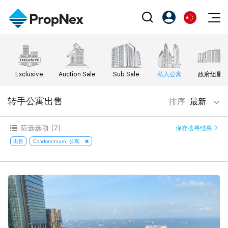
Events
注册为 PX Friends
EN
Editorial
XPO
PX Friends 登录
中
Exclusive
Auction Sale
Sub Sale
私人公寓
政府组屋
Property
All Editorial
PWS Masterclass
Agent Suite
Agents
购买
转手公寓出售
排序
最新
新闻
Workshop
PropNex Friends
NexLevel Advantage
出售
Perspectives
筛选选项
(2)
保存搜寻结果
Investors
Success Hub
出租
出售
Condominium, 公寓
Reports
Support
Our Training
新发展项目
PWS Agent
Overseas
SalesTech System
Business Space
Our Leadership
PN-Valuation