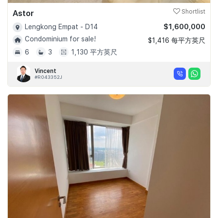
Astor
Shortlist
$1,600,000
Lengkong Empat - D14
Condominium for sale!
$1,416 每平方英尺
6
3
1,130 平方英尺
Vincent
#R043352J