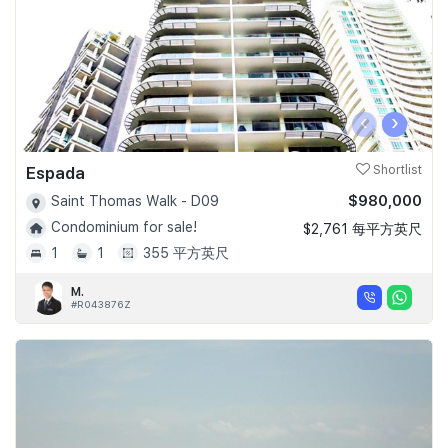
‹
›
Espada
Shortlist
$980,000
Saint Thomas Walk - D09
Condominium for sale!
$2,761 每平方英尺
1
1
355 平方英尺
M.
#R043876Z