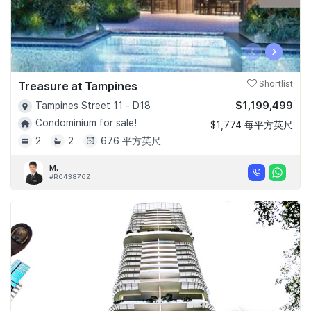
‹
›
Treasure at Tampines
Shortlist
$1,199,499
Tampines Street 11 - D18
Condominium for sale!
$1,774 每平方英尺
2
2
676 平方英尺
M.
#R043876Z