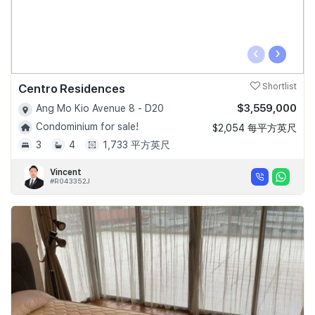
‹
›
Centro Residences
Shortlist
$3,559,000
Ang Mo Kio Avenue 8 - D20
Condominium for sale!
$2,054 每平方英尺
3
4
1,733 平方英尺
Vincent
#R043352J