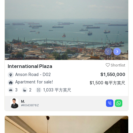
‹
›
International Plaza
Shortlist
$1,550,000
Anson Road - D02
Apartment for sale!
$1,500 每平方英尺
3
2
1,033 平方英尺
M.
#R043876Z