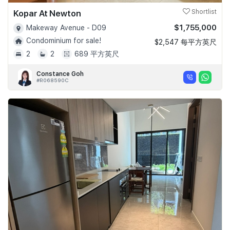
Kopar At Newton
Shortlist
$1,755,000
Makeway Avenue - D09
Condominium for sale!
$2,547 每平方英尺
2
2
689 平方英尺
Constance Goh
#R068590C