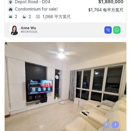
$1,880,000
Depot Road - D04
Condominium for sale!
$1,764 每平方英尺
2
2
1,066 平方英尺
Anne Wu
#R061502E
‹
›