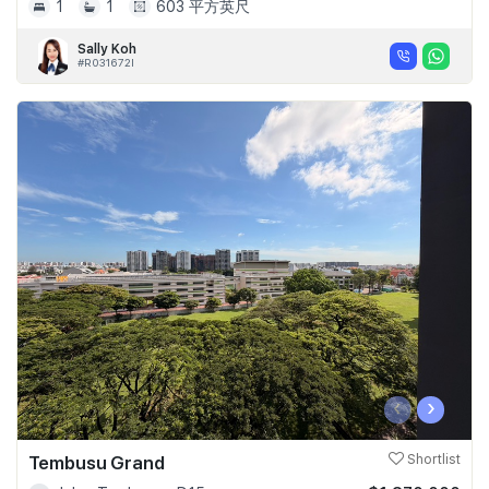
1
1
603 平方英尺
Sally Koh
#R031672I
‹
›
Tembusu Grand
Shortlist