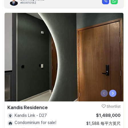
#R061018Z
‹
›
Kandis Residence
Shortlist
$1,488,000
Kandis Link - D27
Condominium for sale!
$1,588 每平方英尺