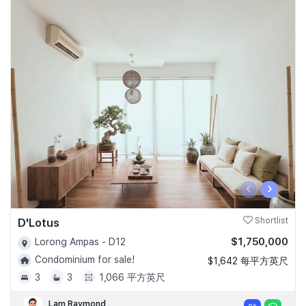
‹
›
D'Lotus
Shortlist
$1,750,000
Lorong Ampas - D12
Condominium for sale!
$1,642 每平方英尺
3
3
1,066 平方英尺
Lam Raymond