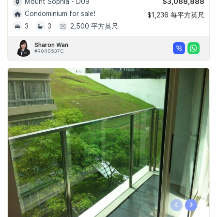
$3,088,888
Mount Sophia - D09
Condominium for sale!
$1,236 每平方英尺
3
3
2,500 平方英尺
Sharon Wan
#R040537C
‹
›