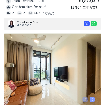
$1,870,000
Jalan Tembusu - D15
Condominium for sale!
$2,804 每平方英尺
2
2
667 平方英尺
Constance Goh
#R068590C
‹
›