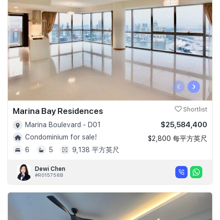
‹
›
Marina Bay Residences
Shortlist
$25,584,400
Marina Boulevard - D01
Condominium for sale!
$2,800 每平方英尺
6
5
9,138 平方英尺
Dewi Chen
#R015758B