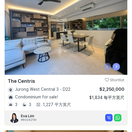
‹
›
The Centris
Shortlist
$2,250,000
Jurong West Central 3 - D22
Condominium for sale!
$1,834 每平方英尺
3
3
1,227 平方英尺
Eva Lim
#R024219I