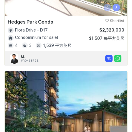
‹
›
Hedges Park Condo
Shortlist
$2,320,000
Flora Drive - D17
Condominium for sale!
$1,507 每平方英尺
4
3
1,539 平方英尺
M.
#R043876Z