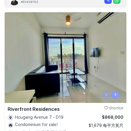
#R043876Z
‹
›
Riverfront Residences
Shortlist
$868,000
Hougang Avenue 7 - D19
Condominium for sale!
$1,679 每平方英尺