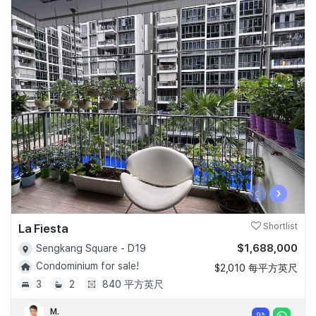
‹
›
La Fiesta
Shortlist
$1,688,000
Sengkang Square - D19
Condominium for sale!
$2,010 每平方英尺
3
2
840 平方英尺
M.