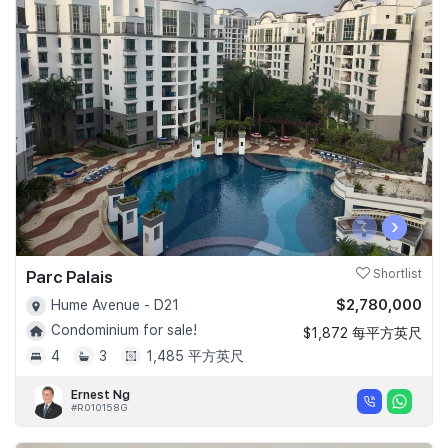
‹
›
Parc Palais
Shortlist
$2,780,000
Hume Avenue - D21
Condominium for sale!
$1,872 每平方英尺
4
3
1,485 平方英尺
Ernest Ng
#R010158G