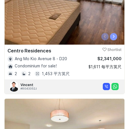
‹
›
Centro Residences
Shortlist
$2,341,000
Ang Mo Kio Avenue 8 - D20
Condominium for sale!
$1,611 每平方英尺
2
2
1,453 平方英尺
Vincent
#R043352J