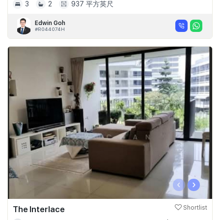
3
2
937 平方英尺
Edwin Goh
#R044074H
‹
›
The Interlace
Shortlist