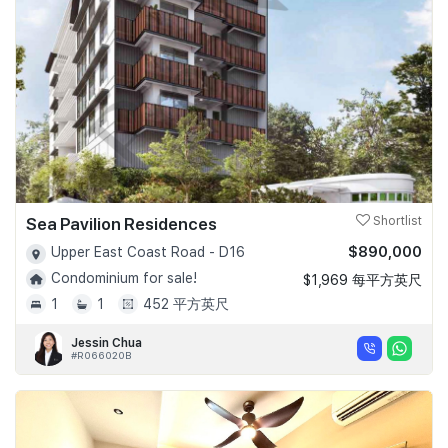
Sea Pavilion Residences
Shortlist
$890,000
Upper East Coast Road - D16
Condominium for sale!
$1,969 每平方英尺
1
1
452 平方英尺
Jessin Chua
#R066020B