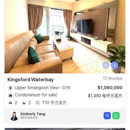
‹
›
Kingsford Waterbay
Shortlist
$1,060,000
Upper Serangoon View - D19
Condominium for sale!
$1,493 每平方英尺
2
2
710 平方英尺
Kimberly Tang
#R006651Z