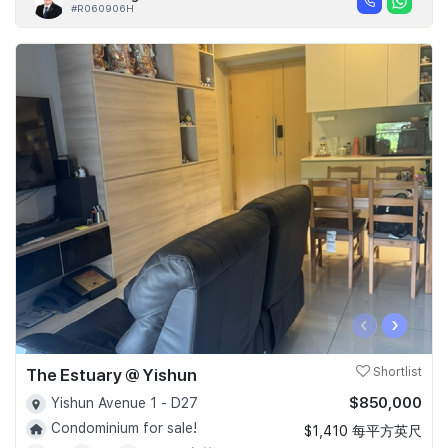
#R060906H
‹
›
The Estuary @ Yishun
Shortlist
$850,000
Yishun Avenue 1 - D27
Condominium for sale!
$1,410 每平方英尺