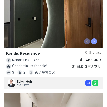
‹
›
Kandis Residence
Shortlist
$1,488,000
Kandis Link - D27
Condominium for sale!
$1,588 每平方英尺
3
2
937 平方英尺
Edwin Goh
#R044074H