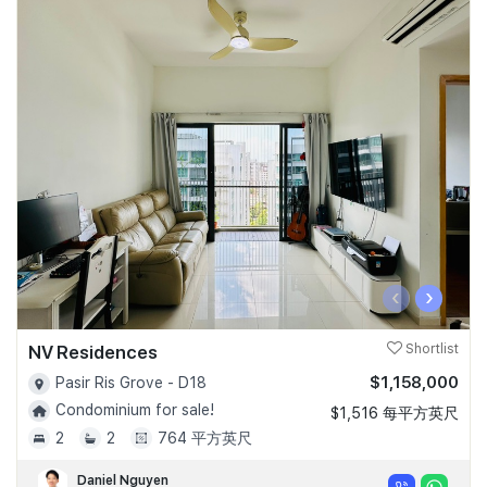
‹
›
NV Residences
Shortlist
$1,158,000
Pasir Ris Grove - D18
Condominium for sale!
$1,516 每平方英尺
2
2
764 平方英尺
Daniel Nguyen