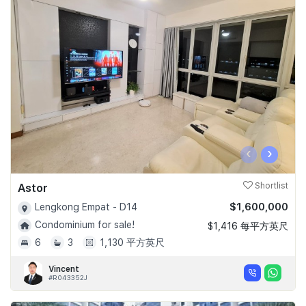
‹
›
Astor
Shortlist
$1,600,000
Lengkong Empat - D14
Condominium for sale!
$1,416 每平方英尺
6
3
1,130 平方英尺
Vincent
#R043352J