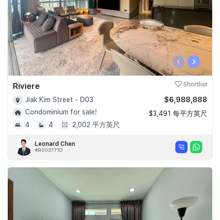
‹
›
Riviere
Shortlist
$6,988,888
Jiak Kim Street - D03
Condominium for sale!
$3,491 每平方英尺
4
4
2,002 平方英尺
Leonard Chen
#R003771D