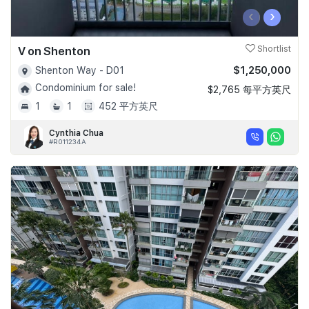
‹
›
V on Shenton
Shortlist
$1,250,000
Shenton Way - D01
Condominium for sale!
$2,765 每平方英尺
1
1
452 平方英尺
Cynthia Chua
#R011234A