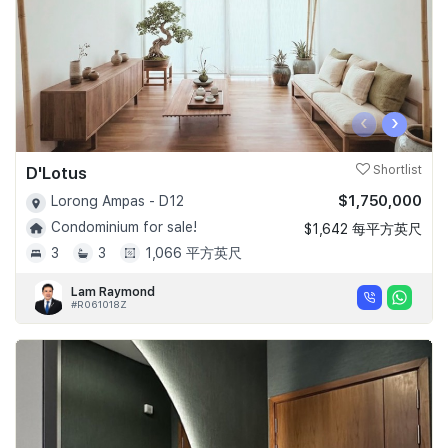
‹
›
D'Lotus
Shortlist
$1,750,000
Lorong Ampas - D12
Condominium for sale!
$1,642 每平方英尺
3
3
1,066 平方英尺
Lam Raymond
#R061018Z