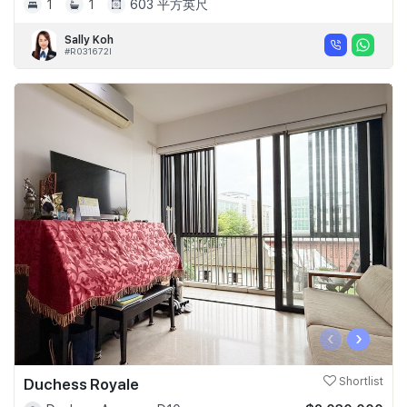
1
1
603 平方英尺
Sally Koh
#R031672I
‹
›
Duchess Royale
Shortlist