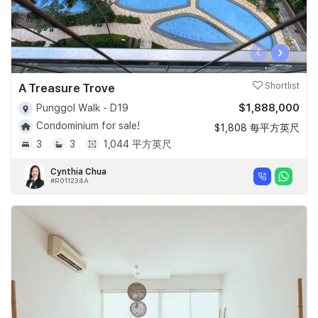
‹
›
A Treasure Trove
Shortlist
$1,888,000
Punggol Walk - D19
Condominium for sale!
$1,808 每平方英尺
3
3
1,044 平方英尺
Cynthia Chua
#R011234A