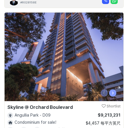
#R028158E
‹
›
Skyline @ Orchard Boulevard
Shortlist
$9,213,231
Angullia Park - D09
Condominium for sale!
$4,457 每平方英尺