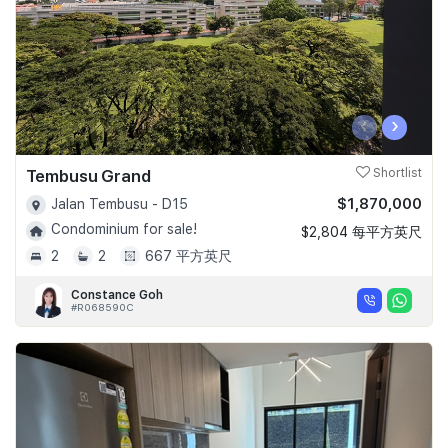
‹
›
Tembusu Grand
Shortlist
$1,870,000
Jalan Tembusu - D15
Condominium for sale!
$2,804 每平方英尺
2
2
667 平方英尺
Constance Goh
#R068590C