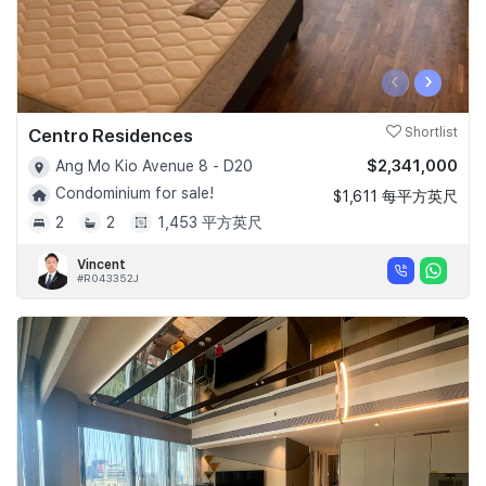
‹
›
Centro Residences
Shortlist
$2,341,000
Ang Mo Kio Avenue 8 - D20
Condominium for sale!
$1,611 每平方英尺
2
2
1,453 平方英尺
Vincent
#R043352J