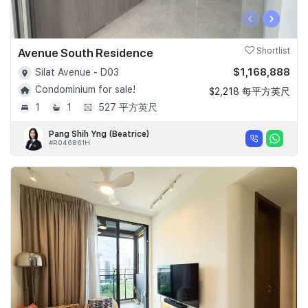
‹
›
Avenue South Residence
Shortlist
$1,168,888
Silat Avenue - D03
Condominium for sale!
$2,218 每平方英尺
1
1
527 平方英尺
Pang Shih Yng (Beatrice)
#R046861H