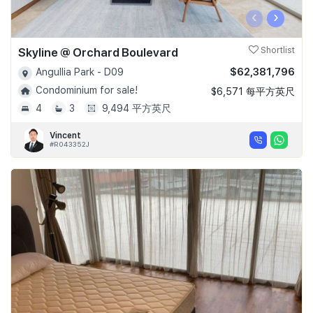
‹
›
Skyline @ Orchard Boulevard
Shortlist
$62,381,796
Angullia Park - D09
Condominium for sale!
$6,571 每平方英尺
4
3
9,494 平方英尺
Vincent
#R043352J