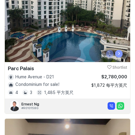
Join Us
‹
›
Parc Palais
Shortlist
$2,780,000
Hume Avenue - D21
Condominium for sale!
$1,872 每平方英尺
4
3
1,485 平方英尺
Ernest Ng
#R010158G