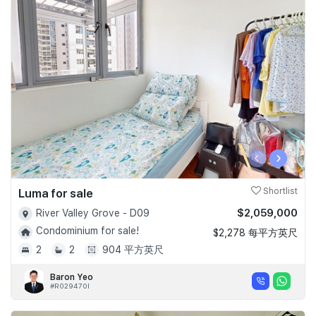
‹
›
Luma for sale
Shortlist
$2,059,000
River Valley Grove - D09
Condominium for sale!
$2,278 每平方英尺
2
2
904 平方英尺
Baron Yeo
#R029470I