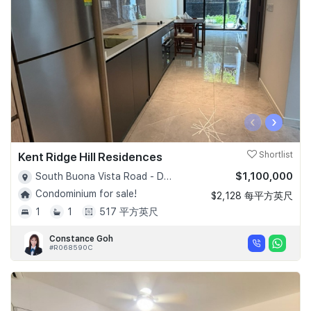
‹
›
Kent Ridge Hill Residences
Shortlist
$1,100,000
South Buona Vista Road - D05
Condominium for sale!
$2,128 每平方英尺
1
1
517 平方英尺
Constance Goh
#R068590C