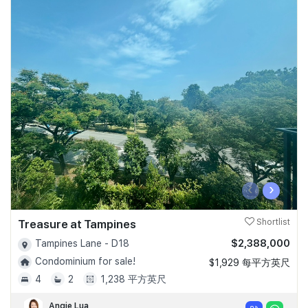
‹
›
Treasure at Tampines
Shortlist
$2,388,000
Tampines Lane - D18
Condominium for sale!
$1,929 每平方英尺
4
2
1,238 平方英尺
Angie Lua