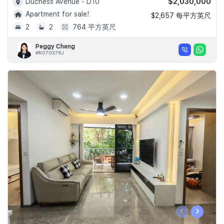
$2,030,000
Duchess Avenue - D10
Apartment for sale!
$2,657 每平方英尺
2
2
764 平方英尺
Peggy Cheng
#R070376J
‹
›