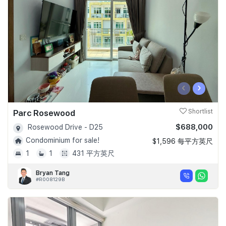
‹
›
Parc Rosewood
Shortlist
$688,000
Rosewood Drive - D25
Condominium for sale!
$1,596 每平方英尺
1
1
431 平方英尺
Bryan Tang
#R008129B