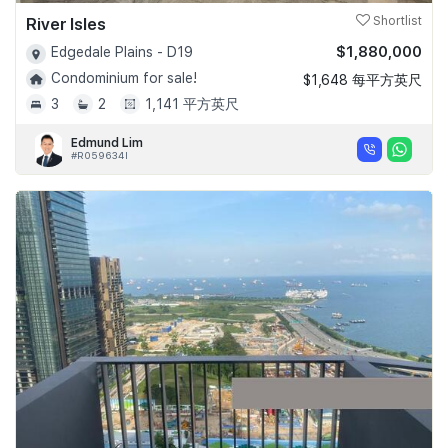
River Isles
Shortlist
$1,880,000
Edgedale Plains - D19
Condominium for sale!
$1,648 每平方英尺
3
2
1,141 平方英尺
Edmund Lim
#R059634I