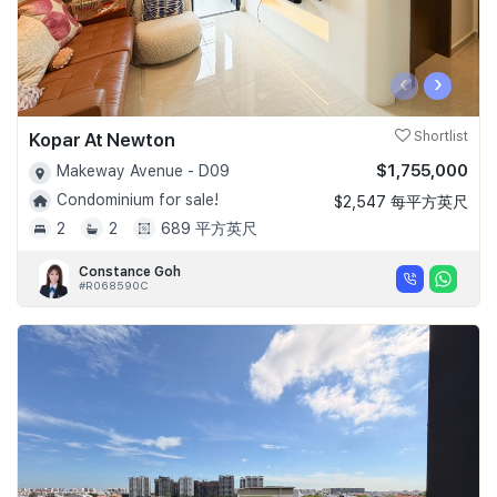
‹
›
Kopar At Newton
Shortlist
$1,755,000
Makeway Avenue - D09
Condominium for sale!
$2,547 每平方英尺
2
2
689 平方英尺
Constance Goh
#R068590C