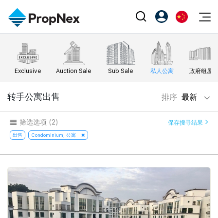
Events
注册为 PX Friends
EN
Editorial
XPO
PX Friends 登录
中
Exclusive
Auction Sale
Sub Sale
私人公寓
政府组屋
Property
All Editorial
PWS Masterclass
Agent Suite
Agents
购买
转手公寓出售
排序
最新
新闻
Workshop
PropNex Friends
NexLevel Advantage
出售
Perspectives
筛选选项
(2)
保存搜寻结果
Investors
Success Hub
出租
出售
Condominium, 公寓
Reports
Support
Our Training
新发展项目
PWS Agent
Overseas
SalesTech System
Business Space
Our Leadership
PN-Valuation