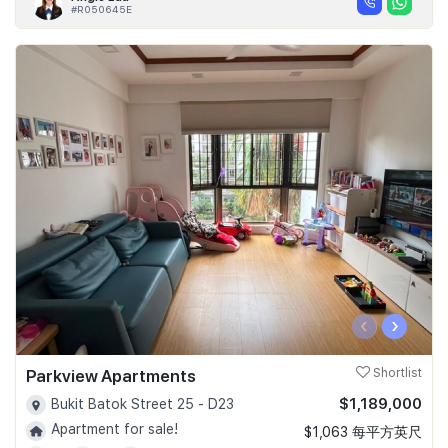
#R050645E
‹
›
Parkview Apartments
Shortlist
$1,189,000
Bukit Batok Street 25 - D23
Apartment for sale!
$1,063 每平方英尺