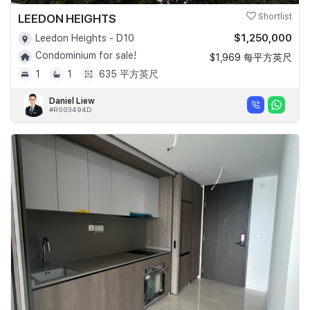
LEEDON HEIGHTS
Shortlist
$1,250,000
Leedon Heights - D10
Condominium for sale!
$1,969 每平方英尺
1
1
635 平方英尺
Daniel Liew
#R003494D