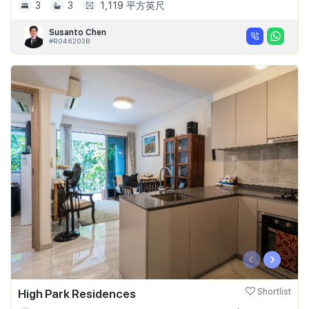
3
3
1,119 平方英尺
Susanto Chen
#R046203B
‹
›
High Park Residences
Shortlist