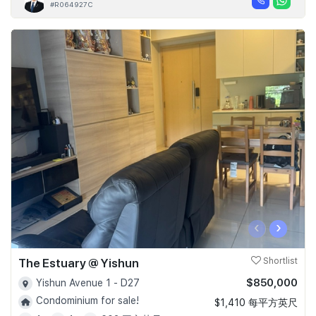
#R064927C
‹
›
The Estuary @ Yishun
Shortlist
$850,000
Yishun Avenue 1 - D27
Condominium for sale!
$1,410 每平方英尺