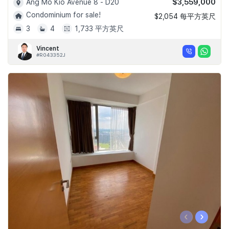
$3,559,000
Ang Mo Kio Avenue 8 - D20
Condominium for sale!
$2,054 每平方英尺
3
4
1,733 平方英尺
Vincent
#R043352J
‹
›