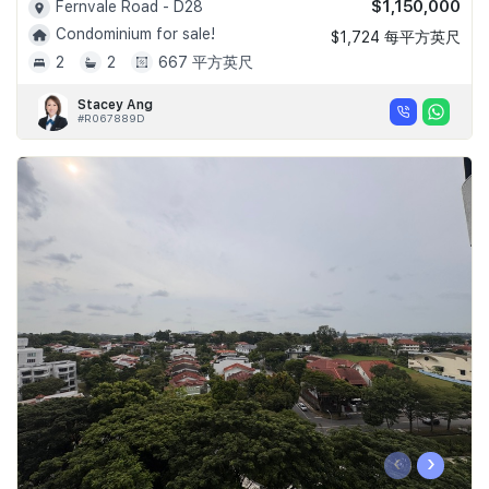
$1,150,000
Fernvale Road - D28
Condominium for sale!
$1,724 每平方英尺
2
2
667 平方英尺
Stacey Ang
#R067889D
‹
›