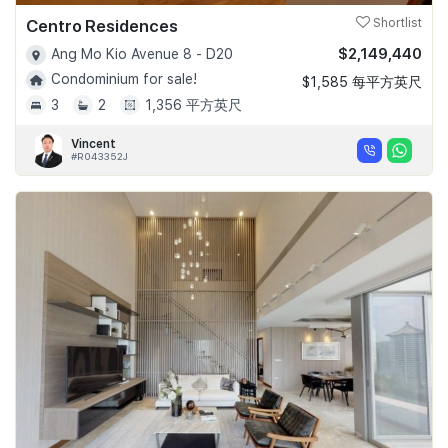
Centro Residences
Shortlist
$2,149,440
Ang Mo Kio Avenue 8 - D20
Condominium for sale!
$1,585 每平方英尺
3
2
1,356 平方英尺
Vincent
#R043352J