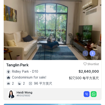
‹
›
Tanglin Park
Shortlist
$2,640,000
Ridley Park - D10
Condominium for sale!
$27,500 每平方英尺
2
2
96 平方英尺
Heidi Wong
#R002183D