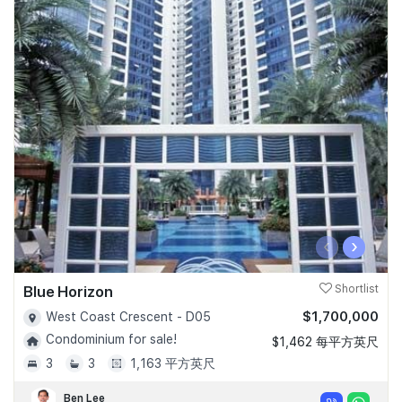
‹
›
Blue Horizon
Shortlist
$1,700,000
West Coast Crescent - D05
Condominium for sale!
$1,462 每平方英尺
3
3
1,163 平方英尺
Ben Lee