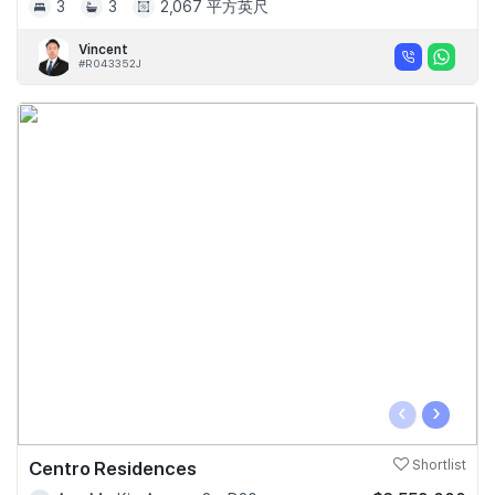
3
3
2,067 平方英尺
Vincent
#R043352J
‹
›
Centro Residences
Shortlist