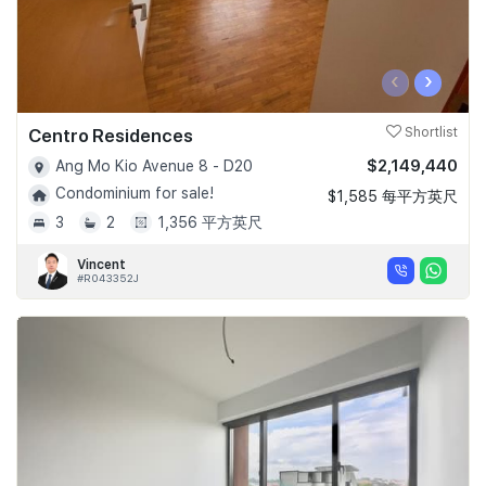
‹
›
Centro Residences
Shortlist
$2,149,440
Ang Mo Kio Avenue 8 - D20
Condominium for sale!
$1,585 每平方英尺
3
2
1,356 平方英尺
Vincent
#R043352J