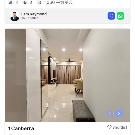
3
3
1,066 平方英尺
Lam Raymond
#R061018Z
‹
›
1 Canberra
Shortlist