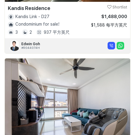
Kandis Residence
Shortlist
$1,488,000
Kandis Link - D27
Condominium for sale!
$1,588 每平方英尺
3
2
937 平方英尺
Edwin Goh
#R044074H