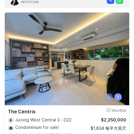
#R015758B
‹
›
The Centris
Shortlist
$2,250,000
Jurong West Central 3 - D22
Condominium for sale!
$1,834 每平方英尺