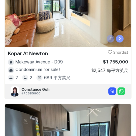
‹
›
Kopar At Newton
Shortlist
$1,755,000
Makeway Avenue - D09
Condominium for sale!
$2,547 每平方英尺
2
2
689 平方英尺
Constance Goh
#R068590C