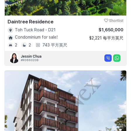
Daintree Residence
Shortlist
$1,650,000
Toh Tuck Road - D21
Condominium for sale!
$2,221 每平方英尺
2
2
743 平方英尺
Jessin Chua
#R066020B