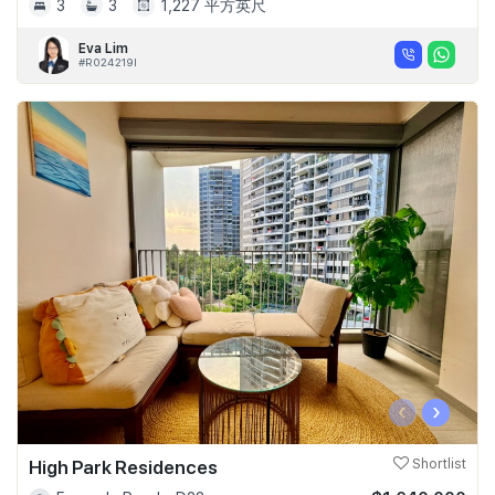
3
3
1,227 平方英尺
Eva Lim
#R024219I
‹
›
High Park Residences
Shortlist