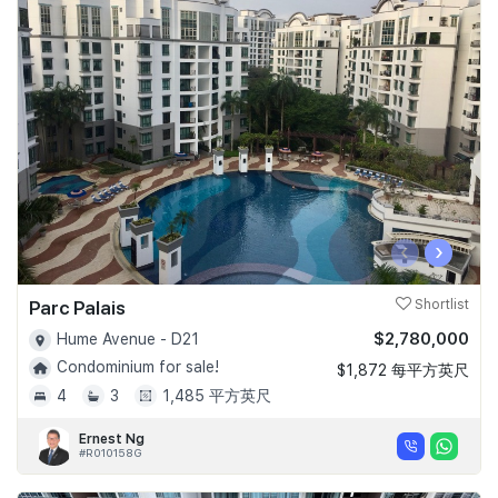
‹
›
Parc Palais
Shortlist
$2,780,000
Hume Avenue - D21
Condominium for sale!
$1,872 每平方英尺
4
3
1,485 平方英尺
Ernest Ng
#R010158G