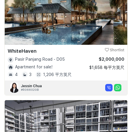
WhiteHaven
Shortlist
$2,000,000
Pasir Panjang Road - D05
Apartment for sale!
$1,658 每平方英尺
4
3
1,206 平方英尺
Jessin Chua
#R066020B