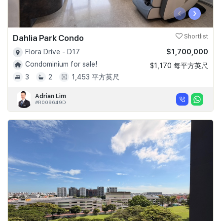
‹
›
Dahlia Park Condo
Shortlist
$1,700,000
Flora Drive - D17
Condominium for sale!
$1,170 每平方英尺
3
2
1,453 平方英尺
Adrian Lim
#R009649D