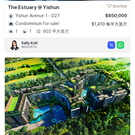
The Estuary @ Yishun
Shortlist
$850,000
Yishun Avenue 1 - D27
Condominium for sale!
$1,410 每平方英尺
1
1
603 平方英尺
Sally Koh
#R031672I