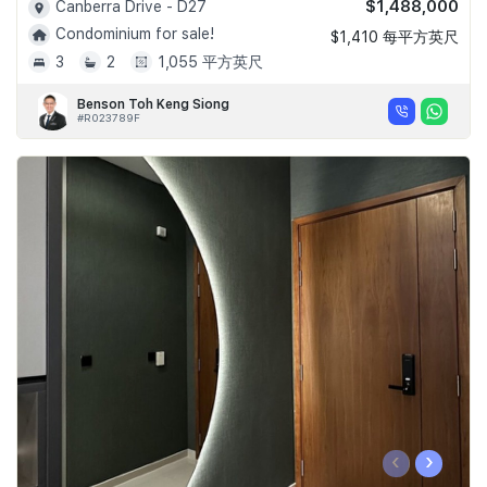
$1,488,000
Canberra Drive - D27
Condominium for sale!
$1,410 每平方英尺
3
2
1,055 平方英尺
Benson Toh Keng Siong
#R023789F
‹
›