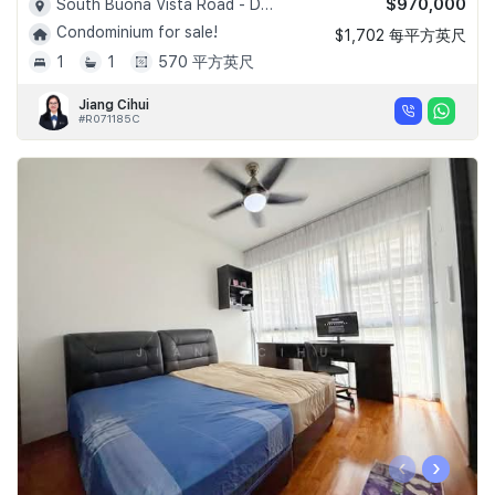
$970,000
South Buona Vista Road - D05
Condominium for sale!
$1,702 每平方英尺
1
1
570 平方英尺
Jiang Cihui
#R071185C
‹
›