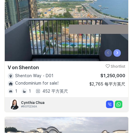
Join Us
‹
›
V on Shenton
Shortlist
$1,250,000
Shenton Way - D01
Condominium for sale!
$2,765 每平方英尺
1
1
452 平方英尺
Cynthia Chua
#R011234A