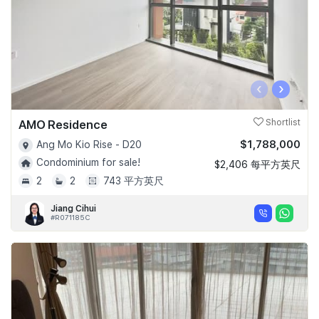
‹
›
AMO Residence
Shortlist
$1,788,000
Ang Mo Kio Rise - D20
Condominium for sale!
$2,406 每平方英尺
2
2
743 平方英尺
Jiang Cihui
#R071185C