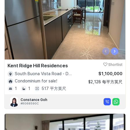
‹
›
Kent Ridge Hill Residences
Shortlist
$1,100,000
South Buona Vista Road - D05
Condominium for sale!
$2,128 每平方英尺
1
1
517 平方英尺
Constance Goh
#R068590C