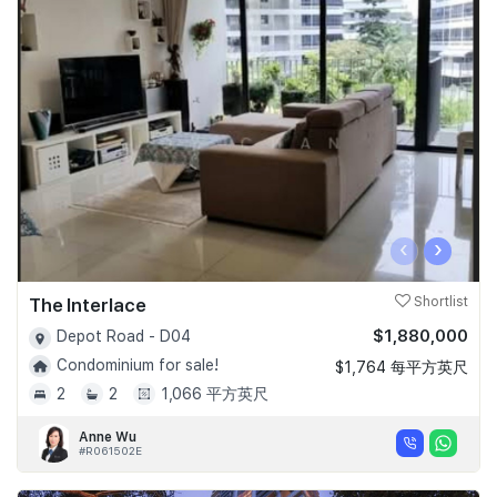
‹
›
The Interlace
Shortlist
$1,880,000
Depot Road - D04
Condominium for sale!
$1,764 每平方英尺
2
2
1,066 平方英尺
Anne Wu
#R061502E