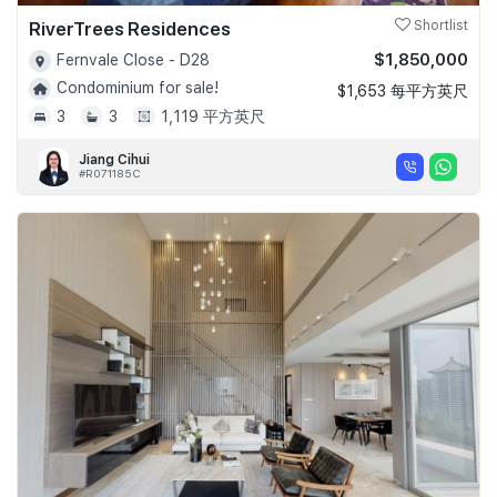
RiverTrees Residences
Shortlist
$1,850,000
Fernvale Close - D28
Condominium for sale!
$1,653 每平方英尺
3
3
1,119 平方英尺
Jiang Cihui
#R071185C