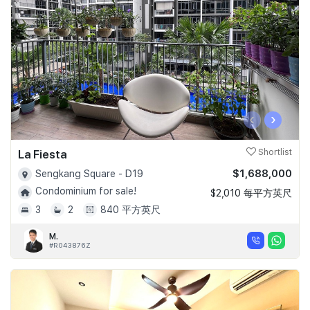
‹
›
La Fiesta
Shortlist
$1,688,000
Sengkang Square - D19
Condominium for sale!
$2,010 每平方英尺
3
2
840 平方英尺
M.
#R043876Z