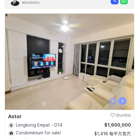
#R043352J
‹
›
Astor
Shortlist
$1,600,000
Lengkong Empat - D14
Condominium for sale!
$1,416 每平方英尺