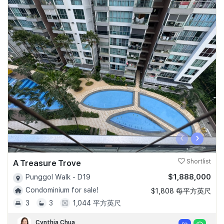
‹
›
A Treasure Trove
Shortlist
$1,888,000
Punggol Walk - D19
Condominium for sale!
$1,808 每平方英尺
3
3
1,044 平方英尺
Cynthia Chua