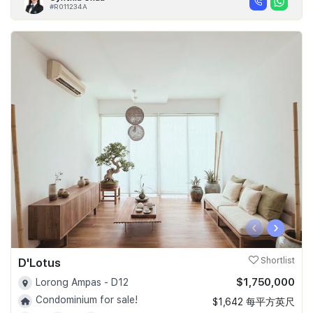
#R011234A
‹
›
D'Lotus
Shortlist
$1,750,000
Lorong Ampas - D12
Condominium for sale!
$1,642 每平方英尺