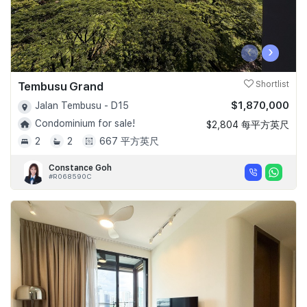
‹
›
Tembusu Grand
Shortlist
$1,870,000
Jalan Tembusu - D15
Condominium for sale!
$2,804 每平方英尺
2
2
667 平方英尺
Constance Goh
#R068590C