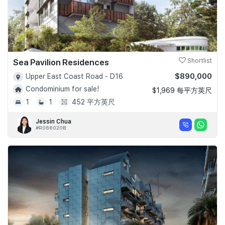
Sea Pavilion Residences
Shortlist
$890,000
Upper East Coast Road - D16
Condominium for sale!
$1,969 每平方英尺
1
1
452 平方英尺
Jessin Chua
#R066020B