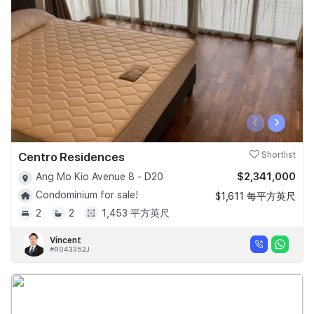
‹
›
Centro Residences
Shortlist
$2,341,000
Ang Mo Kio Avenue 8 - D20
Condominium for sale!
$1,611 每平方英尺
2
2
1,453 平方英尺
Vincent
#R043352J