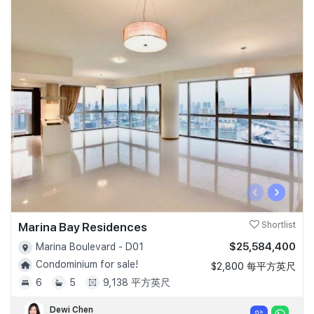
‹
›
Marina Bay Residences
Shortlist
$25,584,400
Marina Boulevard - D01
Condominium for sale!
$2,800 每平方英尺
6
5
9,138 平方英尺
Dewi Chen