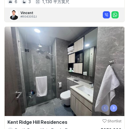
6
3
1,130 平方英尺
Vincent
#R043352J
‹
›
Kent Ridge Hill Residences
Shortlist