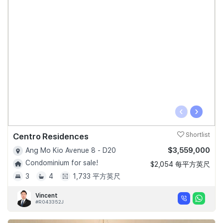
‹
›
Centro Residences
Shortlist
$3,559,000
Ang Mo Kio Avenue 8 - D20
Condominium for sale!
$2,054 每平方英尺
3
4
1,733 平方英尺
Vincent
#R043352J