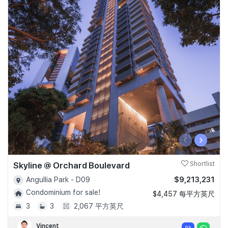
‹
›
Skyline @ Orchard Boulevard
Shortlist
$9,213,231
Angullia Park - D09
Condominium for sale!
$4,457 每平方英尺
3
3
2,067 平方英尺
Vincent