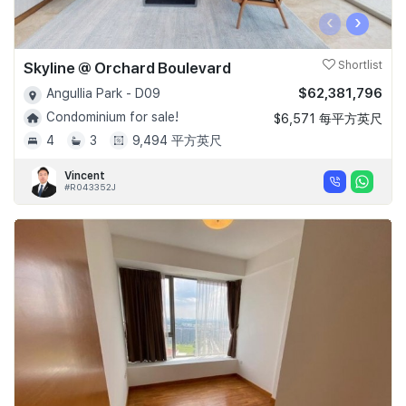
‹
›
Skyline @ Orchard Boulevard
Shortlist
$62,381,796
Angullia Park - D09
Condominium for sale!
$6,571 每平方英尺
4
3
9,494 平方英尺
Vincent
#R043352J