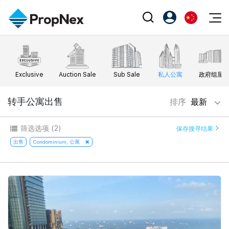
Events
注册为 PX Friends
EN
Editorial
XPO
PX Friends 登录
中
Exclusive
Auction Sale
Sub Sale
私人公寓
政府组屋
Property
All Editorial
PWS Masterclass
Agent Suite
Agents
购买
转手公寓出售
排序
最新
新闻
Workshop
PropNex Friends
NexLevel Advantage
出售
Perspectives
筛选选项
(2)
保存搜寻结果
Investors
Success Hub
出租
出售
Condominium, 公寓
Reports
Support
Our Training
新发展项目
PWS Agent
Overseas
SalesTech System
Business Space
Our Leadership
PN-Valuation