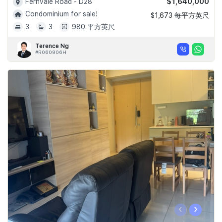
$1,640,000
Fernvale Road - D28
Condominium for sale!
$1,673 每平方英尺
3
3
980 平方英尺
Terence Ng
#R060906H
‹
›