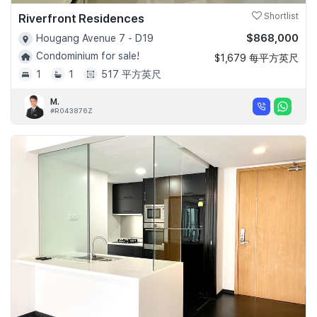
Riverfront Residences
Shortlist
$868,000
Hougang Avenue 7 - D19
Condominium for sale!
$1,679 每平方英尺
1
1
517 平方英尺
M.
#R043876Z