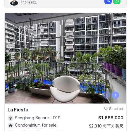
#R043352J
‹
›
La Fiesta
Shortlist
$1,688,000
Sengkang Square - D19
Condominium for sale!
$2,010 每平方英尺