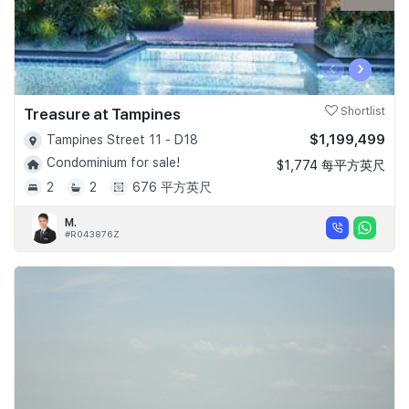
‹
›
Treasure at Tampines
Shortlist
$1,199,499
Tampines Street 11 - D18
Condominium for sale!
$1,774 每平方英尺
2
2
676 平方英尺
M.
#R043876Z