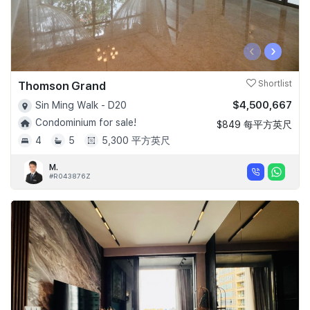
‹
›
Thomson Grand
Shortlist
$4,500,667
Sin Ming Walk - D20
Condominium for sale!
$849 每平方英尺
4
5
5,300 平方英尺
M.
#R043876Z