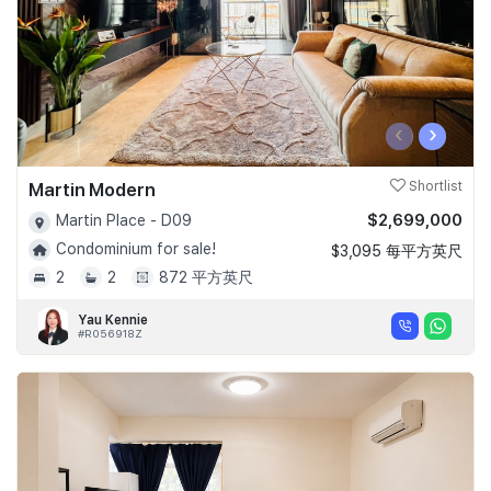
‹
›
Martin Modern
Shortlist
$2,699,000
Martin Place - D09
Condominium for sale!
$3,095 每平方英尺
2
2
872 平方英尺
Yau Kennie
#R056918Z