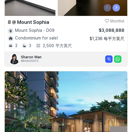
‹
›
8 @ Mount Sophia
Shortlist
$3,088,888
Mount Sophia - D09
Condominium for sale!
$1,236 每平方英尺
3
3
2,500 平方英尺
Sharon Wan
#R040537C