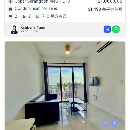
$1,060,000
Upper Serangoon View - D19
Condominium for sale!
$1,493 每平方英尺
2
2
710 平方英尺
Kimberly Tang
#R006651Z
‹
›