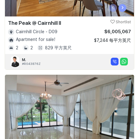
‹
›
The Peak @ Cairnhill II
Shortlist
$6,005,067
Cairnhill Circle - D09
Apartment for sale!
$7,244 每平方英尺
2
2
829 平方英尺
M.
#R043876Z