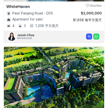
WhiteHaven
Shortlist
$2,000,000
Pasir Panjang Road - D05
Apartment for sale!
$1,658 每平方英尺
4
3
1,206 平方英尺
Jessin Chua
#R066020B