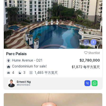
Join Us
‹
›
Parc Palais
Shortlist
$2,780,000
Hume Avenue - D21
Condominium for sale!
$1,872 每平方英尺
4
3
1,485 平方英尺
Ernest Ng
#R010158G