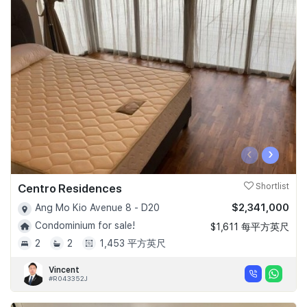
‹
›
Centro Residences
Shortlist
$2,341,000
Ang Mo Kio Avenue 8 - D20
Condominium for sale!
$1,611 每平方英尺
2
2
1,453 平方英尺
Vincent
#R043352J