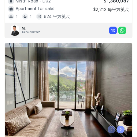
$1,380,087
Mistri Road - D02
Apartment for sale!
$2,212 每平方英尺
1
1
624 平方英尺
M.
#R043876Z
‹
›