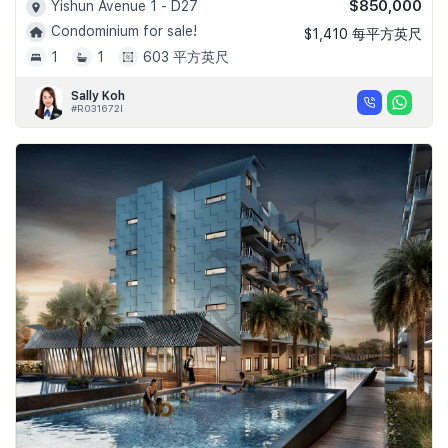
$850,000
Yishun Avenue 1 - D27
Condominium for sale!
$1,410 每平方英尺
1
1
603 平方英尺
Sally Koh
#R031672I