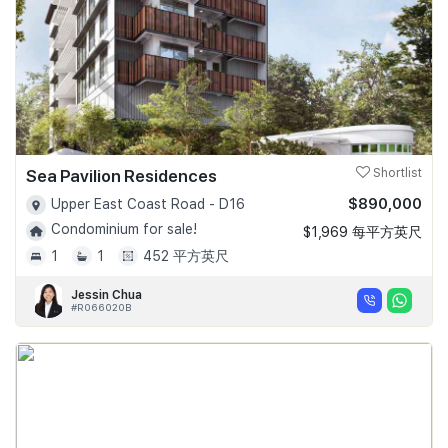
Sea Pavilion Residences
Shortlist
$890,000
Upper East Coast Road - D16
Condominium for sale!
$1,969 每平方英尺
1
1
452 平方英尺
Jessin Chua
#R066020B