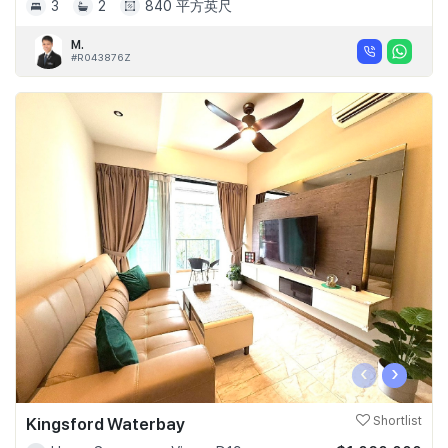
3
2
840 平方英尺
M.
#R043876Z
‹
›
Kingsford Waterbay
Shortlist