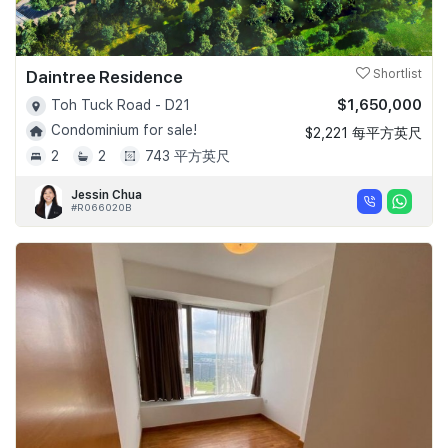
Daintree Residence
Shortlist
$1,650,000
Toh Tuck Road - D21
Condominium for sale!
$2,221 每平方英尺
2
2
743 平方英尺
Jessin Chua
#R066020B