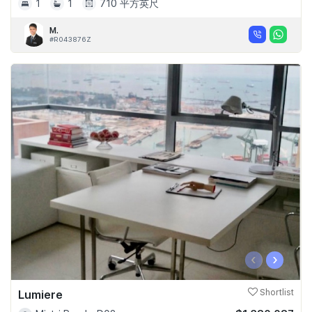
1
1
710 平方英尺
M.
#R043876Z
‹
›
Lumiere
Shortlist