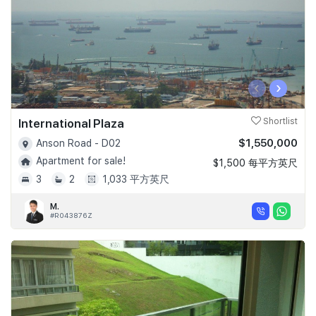
‹
›
International Plaza
Shortlist
$1,550,000
Anson Road - D02
Apartment for sale!
$1,500 每平方英尺
3
2
1,033 平方英尺
M.
#R043876Z