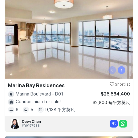
‹
›
Marina Bay Residences
Shortlist
$25,584,400
Marina Boulevard - D01
Condominium for sale!
$2,800 每平方英尺
6
5
9,138 平方英尺
Dewi Chen
#R015758B