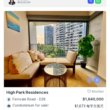
#R024219I
‹
›
High Park Residences
Shortlist
$1,640,000
Fernvale Road - D28
Condominium for sale!
$1,673 每平方英尺