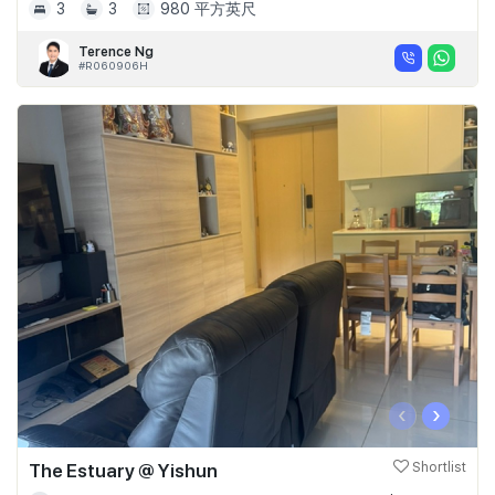
3
3
980 平方英尺
Terence Ng
#R060906H
‹
›
The Estuary @ Yishun
Shortlist