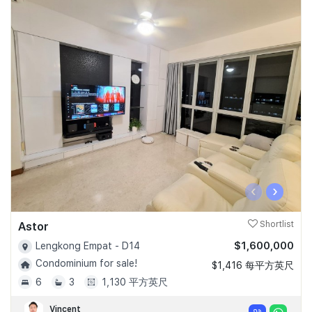
‹
›
Astor
Shortlist
$1,600,000
Lengkong Empat - D14
Condominium for sale!
$1,416 每平方英尺
6
3
1,130 平方英尺
Vincent