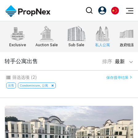
Events
注册为 PX Friends
EN
Editorial
XPO
PX Friends 登录
中
Exclusive
Auction Sale
Sub Sale
私人公寓
政府组屋
Property
All Editorial
PWS Masterclass
Agent Suite
Agents
购买
转手公寓出售
排序
最新
新闻
Workshop
PropNex Friends
NexLevel Advantage
出售
Perspectives
筛选选项
(2)
保存搜寻结果
Investors
Success Hub
出租
出售
Condominium, 公寓
Reports
Support
Our Training
新发展项目
PWS Agent
Overseas
SalesTech System
Business Space
Our Leadership
PN-Valuation