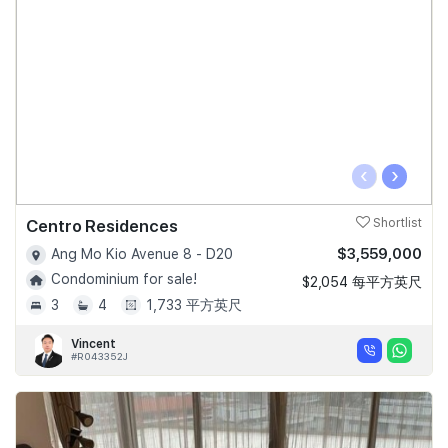
‹
›
Centro Residences
Shortlist
$3,559,000
Ang Mo Kio Avenue 8 - D20
Condominium for sale!
$2,054 每平方英尺
3
4
1,733 平方英尺
Vincent
#R043352J