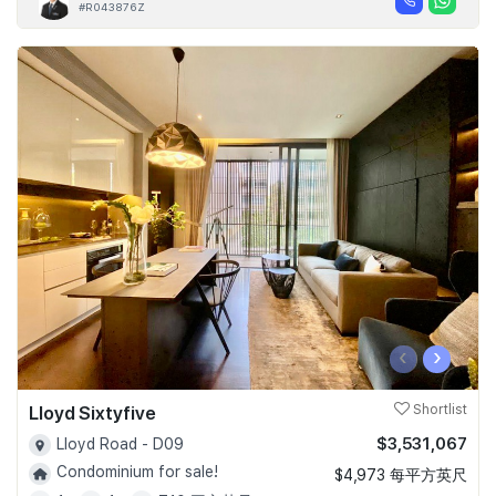
#R043876Z
‹
›
Lloyd Sixtyfive
Shortlist
$3,531,067
Lloyd Road - D09
Condominium for sale!
$4,973 每平方英尺