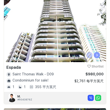
‹
›
Espada
Shortlist
$980,000
Saint Thomas Walk - D09
Condominium for sale!
$2,761 每平方英尺
1
1
355 平方英尺
M.
#R043876Z