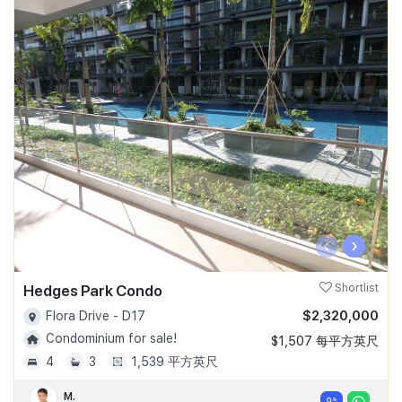
‹
›
Hedges Park Condo
Shortlist
$2,320,000
Flora Drive - D17
Condominium for sale!
$1,507 每平方英尺
4
3
1,539 平方英尺
M.