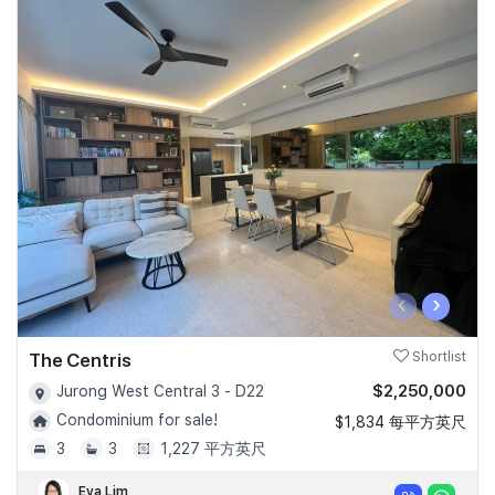
‹
›
The Centris
Shortlist
$2,250,000
Jurong West Central 3 - D22
Condominium for sale!
$1,834 每平方英尺
3
3
1,227 平方英尺
Eva Lim