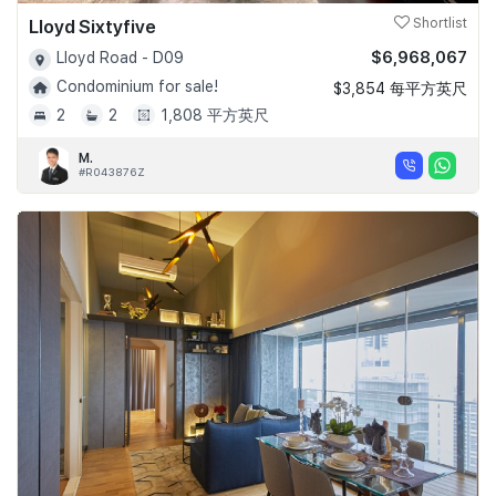
Lloyd Sixtyfive
Shortlist
$6,968,067
Lloyd Road - D09
Condominium for sale!
$3,854 每平方英尺
2
2
1,808 平方英尺
M.
#R043876Z