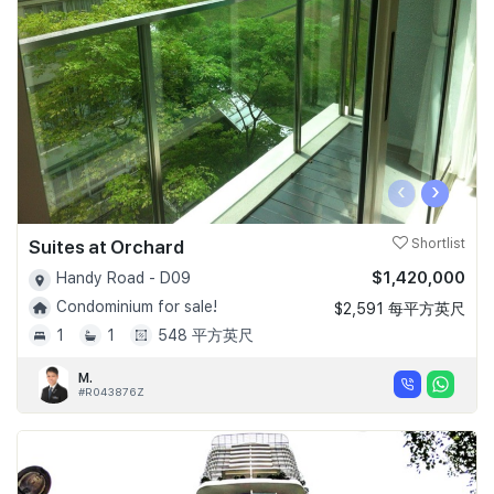
‹
›
Suites at Orchard
Shortlist
$1,420,000
Handy Road - D09
Condominium for sale!
$2,591 每平方英尺
1
1
548 平方英尺
M.
#R043876Z