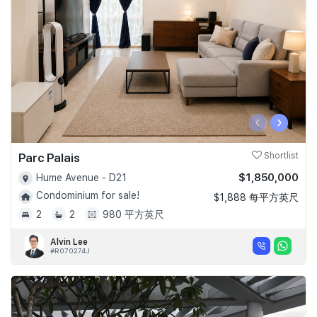
‹
›
Parc Palais
Shortlist
$1,850,000
Hume Avenue - D21
Condominium for sale!
$1,888 每平方英尺
2
2
980 平方英尺
Alvin Lee
#R070274J