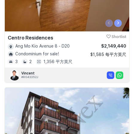
‹
›
Centro Residences
Shortlist
$2,149,440
Ang Mo Kio Avenue 8 - D20
Condominium for sale!
$1,585 每平方英尺
3
2
1,356 平方英尺
Vincent
#R043352J