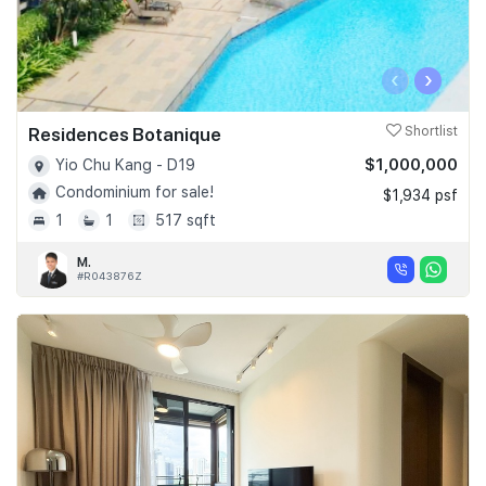
‹
›
Residences Botanique
Shortlist
$1,000,000
Yio Chu Kang - D19
Condominium for sale!
$1,934 psf
1
1
517 sqft
M.
#R043876Z