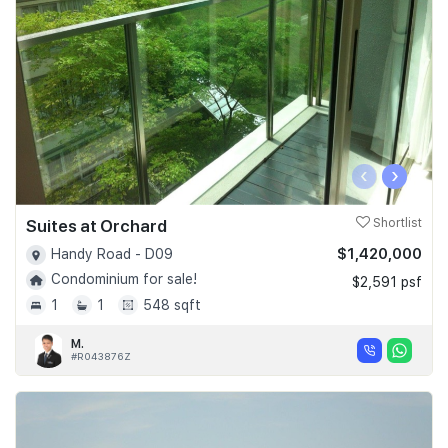
‹
›
Suites at Orchard
Shortlist
$1,420,000
Handy Road - D09
Condominium for sale!
$2,591 psf
1
1
548 sqft
M.
#R043876Z