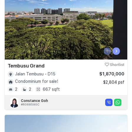
‹
›
Tembusu Grand
Shortlist
$1,870,000
Jalan Tembusu - D15
Condominium for sale!
$2,804 psf
2
2
667 sqft
Constance Goh
#R068590C