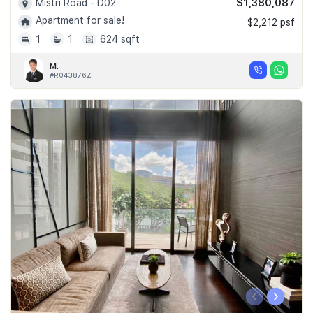
$1,380,087
Mistri Road - D02
Apartment for sale!
$2,212 psf
1
1
624 sqft
M.
#R043876Z
‹
›