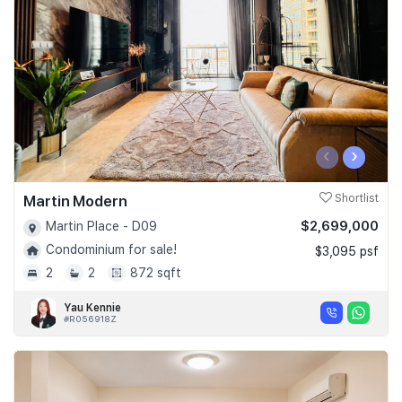
‹
›
Martin Modern
Shortlist
$2,699,000
Martin Place - D09
Condominium for sale!
$3,095 psf
2
2
872 sqft
Yau Kennie
#R056918Z