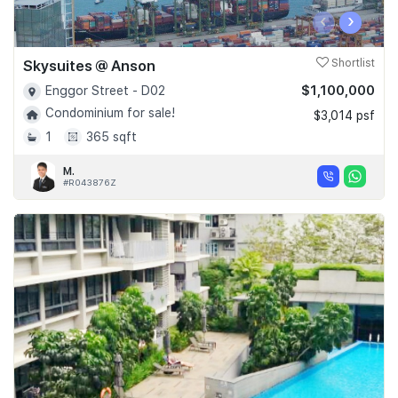
‹
›
Skysuites @ Anson
Shortlist
$1,100,000
Enggor Street - D02
Condominium for sale!
$3,014 psf
1
365 sqft
M.
#R043876Z