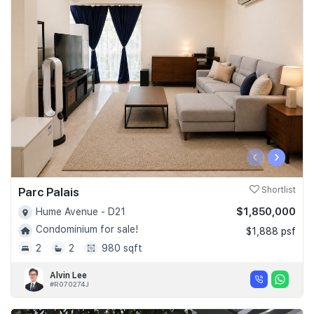
‹
›
Parc Palais
Shortlist
$1,850,000
Hume Avenue - D21
Condominium for sale!
$1,888 psf
2
2
980 sqft
Alvin Lee
#R070274J