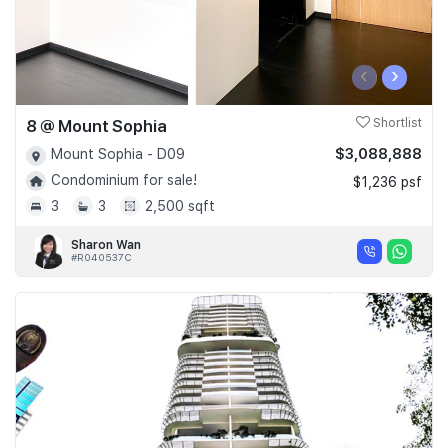
‹
›
8 @ Mount Sophia
Shortlist
$3,088,888
Mount Sophia - D09
Condominium for sale!
$1,236 psf
3
3
2,500 sqft
Sharon Wan
#R040537C