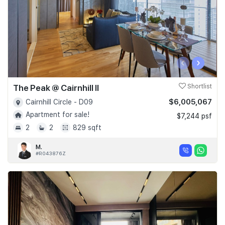
‹
›
The Peak @ Cairnhill II
Shortlist
$6,005,067
Cairnhill Circle - D09
Apartment for sale!
$7,244 psf
2
2
829 sqft
M.
#R043876Z