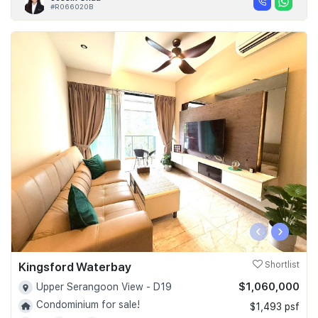
#R066020B
‹
›
Kingsford Waterbay
Shortlist
$1,060,000
Upper Serangoon View - D19
Condominium for sale!
$1,493 psf