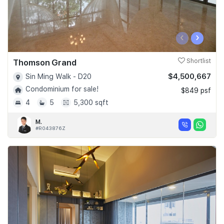
‹
›
Thomson Grand
Shortlist
$4,500,667
Sin Ming Walk - D20
Condominium for sale!
$849 psf
4
5
5,300 sqft
M.
#R043876Z