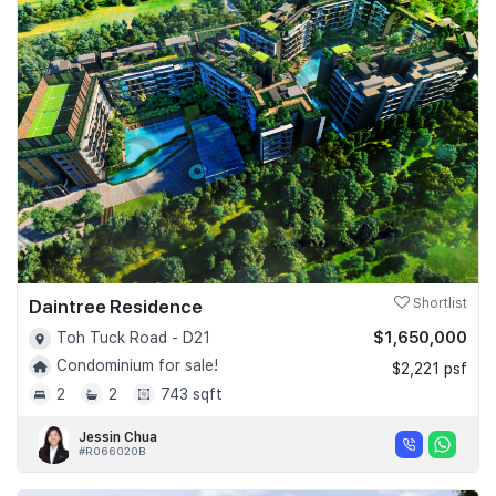
Daintree Residence
Shortlist
$1,650,000
Toh Tuck Road - D21
Condominium for sale!
$2,221 psf
2
2
743 sqft
Jessin Chua
#R066020B