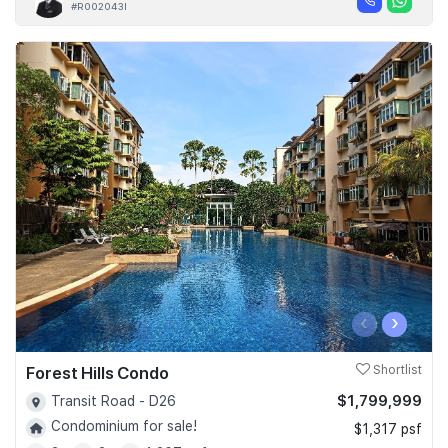
#R002043I
‹
›
Forest Hills Condo
Shortlist
$1,799,999
Transit Road - D26
Condominium for sale!
$1,317 psf