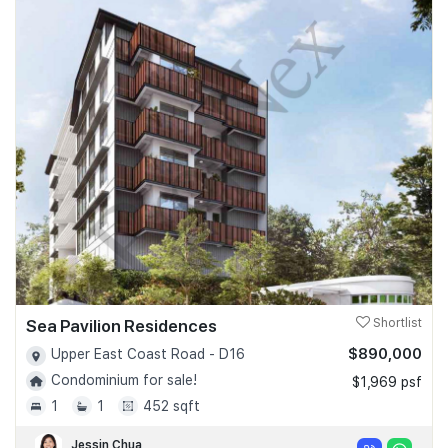
Sea Pavilion Residences
Shortlist
$890,000
Upper East Coast Road - D16
Condominium for sale!
$1,969 psf
1
1
452 sqft
Jessin Chua