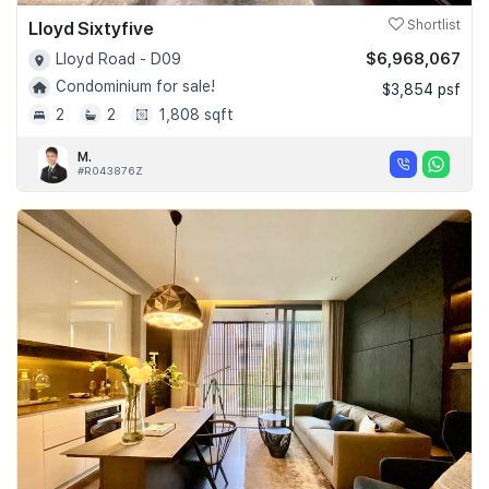
Lloyd Sixtyfive
Shortlist
$6,968,067
Lloyd Road - D09
Condominium for sale!
$3,854 psf
2
2
1,808 sqft
M.
#R043876Z