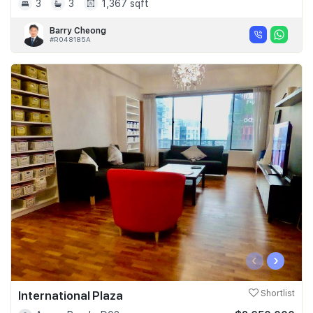
3
3
1,367 sqft
Barry Cheong
#R048185A
‹
›
International Plaza
Shortlist