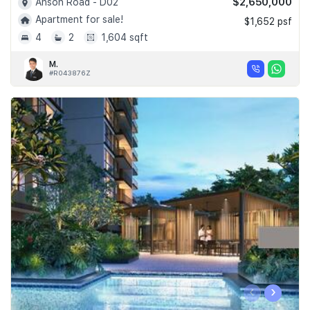
$2,650,000
Anson Road - D02
Apartment for sale!
$1,652 psf
4
2
1,604 sqft
M.
#R043876Z
‹
›