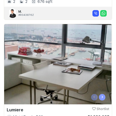
2
2
676 sqft
M.
#R043876Z
‹
›
Lumiere
Shortlist