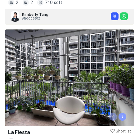
2
2
710 sqft
Kimberly Tang
#R006651Z
‹
›
La Fiesta
Shortlist