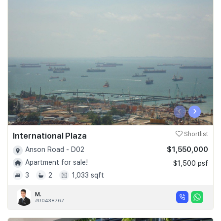
‹
›
International Plaza
Shortlist
$1,550,000
Anson Road - D02
Apartment for sale!
$1,500 psf
3
2
1,033 sqft
M.
#R043876Z