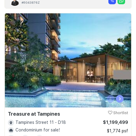
#R043876Z
‹
›
Treasure at Tampines
Shortlist
$1,199,499
Tampines Street 11 - D18
Condominium for sale!
$1,774 psf