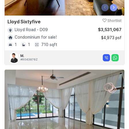
‹
›
Lloyd Sixtyfive
Shortlist
$3,531,067
Lloyd Road - D09
Condominium for sale!
$4,973 psf
1
1
710 sqft
M.
#R043876Z