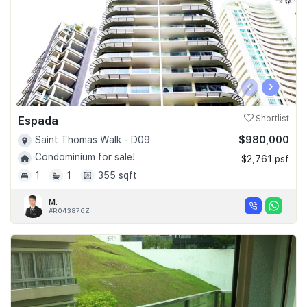
‹
›
Espada
Shortlist
$980,000
Saint Thomas Walk - D09
Condominium for sale!
$2,761 psf
1
1
355 sqft
M.
#R043876Z