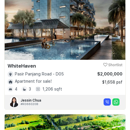
Join Us
WhiteHaven
Shortlist
$2,000,000
Pasir Panjang Road - D05
Apartment for sale!
$1,658 psf
4
3
1,206 sqft
Jessin Chua
#R066020B