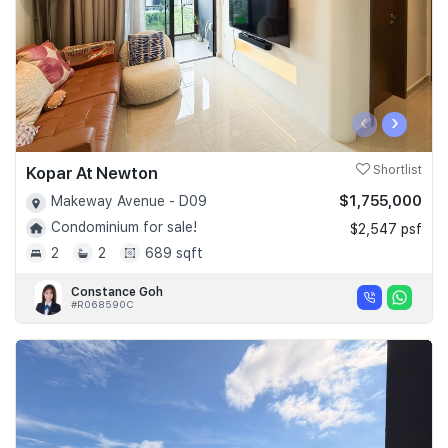
‹
›
Kopar At Newton
Shortlist
$1,755,000
Makeway Avenue - D09
Condominium for sale!
$2,547 psf
2
2
689 sqft
Constance Goh
#R068590C