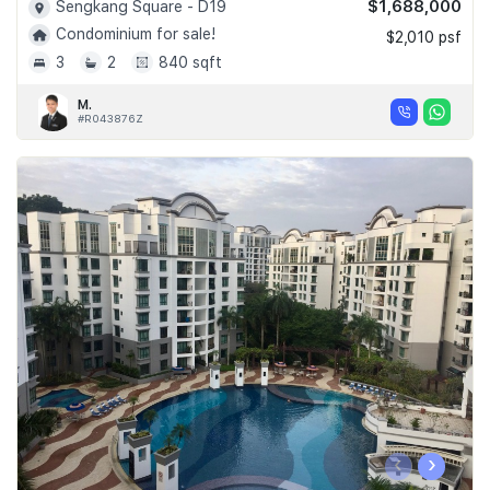
$1,688,000
Sengkang Square - D19
Condominium for sale!
$2,010 psf
3
2
840 sqft
M.
#R043876Z
‹
›