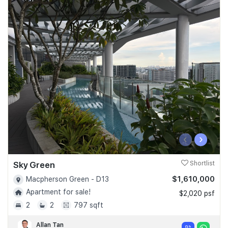
‹
›
Sky Green
Shortlist
$1,610,000
Macpherson Green - D13
Apartment for sale!
$2,020 psf
2
2
797 sqft
Allan Tan