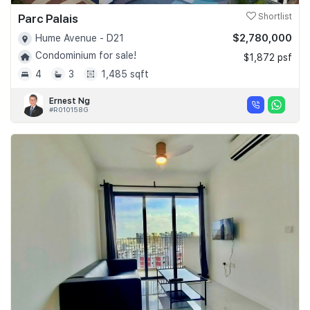
Parc Palais
Shortlist
$2,780,000
Hume Avenue - D21
Condominium for sale!
$1,872 psf
4
3
1,485 sqft
Ernest Ng
#R010158G