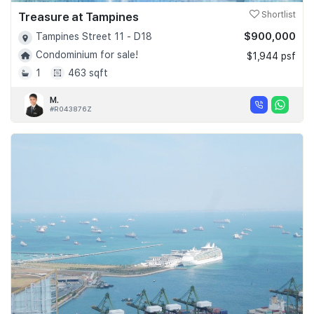
Treasure at Tampines
Shortlist
$900,000
Tampines Street 11 - D18
Condominium for sale!
$1,944 psf
1
463 sqft
M.
#R043876Z