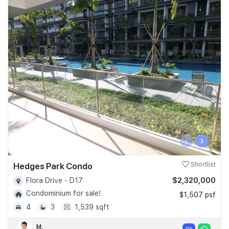
‹
›
Hedges Park Condo
Shortlist
$2,320,000
Flora Drive - D17
Condominium for sale!
$1,507 psf
4
3
1,539 sqft
M.