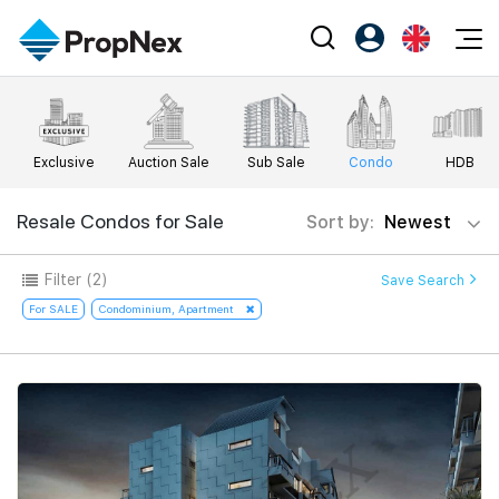
Events
Register as PX Friends
EN
Editorial
XPO
PX Friends Login
中
Exclusive
Auction Sale
Sub Sale
Condo
HDB
Property
All Editorial
PWS Masterclass
Agent Suite
Agents
Buy
Resale Condos for Sale
Sort by:
Newest
News
Workshop
PropNex Friends
NexLevel Advantage
Sell
Perspectives
Filter
(2)
Save Search
Investors
Success Hub
Rent
For SALE
Condominium, Apartment
Reports
Support
Our Training
New Launch
PWS Agent
Overseas
SalesTech System
Business Space
Our Leadership
PN-Valuation