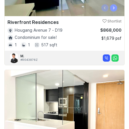
‹
›
Riverfront Residences
Shortlist
$868,000
Hougang Avenue 7 - D19
Condominium for sale!
$1,679 psf
1
1
517 sqft
M.
#R043876Z