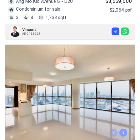
$3,559,000
Ang Mo Kio Avenue 8 - D20
Condominium for sale!
$2,054 psf
3
4
1,733 sqft
Vincent
#R043352J
‹
›