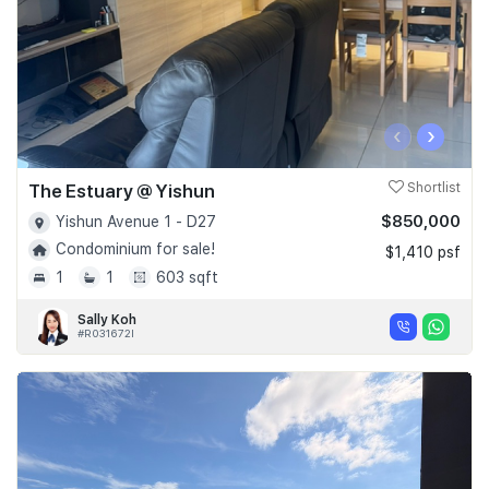
‹
›
The Estuary @ Yishun
Shortlist
$850,000
Yishun Avenue 1 - D27
Condominium for sale!
$1,410 psf
1
1
603 sqft
Sally Koh
#R031672I