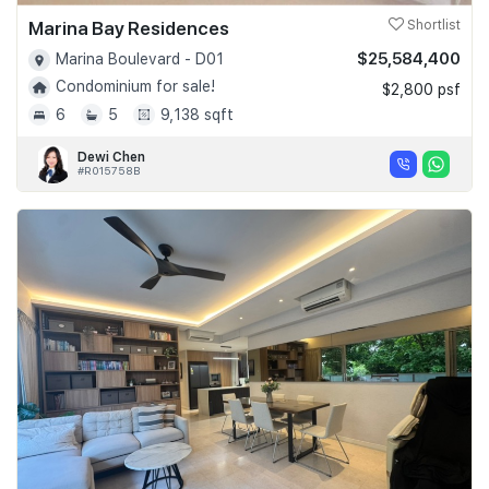
Marina Bay Residences
Shortlist
$25,584,400
Marina Boulevard - D01
Condominium for sale!
$2,800 psf
6
5
9,138 sqft
Dewi Chen
#R015758B