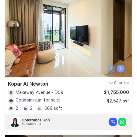
‹
›
Kopar At Newton
Shortlist
$1,755,000
Makeway Avenue - D09
Condominium for sale!
$2,547 psf
2
2
689 sqft
Constance Goh
#R068590C