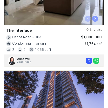
‹
›
The Interlace
Shortlist
$1,880,000
Depot Road - D04
Condominium for sale!
$1,764 psf
2
2
1,066 sqft
Anne Wu
#R061502E