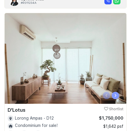
#R011234A
‹
›
D'Lotus
Shortlist
$1,750,000
Lorong Ampas - D12
Condominium for sale!
$1,642 psf