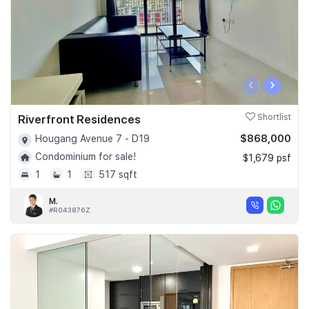
‹
›
Riverfront Residences
Shortlist
$868,000
Hougang Avenue 7 - D19
Condominium for sale!
$1,679 psf
1
1
517 sqft
M.
#R043876Z