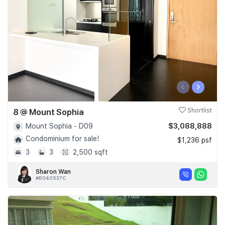
‹
›
8 @ Mount Sophia
Shortlist
$3,088,888
Mount Sophia - D09
Condominium for sale!
$1,236 psf
3
3
2,500 sqft
Sharon Wan
#R040537C