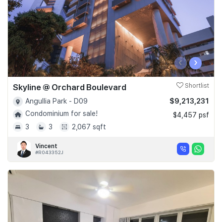
‹
›
Skyline @ Orchard Boulevard
Shortlist
$9,213,231
Angullia Park - D09
Condominium for sale!
$4,457 psf
3
3
2,067 sqft
Vincent
#R043352J