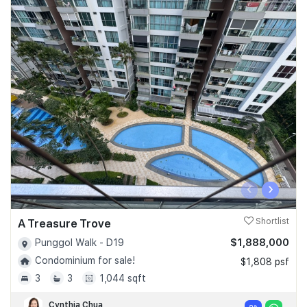
‹
›
A Treasure Trove
Shortlist
$1,888,000
Punggol Walk - D19
Condominium for sale!
$1,808 psf
3
3
1,044 sqft
Cynthia Chua