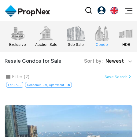
Events
Register as PX Friends
EN
Editorial
XPO
PX Friends Login
中
Exclusive
Auction Sale
Sub Sale
Condo
HDB
Property
All Editorial
PWS Masterclass
Agent Suite
Agents
Buy
Resale Condos for Sale
Sort by:
Newest
News
Workshop
PropNex Friends
NexLevel Advantage
Sell
Perspectives
Filter
(2)
Save Search
Investors
Success Hub
Rent
For SALE
Condominium, Apartment
Reports
Support
Our Training
New Launch
PWS Agent
Overseas
SalesTech System
Business Space
Our Leadership
PN-Valuation