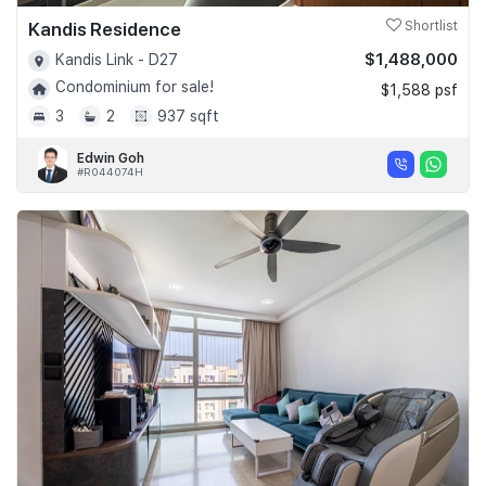
Kandis Residence
Shortlist
$1,488,000
Kandis Link - D27
Condominium for sale!
$1,588 psf
3
2
937 sqft
Edwin Goh
#R044074H