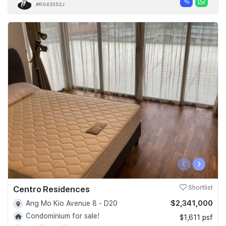
#R043352J
‹
›
Centro Residences
Shortlist
$2,341,000
Ang Mo Kio Avenue 8 - D20
Condominium for sale!
$1,611 psf