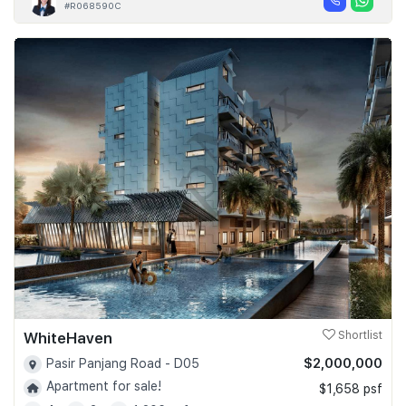
#R068590C
WhiteHaven
Shortlist
$2,000,000
Pasir Panjang Road - D05
Apartment for sale!
$1,658 psf