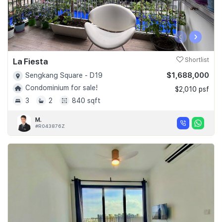
‹
›
La Fiesta
Shortlist
$1,688,000
Sengkang Square - D19
Condominium for sale!
$2,010 psf
3
2
840 sqft
M.
#R043876Z