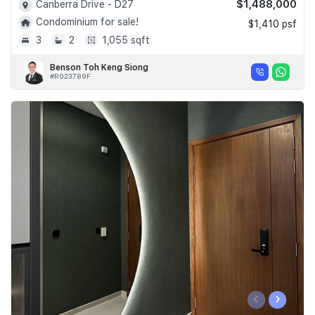
$1,488,000
Canberra Drive - D27
Condominium for sale!
$1,410 psf
3
2
1,055 sqft
Benson Toh Keng Siong
#R023789F
‹
›