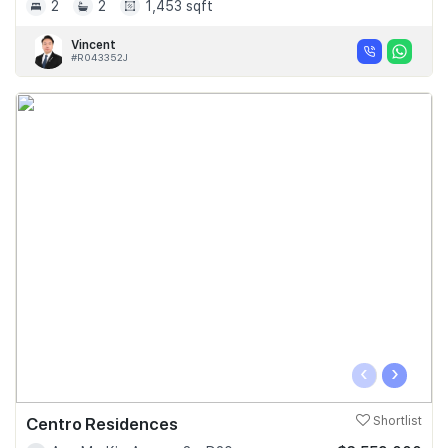
2
2
1,453 sqft
Vincent
#R043352J
‹
›
Centro Residences
Shortlist