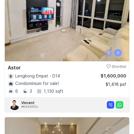
‹
›
Astor
Shortlist
$1,600,000
Lengkong Empat - D14
Condominium for sale!
$1,416 psf
6
3
1,130 sqft
Vincent
#R043352J