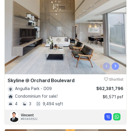
‹
›
Skyline @ Orchard Boulevard
Shortlist
$62,381,796
Angullia Park - D09
Condominium for sale!
$6,571 psf
4
3
9,494 sqft
Vincent
#R043352J