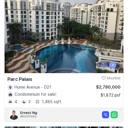
‹
›
Parc Palais
Shortlist
$2,780,000
Hume Avenue - D21
Condominium for sale!
$1,872 psf
4
3
1,485 sqft
Ernest Ng
#R010158G