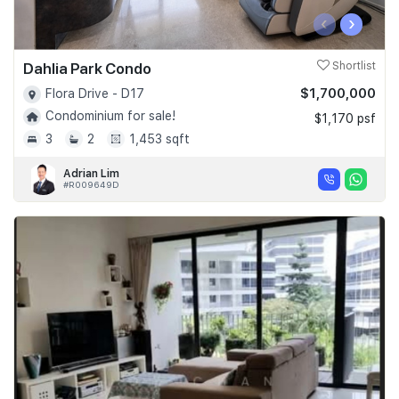
‹
›
Dahlia Park Condo
Shortlist
$1,700,000
Flora Drive - D17
Condominium for sale!
$1,170 psf
3
2
1,453 sqft
Adrian Lim
#R009649D