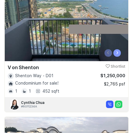
Join Us
‹
›
V on Shenton
Shortlist
$1,250,000
Shenton Way - D01
Condominium for sale!
$2,765 psf
1
1
452 sqft
Cynthia Chua
#R011234A