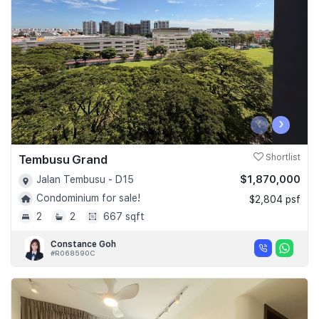
‹
›
Tembusu Grand
Shortlist
$1,870,000
Jalan Tembusu - D15
Condominium for sale!
$2,804 psf
2
2
667 sqft
Constance Goh
#R068590C