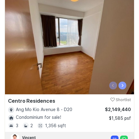
‹
›
Centro Residences
Shortlist
$2,149,440
Ang Mo Kio Avenue 8 - D20
Condominium for sale!
$1,585 psf
3
2
1,356 sqft
Vincent