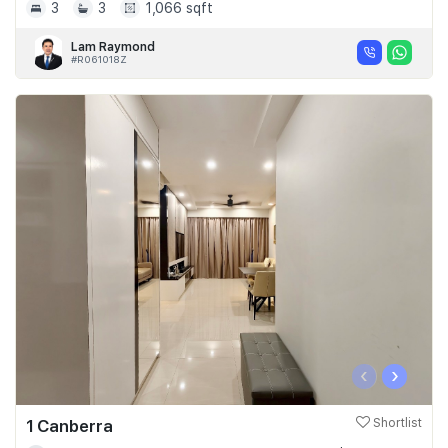
3
3
1,066 sqft
Lam Raymond
#R061018Z
‹
›
1 Canberra
Shortlist