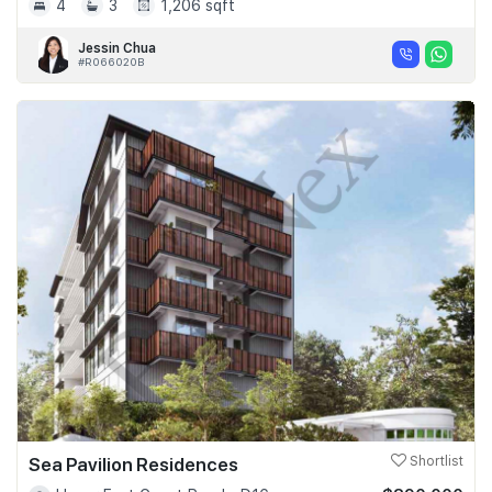
4
3
1,206 sqft
Jessin Chua
#R066020B
Sea Pavilion Residences
Shortlist