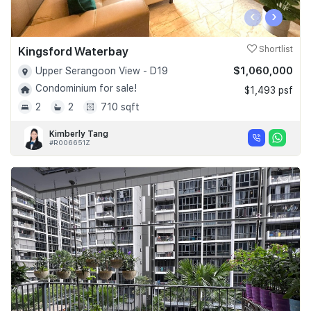
‹
›
Kingsford Waterbay
Shortlist
$1,060,000
Upper Serangoon View - D19
Condominium for sale!
$1,493 psf
2
2
710 sqft
Kimberly Tang
#R006651Z