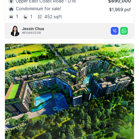
$890,000
Upper East Coast Road - D16
Condominium for sale!
$1,969 psf
1
1
452 sqft
Jessin Chua
#R066020B