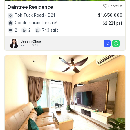
Daintree Residence
Shortlist
$1,650,000
Toh Tuck Road - D21
Condominium for sale!
$2,221 psf
2
2
743 sqft
Jessin Chua
#R066020B