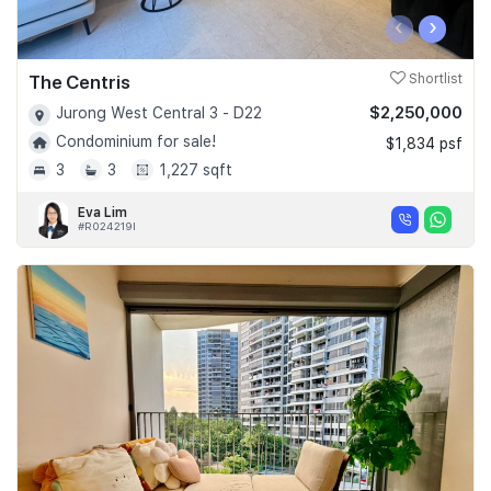
‹
›
The Centris
Shortlist
$2,250,000
Jurong West Central 3 - D22
Condominium for sale!
$1,834 psf
3
3
1,227 sqft
Eva Lim
#R024219I