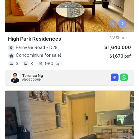
‹
›
High Park Residences
Shortlist
$1,640,000
Fernvale Road - D28
Condominium for sale!
$1,673 psf
3
3
980 sqft
Terence Ng
#R060906H