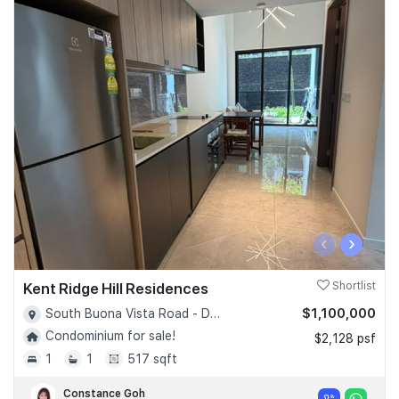
‹
›
Kent Ridge Hill Residences
Shortlist
$1,100,000
South Buona Vista Road - D05
Condominium for sale!
$2,128 psf
1
1
517 sqft
Constance Goh