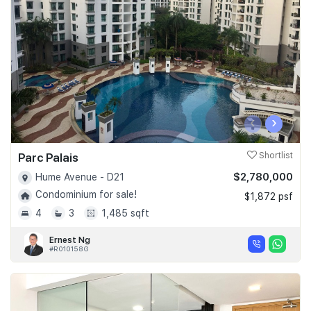
Join Us
‹
›
Parc Palais
Shortlist
$2,780,000
Hume Avenue - D21
Condominium for sale!
$1,872 psf
4
3
1,485 sqft
Ernest Ng
#R010158G