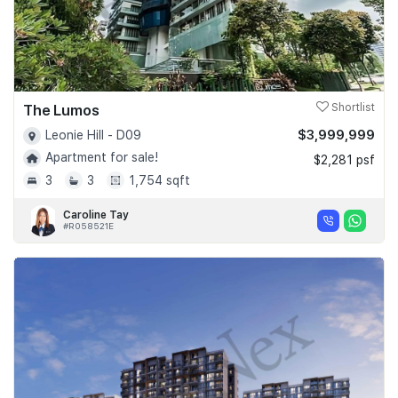
The Lumos
Shortlist
$3,999,999
Leonie Hill - D09
Apartment for sale!
$2,281 psf
3
3
1,754 sqft
Caroline Tay
#R058521E