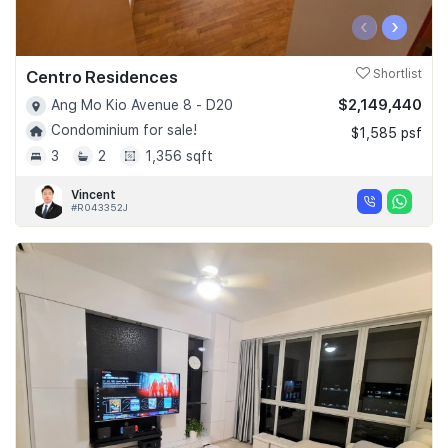
‹
›
Centro Residences
Shortlist
$2,149,440
Ang Mo Kio Avenue 8 - D20
Condominium for sale!
$1,585 psf
3
2
1,356 sqft
Vincent
#R043352J