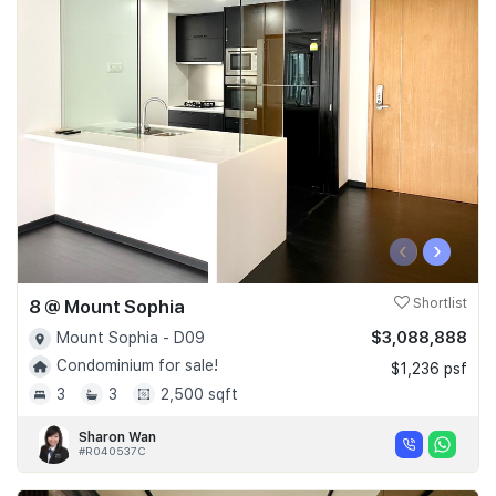
‹
›
8 @ Mount Sophia
Shortlist
$3,088,888
Mount Sophia - D09
Condominium for sale!
$1,236 psf
3
3
2,500 sqft
Sharon Wan
#R040537C