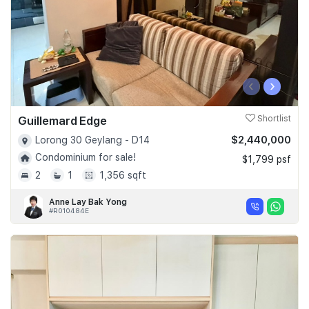
‹
›
Guillemard Edge
Shortlist
$2,440,000
Lorong 30 Geylang - D14
Condominium for sale!
$1,799 psf
2
1
1,356 sqft
Anne Lay Bak Yong
#R010484E