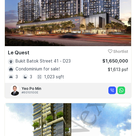
Le Quest
Shortlist
$1,650,000
Bukit Batok Street 41 - D23
Condominium for sale!
$1,613 psf
3
3
1,023 sqft
Yeo Po Min
#R010100E