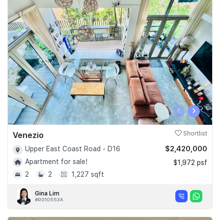
‹
›
Venezio
Shortlist
$2,420,000
Upper East Coast Road - D16
Apartment for sale!
$1,972 psf
2
2
1,227 sqft
Gina Lim
#R010553A