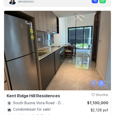
#R068590C
‹
›
Kent Ridge Hill Residences
Shortlist
$1,100,000
South Buona Vista Road - D05
Condominium for sale!
$2,128 psf