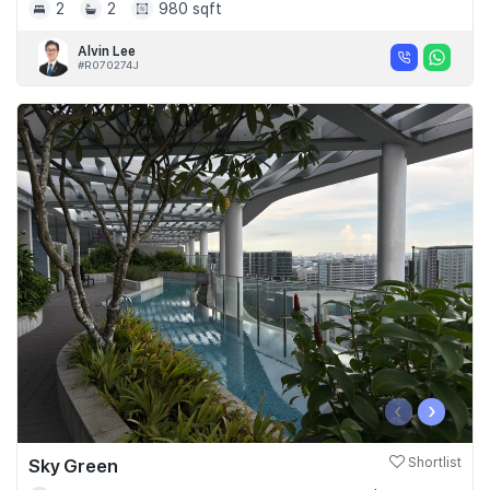
2
2
980 sqft
Alvin Lee
#R070274J
‹
›
Sky Green
Shortlist