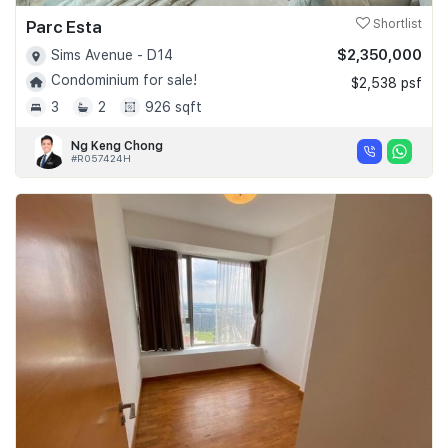
Parc Esta
Shortlist
$2,350,000
Sims Avenue - D14
Condominium for sale!
$2,538 psf
3
2
926 sqft
Ng Keng Chong
#R057424H