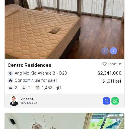
‹
›
Centro Residences
Shortlist
$2,341,000
Ang Mo Kio Avenue 8 - D20
Condominium for sale!
$1,611 psf
2
2
1,453 sqft
Vincent
#R043352J