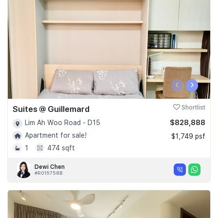
‹
›
Suites @ Guillemard
Shortlist
$828,888
Lim Ah Woo Road - D15
Apartment for sale!
$1,749 psf
1
474 sqft
Dewi Chen
#R015758B