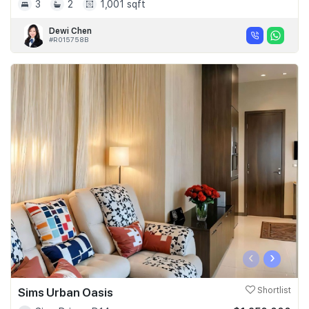
3
2
1,001 sqft
Dewi Chen
#R015758B
‹
›
Sims Urban Oasis
Shortlist