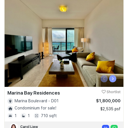
‹
›
Marina Bay Residences
Shortlist
$1,800,000
Marina Boulevard - D01
Condominium for sale!
$2,535 psf
1
1
710 sqft
Carol Liew