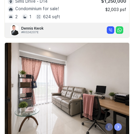
$1,250,000
Sims Drive - D14
Condominium for sale!
$2,003 psf
2
1
624 sqft
Dennis Kwok
#R024207E
‹
›