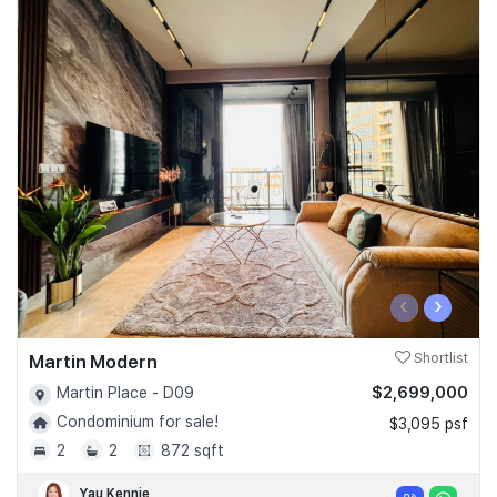
‹
›
Martin Modern
Shortlist
$2,699,000
Martin Place - D09
Condominium for sale!
$3,095 psf
2
2
872 sqft
Yau Kennie