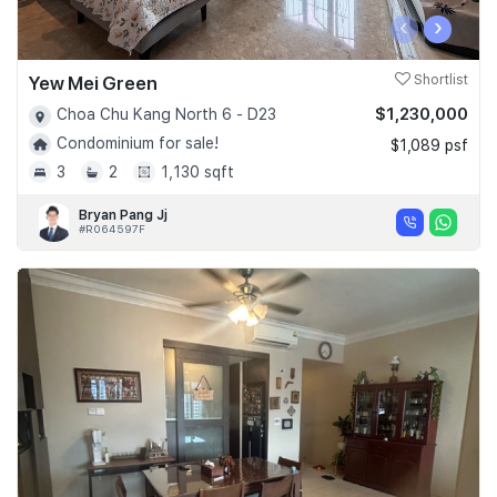
‹
›
Yew Mei Green
Shortlist
$1,230,000
Choa Chu Kang North 6 - D23
Condominium for sale!
$1,089 psf
3
2
1,130 sqft
Bryan Pang Jj
#R064597F