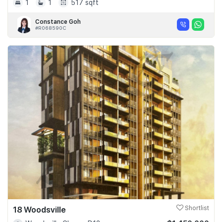
1
1
517 sqft
Constance Goh
#R068590C
18 Woodsville
Shortlist