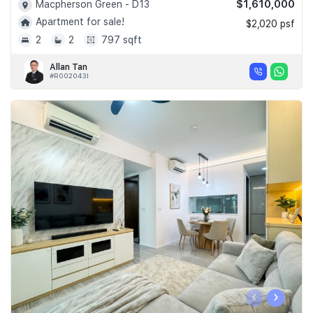
$1,610,000
Macpherson Green - D13
Apartment for sale!
$2,020 psf
2
2
797 sqft
Allan Tan
#R002043I
‹
›