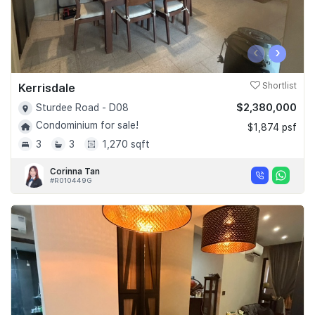
‹
›
Kerrisdale
Shortlist
$2,380,000
Sturdee Road - D08
Condominium for sale!
$1,874 psf
3
3
1,270 sqft
Corinna Tan
#R010449G