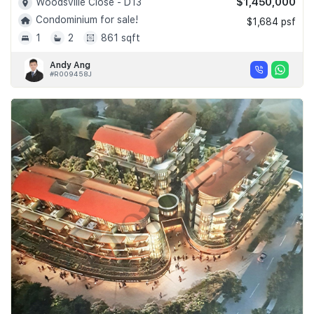
$1,450,000
Woodsville Close - D13
Condominium for sale!
$1,684 psf
1
2
861 sqft
Andy Ang
#R009458J