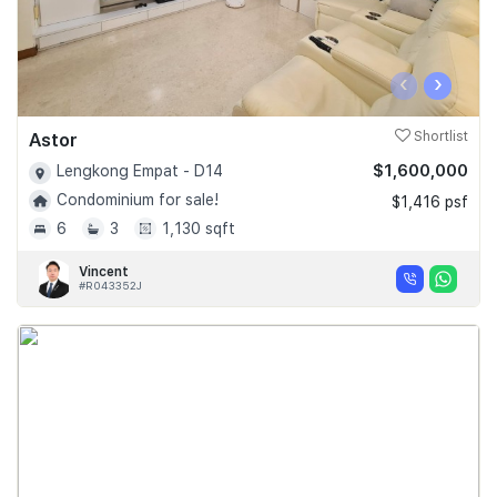
‹
›
Astor
Shortlist
$1,600,000
Lengkong Empat - D14
Condominium for sale!
$1,416 psf
6
3
1,130 sqft
Vincent
#R043352J