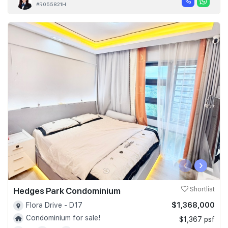
#R055821H
‹
›
Hedges Park Condominium
Shortlist
$1,368,000
Flora Drive - D17
Condominium for sale!
$1,367 psf