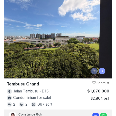
‹
›
Tembusu Grand
Shortlist
$1,870,000
Jalan Tembusu - D15
Condominium for sale!
$2,804 psf
2
2
667 sqft
Constance Goh