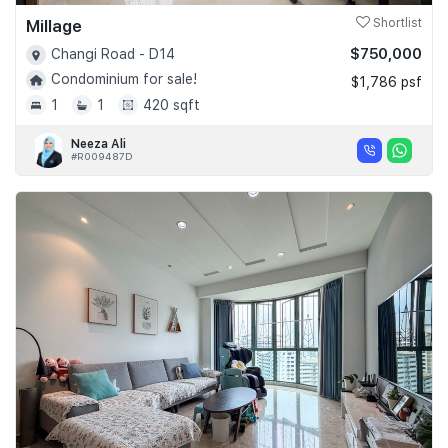
Millage
Shortlist
$750,000
Changi Road - D14
Condominium for sale!
$1,786 psf
1
1
420 sqft
Neeza Ali
#R009487D