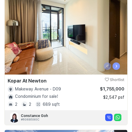
‹
›
Kopar At Newton
Shortlist
$1,755,000
Makeway Avenue - D09
Condominium for sale!
$2,547 psf
2
2
689 sqft
Constance Goh
#R068590C