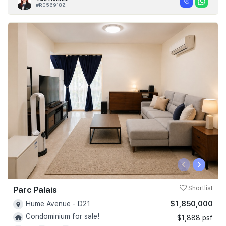
#R056918Z
‹
›
Parc Palais
Shortlist
$1,850,000
Hume Avenue - D21
Condominium for sale!
$1,888 psf