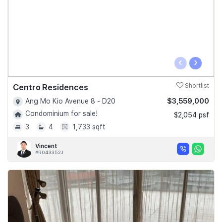
‹
›
Centro Residences
Shortlist
$3,559,000
Ang Mo Kio Avenue 8 - D20
Condominium for sale!
$2,054 psf
3
4
1,733 sqft
Vincent
#R043352J