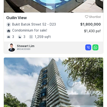
Guilin View
Shortlist
$1,800,000
Bukit Batok Street 52 - D23
Condominium for sale!
$1,430 psf
3
3
1,259 sqft
Stewart Lim
#R043398I