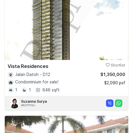
Vista Residences
Shortlist
$1,350,000
Jalan Datoh - D12
Condominium for sale!
$2,090 psf
1
1
646 sqft
Suzanna Surya
#R011114J