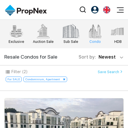
Events
Register as PX Friends
EN
Editorial
XPO
PX Friends Login
中
Exclusive
Auction Sale
Sub Sale
Condo
HDB
Property
All Editorial
PWS Masterclass
Agent Suite
Agents
Buy
Resale Condos for Sale
Sort by:
Newest
News
Workshop
PropNex Friends
NexLevel Advantage
Sell
Perspectives
Filter
(2)
Save Search
Investors
Success Hub
Rent
For SALE
Condominium, Apartment
Reports
Support
Our Training
New Launch
PWS Agent
Overseas
SalesTech System
Business Space
Our Leadership
PN-Valuation