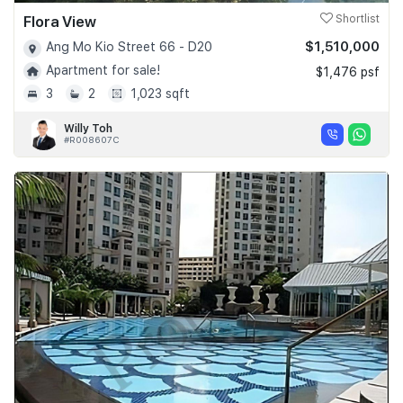
Flora View
Shortlist
$1,510,000
Ang Mo Kio Street 66 - D20
Apartment for sale!
$1,476 psf
3
2
1,023 sqft
Willy Toh
#R008607C