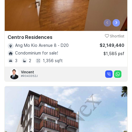
‹
›
Centro Residences
Shortlist
$2,149,440
Ang Mo Kio Avenue 8 - D20
Condominium for sale!
$1,585 psf
3
2
1,356 sqft
Vincent
#R043352J