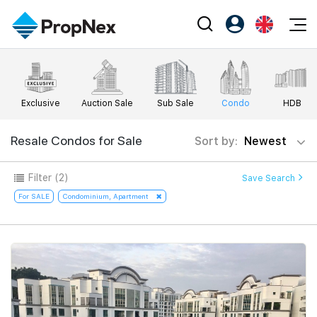
Events
Register as PX Friends
EN
Editorial
XPO
PX Friends Login
中
Exclusive
Auction Sale
Sub Sale
Condo
HDB
Property
All Editorial
PWS Masterclass
Agent Suite
Agents
Buy
Resale Condos for Sale
Sort by:
Newest
News
Workshop
PropNex Friends
NexLevel Advantage
Sell
Perspectives
Filter
(2)
Save Search
Investors
Success Hub
Rent
For SALE
Condominium, Apartment
Reports
Support
Our Training
New Launch
PWS Agent
Overseas
SalesTech System
Business Space
Our Leadership
PN-Valuation