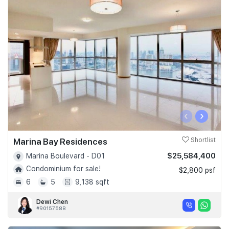
‹
›
Marina Bay Residences
Shortlist
$25,584,400
Marina Boulevard - D01
Condominium for sale!
$2,800 psf
6
5
9,138 sqft
Dewi Chen
#R015758B