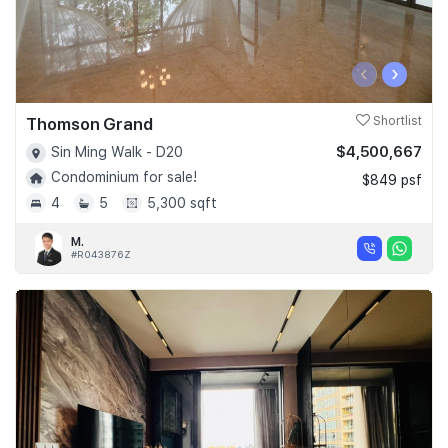
‹
›
Thomson Grand
Shortlist
$4,500,667
Sin Ming Walk - D20
Condominium for sale!
$849 psf
4
5
5,300 sqft
M.
#R043876Z