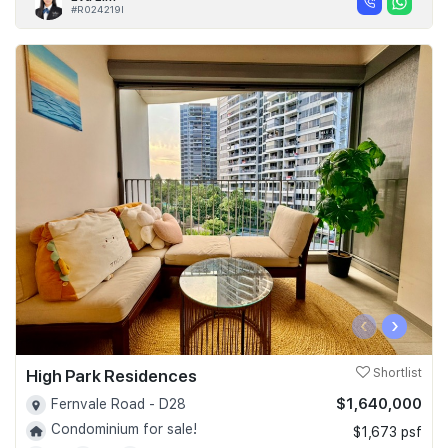
#R024219I
‹
›
High Park Residences
Shortlist
$1,640,000
Fernvale Road - D28
Condominium for sale!
$1,673 psf