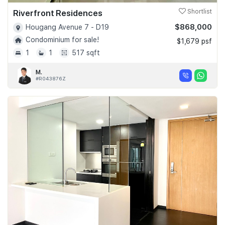
Riverfront Residences
Shortlist
$868,000
Hougang Avenue 7 - D19
Condominium for sale!
$1,679 psf
1
1
517 sqft
M.
#R043876Z