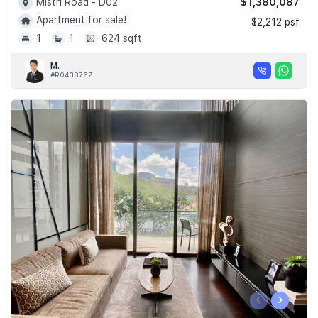
$1,380,087
Mistri Road - D02
Apartment for sale!
$2,212 psf
1
1
624 sqft
M.
#R043876Z
‹
›