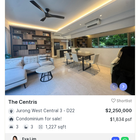
‹
›
The Centris
Shortlist
$2,250,000
Jurong West Central 3 - D22
Condominium for sale!
$1,834 psf
3
3
1,227 sqft
Eva Lim