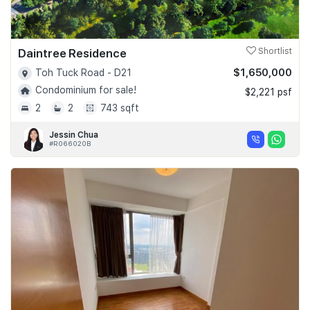
Daintree Residence
Shortlist
$1,650,000
Toh Tuck Road - D21
Condominium for sale!
$2,221 psf
2
2
743 sqft
Jessin Chua
#R066020B