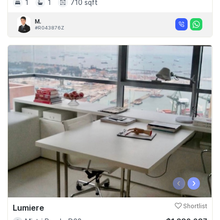
1
1
710 sqft
M.
#R043876Z
‹
›
Lumiere
Shortlist