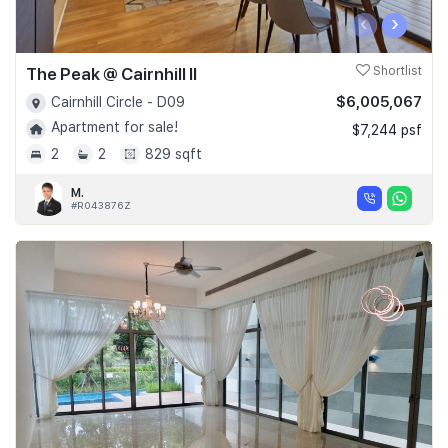
‹
›
The Peak @ Cairnhill II
Shortlist
$6,005,067
Cairnhill Circle - D09
Apartment for sale!
$7,244 psf
2
2
829 sqft
M.
#R043876Z