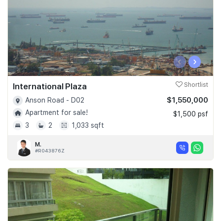
‹
›
International Plaza
Shortlist
$1,550,000
Anson Road - D02
Apartment for sale!
$1,500 psf
3
2
1,033 sqft
M.
#R043876Z