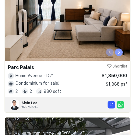
‹
›
Parc Palais
Shortlist
$1,850,000
Hume Avenue - D21
Condominium for sale!
$1,888 psf
2
2
980 sqft
Alvin Lee
#R070274J