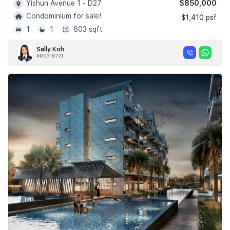
$850,000
Yishun Avenue 1 - D27
Condominium for sale!
$1,410 psf
1
1
603 sqft
Sally Koh
#R031672I