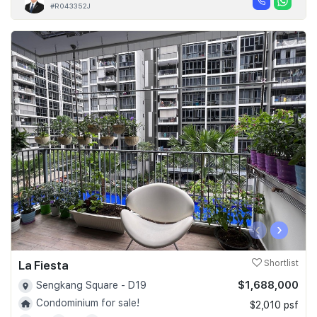
#R043352J
‹
›
La Fiesta
Shortlist
$1,688,000
Sengkang Square - D19
Condominium for sale!
$2,010 psf