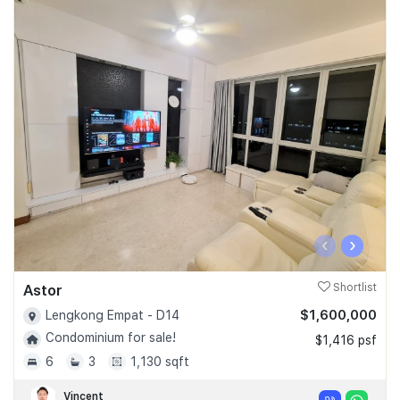
‹
›
Astor
Shortlist
$1,600,000
Lengkong Empat - D14
Condominium for sale!
$1,416 psf
6
3
1,130 sqft
Vincent