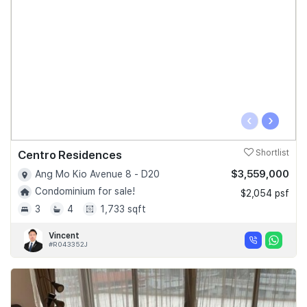
‹
›
Centro Residences
Shortlist
$3,559,000
Ang Mo Kio Avenue 8 - D20
Condominium for sale!
$2,054 psf
3
4
1,733 sqft
Vincent
#R043352J