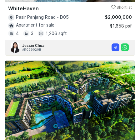
WhiteHaven
Shortlist
$2,000,000
Pasir Panjang Road - D05
Apartment for sale!
$1,658 psf
4
3
1,206 sqft
Jessin Chua
#R066020B