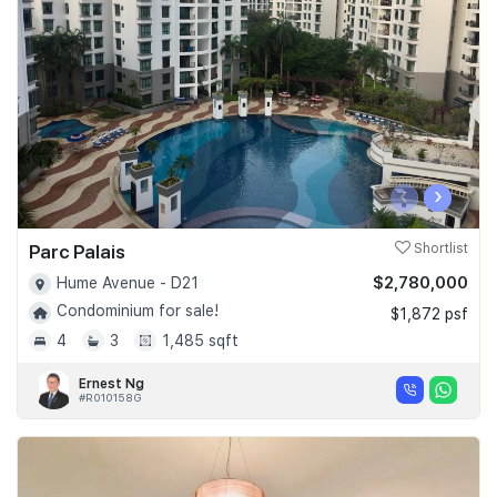
Join Us
‹
›
Parc Palais
Shortlist
$2,780,000
Hume Avenue - D21
Condominium for sale!
$1,872 psf
4
3
1,485 sqft
Ernest Ng
#R010158G