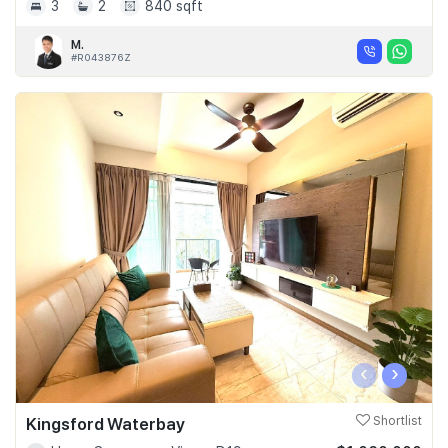
3
2
840 sqft
M.
#R043876Z
‹
›
Kingsford Waterbay
Shortlist