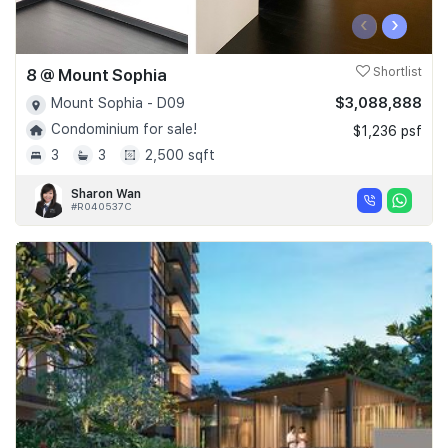
‹
›
8 @ Mount Sophia
Shortlist
$3,088,888
Mount Sophia - D09
Condominium for sale!
$1,236 psf
3
3
2,500 sqft
Sharon Wan
#R040537C