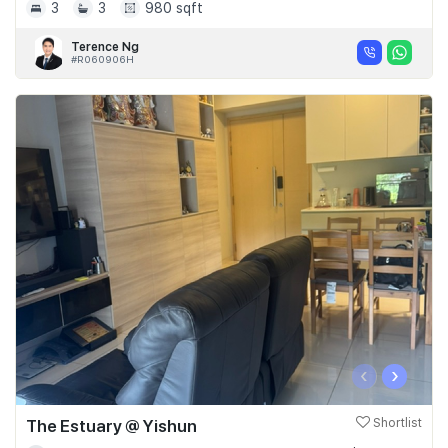
3
3
980 sqft
Terence Ng
#R060906H
‹
›
The Estuary @ Yishun
Shortlist