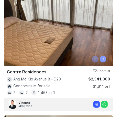
‹
›
Centro Residences
Shortlist
$2,341,000
Ang Mo Kio Avenue 8 - D20
Condominium for sale!
$1,611 psf
2
2
1,453 sqft
Vincent
#R043352J