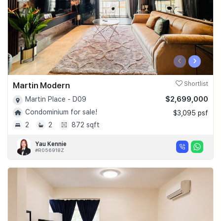
‹
›
Martin Modern
Shortlist
$2,699,000
Martin Place - D09
Condominium for sale!
$3,095 psf
2
2
872 sqft
Yau Kennie
#R056918Z