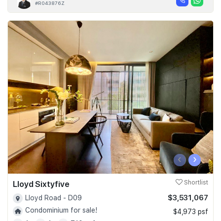
#R043876Z
‹
›
Lloyd Sixtyfive
Shortlist
$3,531,067
Lloyd Road - D09
Condominium for sale!
$4,973 psf