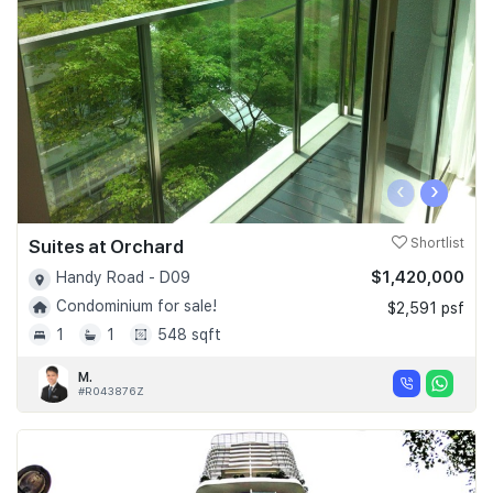
‹
›
Suites at Orchard
Shortlist
$1,420,000
Handy Road - D09
Condominium for sale!
$2,591 psf
1
1
548 sqft
M.
#R043876Z