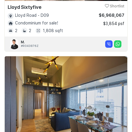
Lloyd Sixtyfive
Shortlist
$6,968,067
Lloyd Road - D09
Condominium for sale!
$3,854 psf
2
2
1,808 sqft
M.
#R043876Z