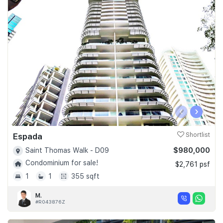
‹
›
Espada
Shortlist
$980,000
Saint Thomas Walk - D09
Condominium for sale!
$2,761 psf
1
1
355 sqft
M.
#R043876Z