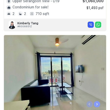
$1,060,000
Upper Serangoon View - D19
Condominium for sale!
$1,493 psf
2
2
710 sqft
Kimberly Tang
#R006651Z
‹
›