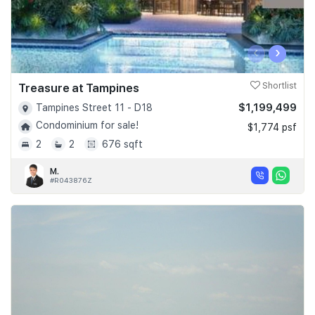
‹
›
Treasure at Tampines
Shortlist
$1,199,499
Tampines Street 11 - D18
Condominium for sale!
$1,774 psf
2
2
676 sqft
M.
#R043876Z