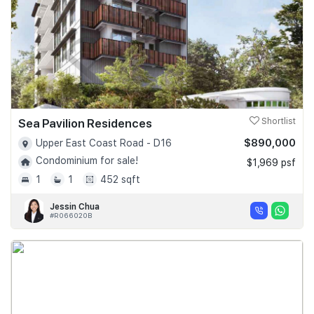
Sea Pavilion Residences
Shortlist
$890,000
Upper East Coast Road - D16
Condominium for sale!
$1,969 psf
1
1
452 sqft
Jessin Chua
#R066020B