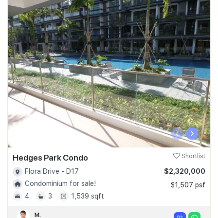
‹
›
Hedges Park Condo
Shortlist
$2,320,000
Flora Drive - D17
Condominium for sale!
$1,507 psf
4
3
1,539 sqft
M.