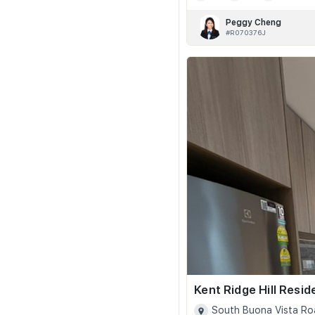
Peggy Cheng
#R070376J
Kent Ridge Hill Resi
South Buona Vista Ro