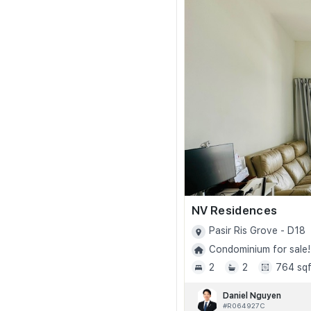
NV Residences
Pasir Ris Grove - D18
Condominium for sale!
2
2
764 sqf
Daniel Nguyen
#R064927C