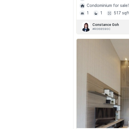
Condominium for sale!
1
1
517 sqf
Constance Goh
#R068590C