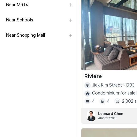
Near MRTs
Near Schools
Near Shopping Mall
Riviere
Jiak Kim Street - D03
Condominium for sale!
4
4
2,002 s
Leonard Chen
#R003771D