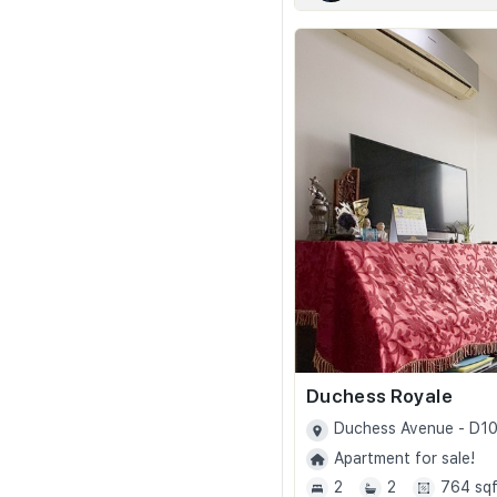
Duchess Royale
Duchess Avenue - D1
Apartment for sale!
2
2
764 sqf