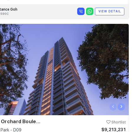
tance Goh
VIEW DETAIL
8590C
‹
›
Skyline @ Orchard Boulevard
Shortlist
$9,213,231
 Park - D09