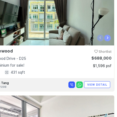
‹
›
ewood
Shortlist
$688,000
od Drive - D25
nium for sale!
$1,596 psf
1
431 sqft
 Tang
VIEW DETAIL
129B