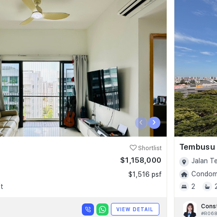
‹
›
Tembusu
Shortlist
$1,158,000
Jalan T
Condomi
$1,516 psf
t
2
Cons
VIEW DETAIL
#R06