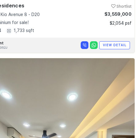
esidences
Shortlist
$3,559,000
Kio Avenue 8 - D20
nium for sale!
$2,054 psf
4
1,733 sqft
nt
VIEW DETAIL
352J