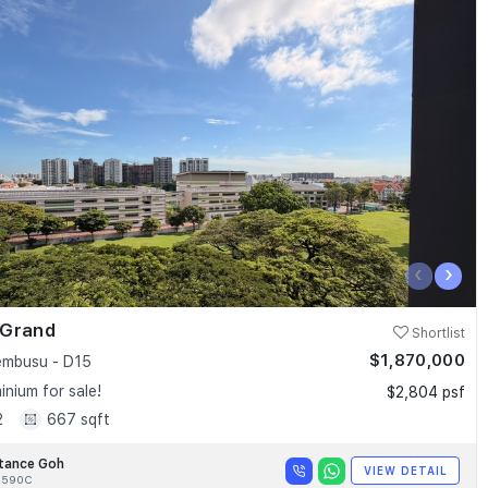
‹
›
 Grand
Shortlist
$1,870,000
embusu - D15
nium for sale!
$2,804 psf
2
667 sqft
tance Goh
VIEW DETAIL
8590C