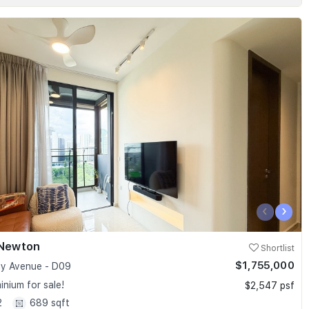
‹
›
 Newton
Shortlist
$1,755,000
y Avenue - D09
nium for sale!
$2,547 psf
2
689 sqft