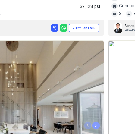
Condomi
$2,128 psf
t
3
Vince
VIEW DETAIL
#R043
‹
›