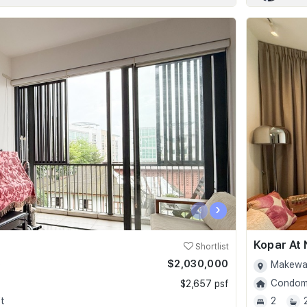
‹
›
Kopar At
Shortlist
$2,030,000
0
Makewa
Condomi
$2,657 psf
t
2