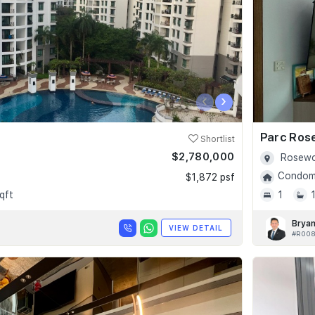
‹
›
Parc Ros
Shortlist
$2,780,000
Rosewo
Condomi
$1,872 psf
qft
1
Bryan
VIEW DETAIL
#R008