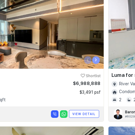
‹
›
Luma for 
Shortlist
$6,988,888
River V
Condomi
$3,491 psf
qft
2
Baro
VIEW DETAIL
#R029