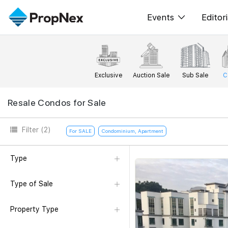
Events
Editori
XPO
All E
PWS Masterclas
New
Exclusive
Auction Sale
Sub Sale
C
Workshop
Per
Resale Condos for Sale
Rep
Filter
(2)
For SALE
Condominium, Apartment
Type
Type of Sale
Property Type