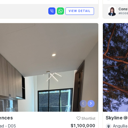
Cons
VIEW DETAIL
#R06
‹
›
dences
Shortlist
$1,100,000
ad - D05
Angullia