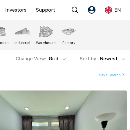
Investors
Support
EN
Account
Language
House
Industrial
Warehouse
Factory
Register as PX Friends
EN
PX Friends Login
中
Change View:
Grid
Sort by:
Newest
Agent Suite
Save Search