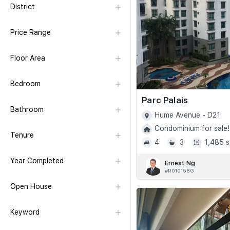
District
Price Range
Floor Area
Bedroom
Parc Palais
Bathroom
Hume Avenue - D21
Condominium for sale!
Tenure
4
3
1,485 s
Year Completed
Ernest Ng
#R010158G
Open House
Keyword