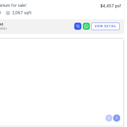
nium for sale!
$4,457 psf
3
2,067 sqft
nt
VIEW DETAIL
352J
‹
›