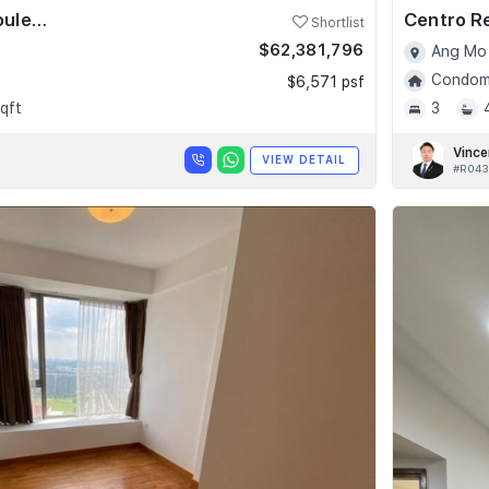
Skyline @ Orchard Boulevard
Centro R
Shortlist
$62,381,796
Ang Mo 
Condomi
$6,571 psf
qft
3
Vince
VIEW DETAIL
#R043