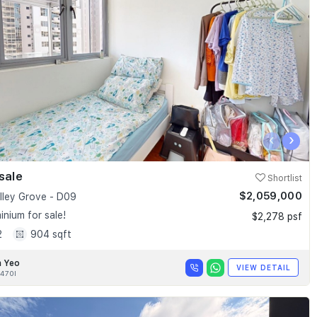
‹
›
sale
Shortlist
$2,059,000
alley Grove - D09
nium for sale!
$2,278 psf
2
904 sqft
n Yeo
VIEW DETAIL
470I