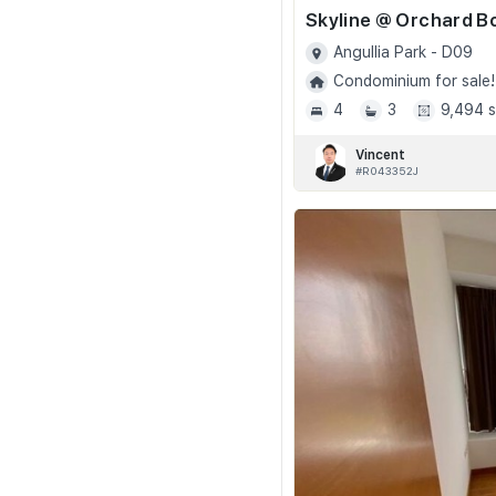
Angullia Park - D09
Condominium for sale!
4
3
9,494 s
Vincent
#R043352J