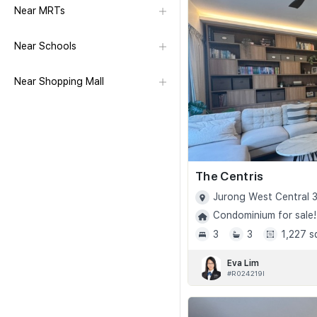
Near MRTs
Near Schools
Near Shopping Mall
The Centris
Jurong West Central 3
Condominium for sale!
3
3
1,227 s
Eva Lim
#R024219I