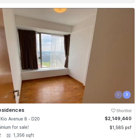
‹
›
esidences
Shortlist
$2,149,440
Kio Avenue 8 - D20
nium for sale!
$1,585 psf
2
1,356 sqft