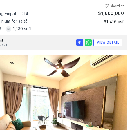
Shortlist
$1,600,000
g Empat - D14
nium for sale!
$1,416 psf
3
1,130 sqft
nt
VIEW DETAIL
352J