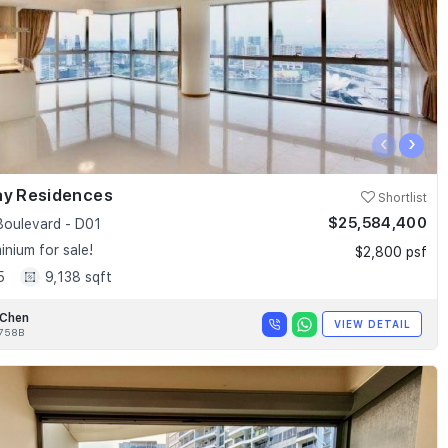
‹
›
ay Residences
Shortlist
$25,584,400
Boulevard - D01
nium for sale!
$2,800 psf
5
9,138 sqft
 Chen
VIEW DETAIL
758B