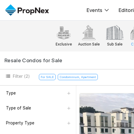
Events
Editori
XPO
All E
PWS Masterclas
New
Exclusive
Auction Sale
Sub Sale
C
Workshop
Per
Resale Condos for Sale
Rep
Filter
(2)
For SALE
Condominium, Apartment
Type
Type of Sale
Property Type