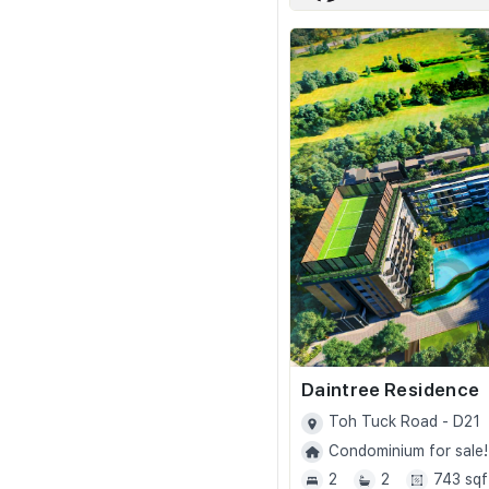
Daintree Residence
Toh Tuck Road - D21
Condominium for sale!
2
2
743 sqf