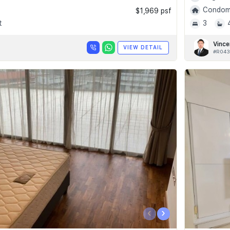
Condomi
$1,969 psf
t
3
Vince
VIEW DETAIL
#R043
‹
›