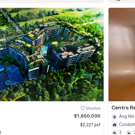
Centro R
Shortlist
$1,650,000
Ang Mo 
Condomi
$2,221 psf
t
3