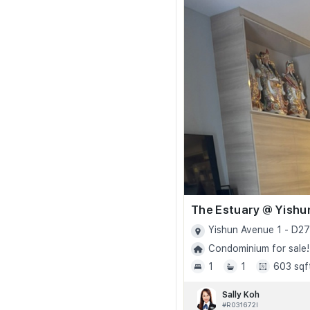
The Estuary @ Yishu
Yishun Avenue 1 - D27
Condominium for sale!
1
1
603 sqf
Sally Koh
#R031672I