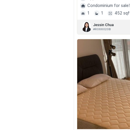
Condominium for sale!
1
1
452 sqf
Jessin Chua
#R066020B