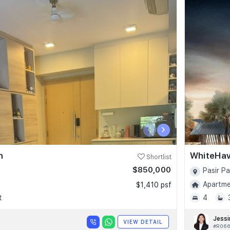
‹
›
n
WhiteHa
Shortlist
$850,000
Pasir P
Apartmen
$1,410 psf
t
4
Jessi
VIEW DETAIL
#R066