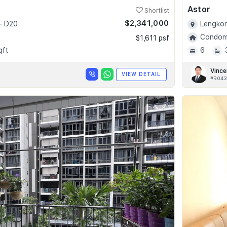
Astor
Shortlist
$2,341,000
- D20
Lengkon
Condomi
$1,611 psf
qft
6
Vince
VIEW DETAIL
#R043