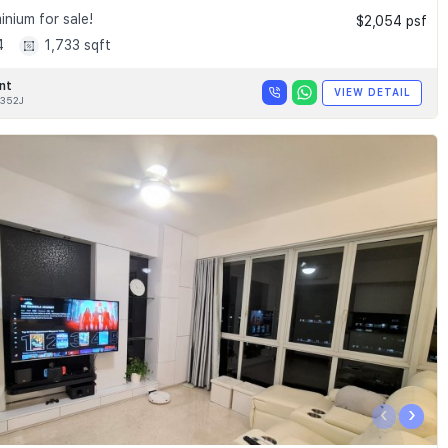
nium for sale!
$2,054 psf
4
1,733 sqft
nt
VIEW DETAIL
352J
‹
›