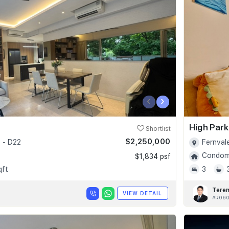
‹
›
High Par
Shortlist
$2,250,000
 - D22
Fernval
Condomi
$1,834 psf
qft
3
Tere
VIEW DETAIL
#R06