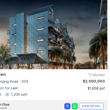
ven
Shortlist
$2,000,000
anjang Road - D05
t for sale!
$1,658 psf
3
1,206 sqft
n Chua
VIEW DETAIL
020B