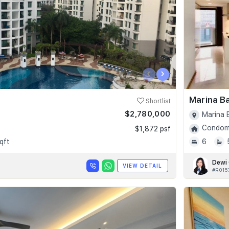
‹
›
Marina B
Shortlist
$2,780,000
Marina 
Condomi
$1,872 psf
qft
6
Dewi
VIEW DETAIL
#R015