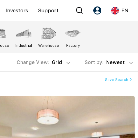
Investors
Support
EN
Account
Language
House
Industrial
Warehouse
Factory
Register as PX Friends
EN
PX Friends Login
中
Change View:
Grid
Sort by:
Newest
Agent Suite
Save Search