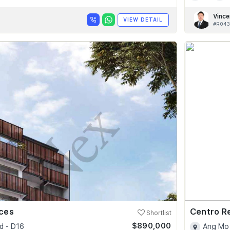
Vince
VIEW DETAIL
#R043
nces
Centro R
Shortlist
$890,000
d - D16
Ang Mo 