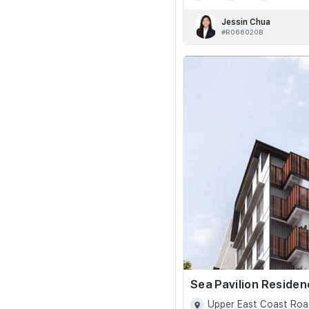
Jessin Chua
#R066020B
Sea Pavilion Reside
Upper East Coast Roa