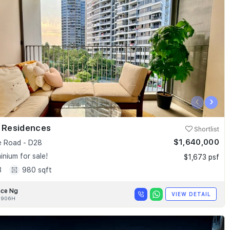
‹
›
k Residences
Shortlist
$1,640,000
e Road - D28
nium for sale!
$1,673 psf
3
980 sqft
nce Ng
VIEW DETAIL
0906H