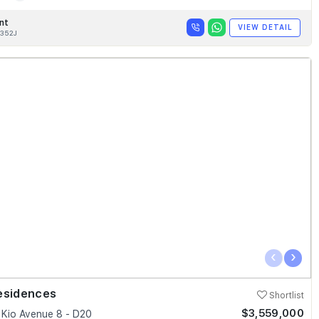
nt
VIEW DETAIL
352J
‹
›
esidences
Shortlist
$3,559,000
Kio Avenue 8 - D20