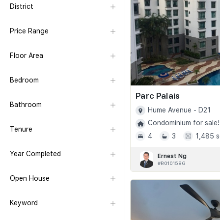
District
Price Range
Floor Area
Bedroom
Parc Palais
Bathroom
Hume Avenue - D21
Condominium for sale!
Tenure
4
3
1,485 s
Year Completed
Ernest Ng
#R010158G
Open House
Keyword