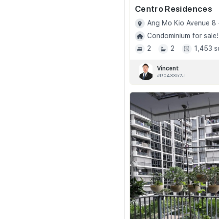
Centro Residences
Ang Mo Kio Avenue 8 
Condominium for sale!
2
2
1,453 s
Vincent
#R043352J