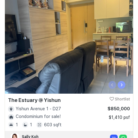
‹
›
The Estuary @ Yishun
Shortlist
$850,000
Yishun Avenue 1 - D27
Condominium for sale!
$1,410 psf
1
1
603 sqft
Sally Koh