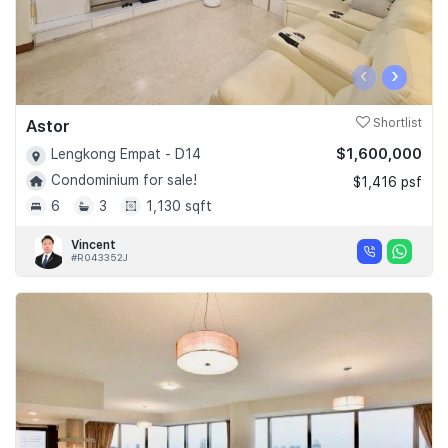
‹
›
Astor
Shortlist
$1,600,000
Lengkong Empat - D14
Condominium for sale!
$1,416 psf
6
3
1,130 sqft
Vincent
#R043352J