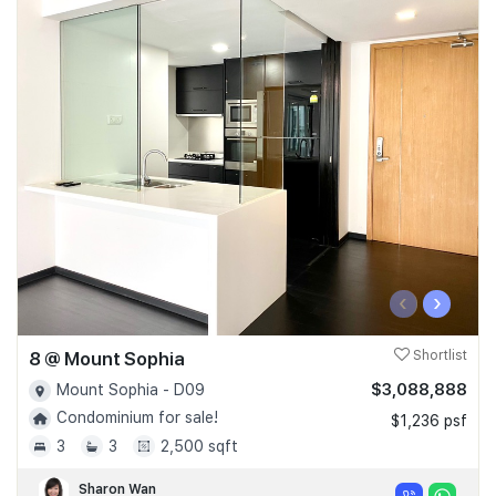
‹
›
8 @ Mount Sophia
Shortlist
$3,088,888
Mount Sophia - D09
Condominium for sale!
$1,236 psf
3
3
2,500 sqft
Sharon Wan