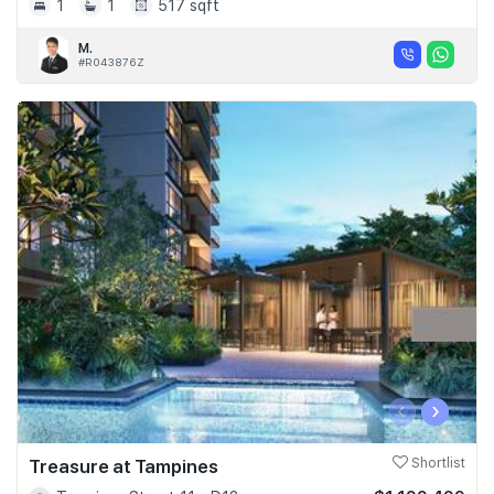
1
1
517 sqft
M.
#R043876Z
‹
›
Treasure at Tampines
Shortlist