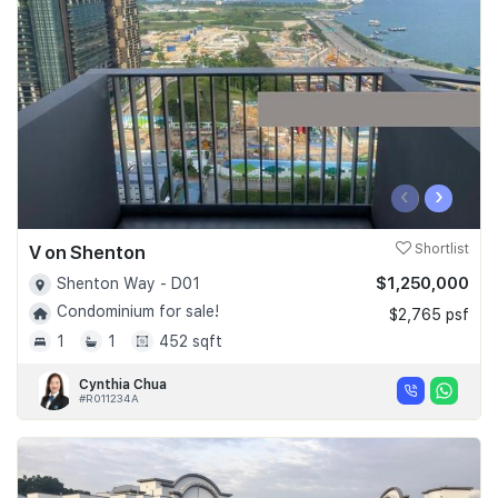
Join Us
‹
›
V on Shenton
Shortlist
$1,250,000
Shenton Way - D01
Condominium for sale!
$2,765 psf
1
1
452 sqft
Cynthia Chua
#R011234A