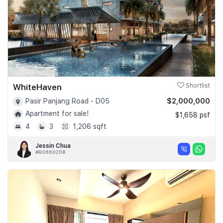
WhiteHaven
Shortlist
$2,000,000
Pasir Panjang Road - D05
Apartment for sale!
$1,658 psf
4
3
1,206 sqft
Jessin Chua
#R066020B