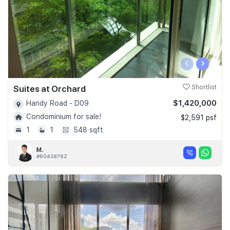
‹
›
Suites at Orchard
Shortlist
$1,420,000
Handy Road - D09
Condominium for sale!
$2,591 psf
1
1
548 sqft
M.
#R043876Z