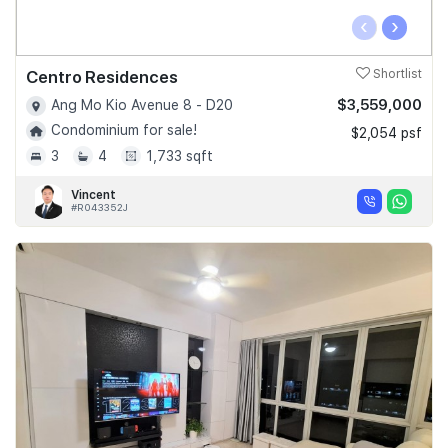
‹
›
Centro Residences
Shortlist
$3,559,000
Ang Mo Kio Avenue 8 - D20
Condominium for sale!
$2,054 psf
3
4
1,733 sqft
Vincent
#R043352J