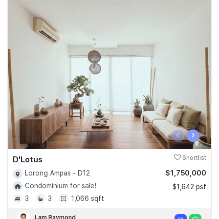
‹
›
D'Lotus
Shortlist
$1,750,000
Lorong Ampas - D12
Condominium for sale!
$1,642 psf
3
3
1,066 sqft
Lam Raymond