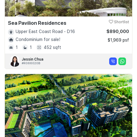
Sea Pavilion Residences
Shortlist
$890,000
Upper East Coast Road - D16
Condominium for sale!
$1,969 psf
1
1
452 sqft
Jessin Chua
#R066020B