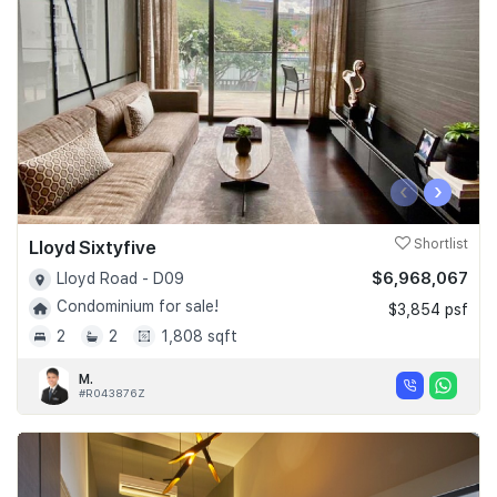
‹
›
Lloyd Sixtyfive
Shortlist
$6,968,067
Lloyd Road - D09
Condominium for sale!
$3,854 psf
2
2
1,808 sqft
M.
#R043876Z