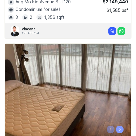
$2,149,440
Ang Mo Kio Avenue 8 - D20
Condominium for sale!
$1,585 psf
3
2
1,356 sqft
Vincent
#R043352J
‹
›