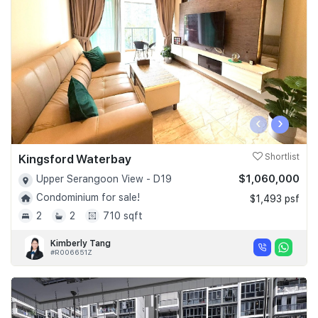
‹
›
Kingsford Waterbay
Shortlist
$1,060,000
Upper Serangoon View - D19
Condominium for sale!
$1,493 psf
2
2
710 sqft
Kimberly Tang
#R006651Z