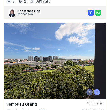
2
2
689 sqft
Constance Goh
#R068590C
‹
›
Tembusu Grand
Shortlist