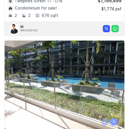
$1,199,499
Tampines Street 11 - D18
Condominium for sale!
$1,774 psf
2
2
676 sqft
M.
#R043876Z
‹
›