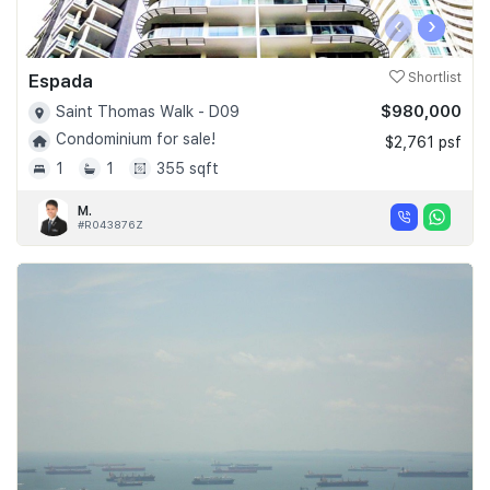
‹
›
Espada
Shortlist
$980,000
Saint Thomas Walk - D09
Condominium for sale!
$2,761 psf
1
1
355 sqft
M.
#R043876Z