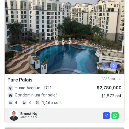
‹
›
Parc Palais
Shortlist
$2,780,000
Hume Avenue - D21
Condominium for sale!
$1,872 psf
4
3
1,485 sqft
Ernest Ng
#R010158G