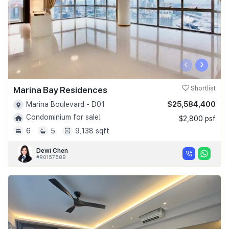
‹
›
Marina Bay Residences
Shortlist
$25,584,400
Marina Boulevard - D01
Condominium for sale!
$2,800 psf
6
5
9,138 sqft
Dewi Chen
#R015758B