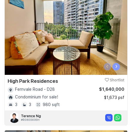
‹
›
High Park Residences
Shortlist
$1,640,000
Fernvale Road - D28
Condominium for sale!
$1,673 psf
3
3
980 sqft
Terence Ng
#R060906H