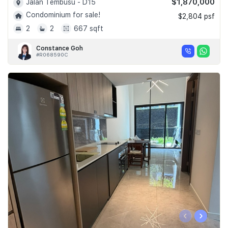
$1,870,000
Jalan Tembusu - D15
Condominium for sale!
$2,804 psf
2
2
667 sqft
Constance Goh
#R068590C
‹
›