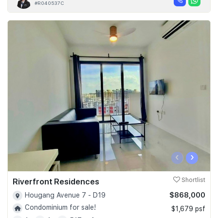
#R040537C
‹
›
Riverfront Residences
Shortlist
$868,000
Hougang Avenue 7 - D19
Condominium for sale!
$1,679 psf