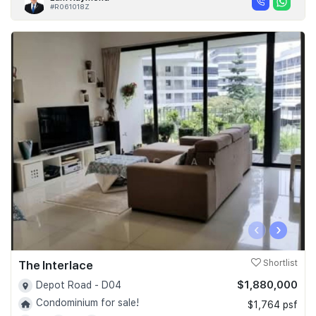
#R061018Z
‹
›
The Interlace
Shortlist
$1,880,000
Depot Road - D04
Condominium for sale!
$1,764 psf