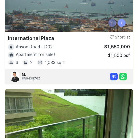
‹
›
International Plaza
Shortlist
$1,550,000
Anson Road - D02
Apartment for sale!
$1,500 psf
3
2
1,033 sqft
M.
#R043876Z