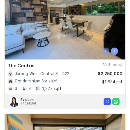
‹
›
The Centris
Shortlist
$2,250,000
Jurong West Central 3 - D22
Condominium for sale!
$1,834 psf
3
3
1,227 sqft
Eva Lim
#R024219I