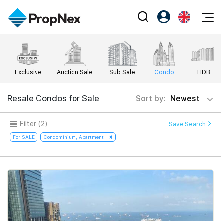
Events
Register as PX Friends
EN
Editorial
XPO
PX Friends Login
中
Exclusive
Auction Sale
Sub Sale
Condo
HDB
Property
All Editorial
PWS Masterclass
Agent Suite
Agents
Buy
Resale Condos for Sale
Sort by:
Newest
News
Workshop
PropNex Friends
NexLevel Advantage
Sell
Perspectives
Filter
(2)
Save Search
Investors
Success Hub
Rent
For SALE
Condominium, Apartment
Reports
Support
Our Training
New Launch
PWS Agent
Overseas
SalesTech System
Business Space
Our Leadership
PN-Valuation