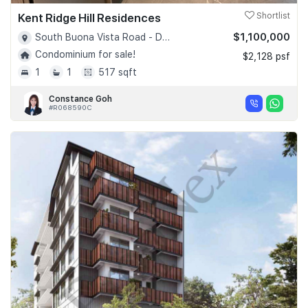
Kent Ridge Hill Residences
Shortlist
$1,100,000
South Buona Vista Road - D05
Condominium for sale!
$2,128 psf
1
1
517 sqft
Constance Goh
#R068590C