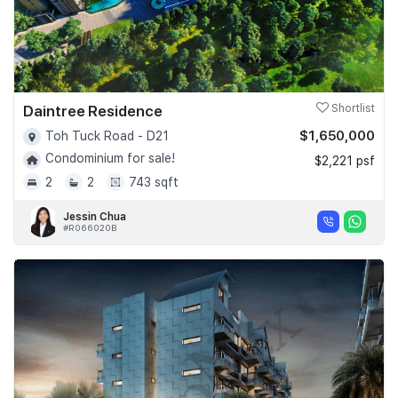
Daintree Residence
Shortlist
$1,650,000
Toh Tuck Road - D21
Condominium for sale!
$2,221 psf
2
2
743 sqft
Jessin Chua
#R066020B