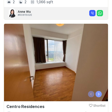
2
2
1,066 sqft
Anne Wu
#R061502E
‹
›
Centro Residences
Shortlist