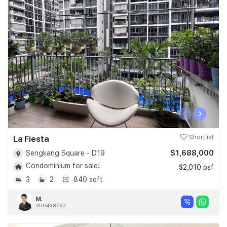
‹
›
La Fiesta
Shortlist
$1,688,000
Sengkang Square - D19
Condominium for sale!
$2,010 psf
3
2
840 sqft
M.
#R043876Z