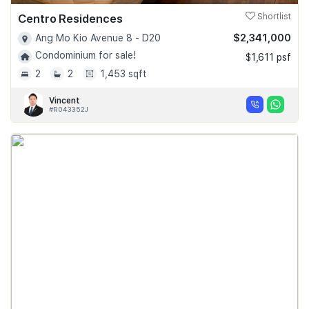
Centro Residences
Shortlist
$2,341,000
Ang Mo Kio Avenue 8 - D20
Condominium for sale!
$1,611 psf
2
2
1,453 sqft
Vincent
#R043352J