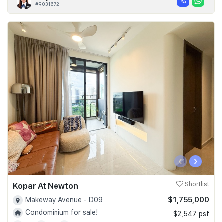
#R031672I
‹
›
Kopar At Newton
Shortlist
$1,755,000
Makeway Avenue - D09
Condominium for sale!
$2,547 psf