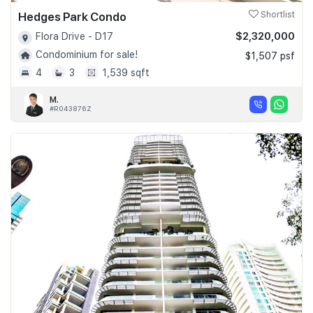
Hedges Park Condo
Shortlist
$2,320,000
Flora Drive - D17
Condominium for sale!
$1,507 psf
4
3
1,539 sqft
M.
#R043876Z