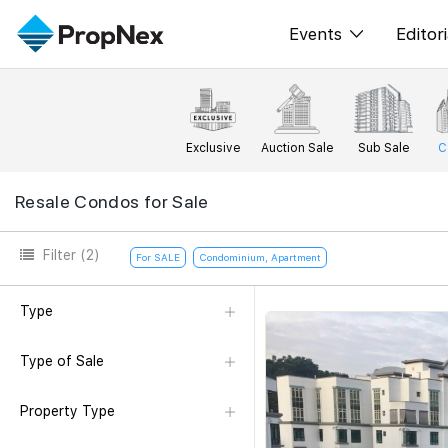
Events
Editori
XPO
All E
PWS Masterclas
New
Exclusive
Auction Sale
Sub Sale
C
Workshop
Per
Resale Condos for Sale
Rep
Filter
(2)
For SALE
Condominium, Apartment
Type
Type of Sale
Property Type