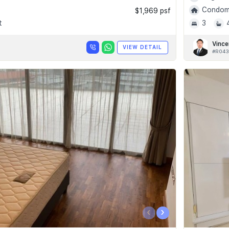
Condomi
$1,969 psf
t
3
Vince
VIEW DETAIL
#R043
‹
›