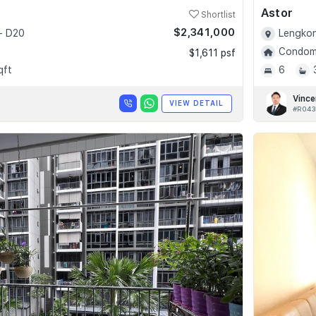
Astor
Shortlist
$2,341,000
- D20
Lengkon
Condomi
$1,611 psf
qft
6
Vince
VIEW DETAIL
#R043