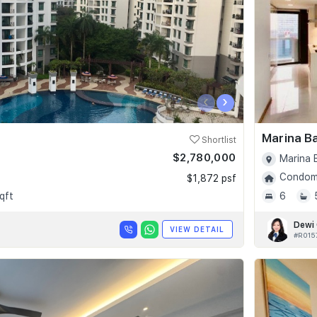
‹
›
Marina B
Shortlist
$2,780,000
Marina 
Condomi
$1,872 psf
qft
6
Dewi
VIEW DETAIL
#R015