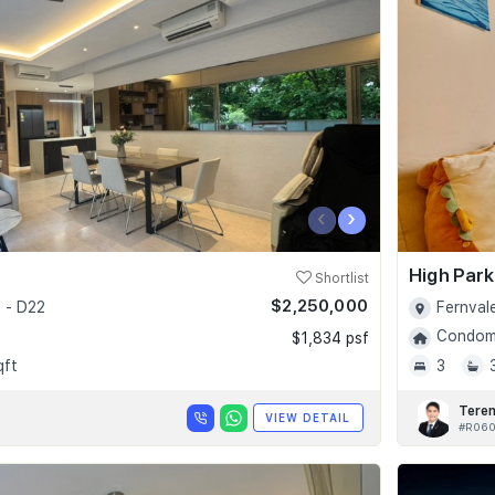
‹
›
High Par
Shortlist
$2,250,000
 - D22
Fernval
Condomi
$1,834 psf
qft
3
Tere
VIEW DETAIL
#R06