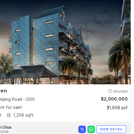
ven
Shortlist
$2,000,000
anjang Road - D05
t for sale!
$1,658 psf
3
1,206 sqft
n Chua
VIEW DETAIL
020B