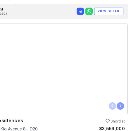
nt
VIEW DETAIL
352J
‹
›
esidences
Shortlist
$3,559,000
Kio Avenue 8 - D20