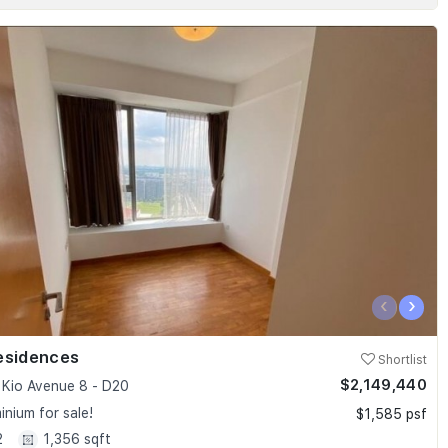
‹
›
esidences
Shortlist
$2,149,440
Kio Avenue 8 - D20
nium for sale!
$1,585 psf
2
1,356 sqft