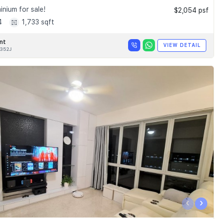
nium for sale!
$2,054 psf
4
1,733 sqft
nt
VIEW DETAIL
352J
‹
›