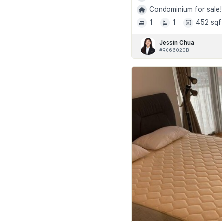
Condominium for sale!
1
1
452 sqf
Jessin Chua
#R066020B