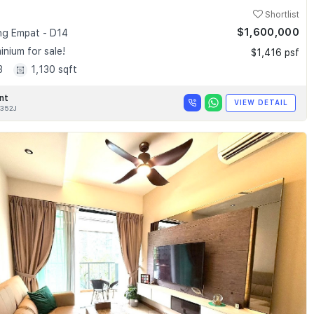
Shortlist
$1,600,000
g Empat - D14
nium for sale!
$1,416 psf
3
1,130 sqft
nt
VIEW DETAIL
352J