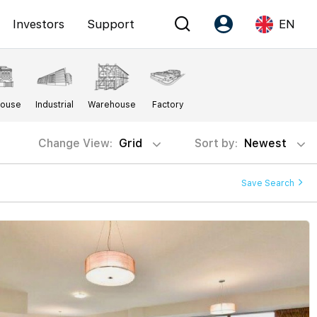
Investors
Support
EN
Account
Language
House
Industrial
Warehouse
Factory
Register as PX Friends
EN
PX Friends Login
中
Change View:
Grid
Sort by:
Newest
Agent Suite
Save Search