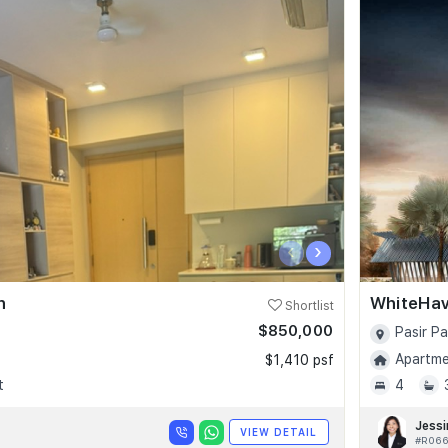
‹
›
n
WhiteHa
Shortlist
$850,000
Pasir P
Apartmen
$1,410 psf
t
4
Jessi
VIEW DETAIL
#R066