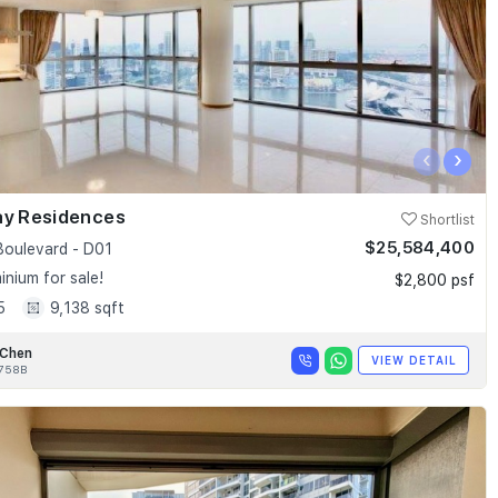
‹
›
ay Residences
Shortlist
$25,584,400
Boulevard - D01
nium for sale!
$2,800 psf
5
9,138 sqft
 Chen
VIEW DETAIL
758B