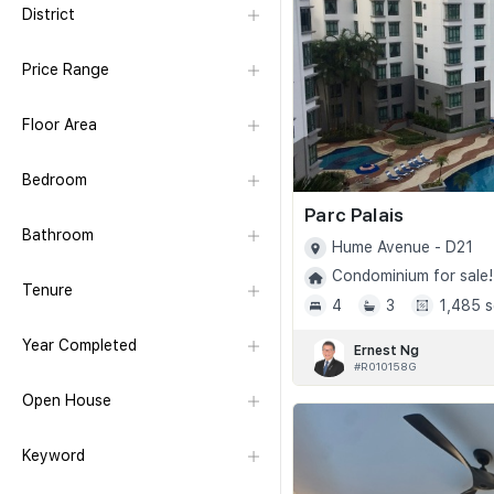
District
Price Range
Floor Area
Bedroom
Parc Palais
Bathroom
Hume Avenue - D21
Condominium for sale!
Tenure
4
3
1,485 s
Year Completed
Ernest Ng
#R010158G
Open House
Keyword