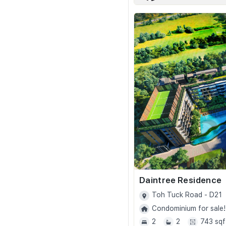
Daintree Residence
Toh Tuck Road - D21
Condominium for sale!
2
2
743 sqf