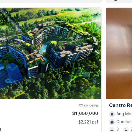
Centro R
Shortlist
$1,650,000
Ang Mo 
Condomi
$2,221 psf
t
3