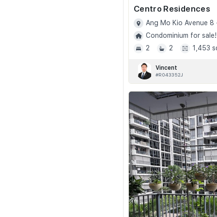
Centro Residences
Ang Mo Kio Avenue 8 
Condominium for sale!
2
2
1,453 s
Vincent
#R043352J