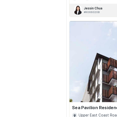
Jessin Chua
#R066020B
Sea Pavilion Reside
Upper East Coast Roa