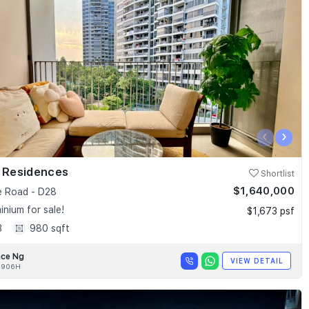
‹
›
k Residences
Shortlist
$1,640,000
e Road - D28
nium for sale!
$1,673 psf
3
980 sqft
nce Ng
VIEW DETAIL
0906H