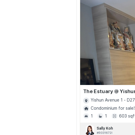
The Estuary @ Yishu
Yishun Avenue 1 - D27
Condominium for sale!
1
1
603 sqf
Sally Koh
#R031672I