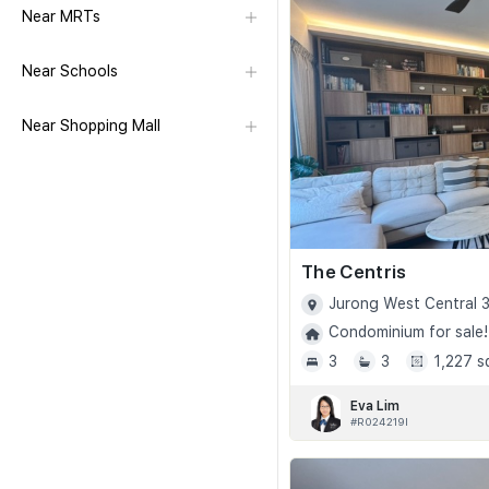
Near MRTs
Near Schools
Near Shopping Mall
The Centris
Jurong West Central 3
Condominium for sale!
3
3
1,227 s
Eva Lim
#R024219I