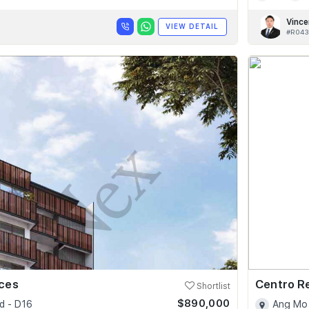
Vince
VIEW DETAIL
#R043
nces
Centro R
Shortlist
$890,000
d - D16
Ang Mo 