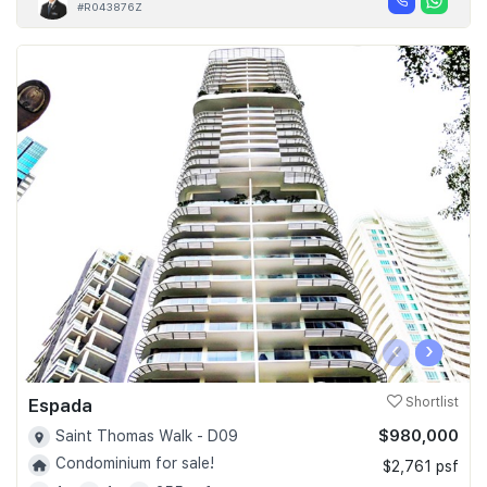
#R043876Z
‹
›
Espada
Shortlist
$980,000
Saint Thomas Walk - D09
Condominium for sale!
$2,761 psf