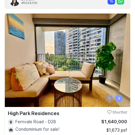
#R024219I
‹
›
High Park Residences
Shortlist
$1,640,000
Fernvale Road - D28
Condominium for sale!
$1,673 psf