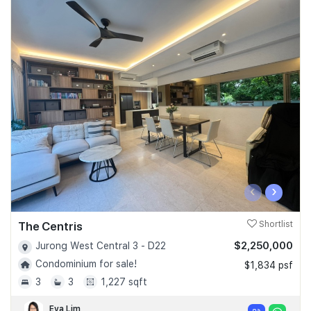
‹
›
The Centris
Shortlist
$2,250,000
Jurong West Central 3 - D22
Condominium for sale!
$1,834 psf
3
3
1,227 sqft
Eva Lim