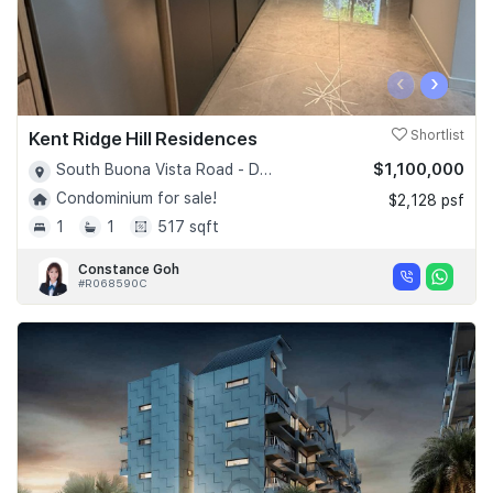
‹
›
Kent Ridge Hill Residences
Shortlist
$1,100,000
South Buona Vista Road - D05
Condominium for sale!
$2,128 psf
1
1
517 sqft
Constance Goh
#R068590C