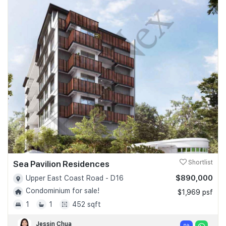
Sea Pavilion Residences
Shortlist
$890,000
Upper East Coast Road - D16
Condominium for sale!
$1,969 psf
1
1
452 sqft
Jessin Chua