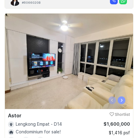
#R066020B
‹
›
Astor
Shortlist
$1,600,000
Lengkong Empat - D14
Condominium for sale!
$1,416 psf