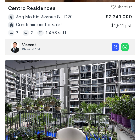
Centro Residences
Shortlist
$2,341,000
Ang Mo Kio Avenue 8 - D20
Condominium for sale!
$1,611 psf
2
2
1,453 sqft
Vincent
#R043352J