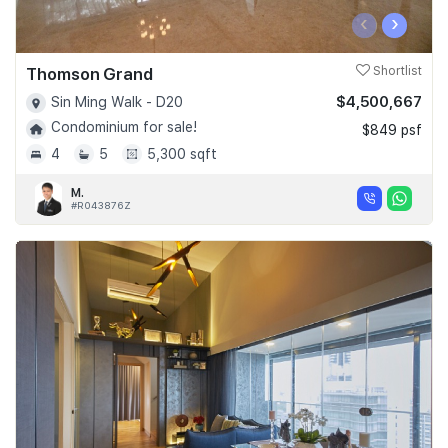
‹
›
Thomson Grand
Shortlist
$4,500,667
Sin Ming Walk - D20
Condominium for sale!
$849 psf
4
5
5,300 sqft
M.
#R043876Z