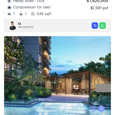
$1,420,000
Handy Road - D09
Condominium for sale!
$2,591 psf
1
1
548 sqft
M.
#R043876Z
‹
›