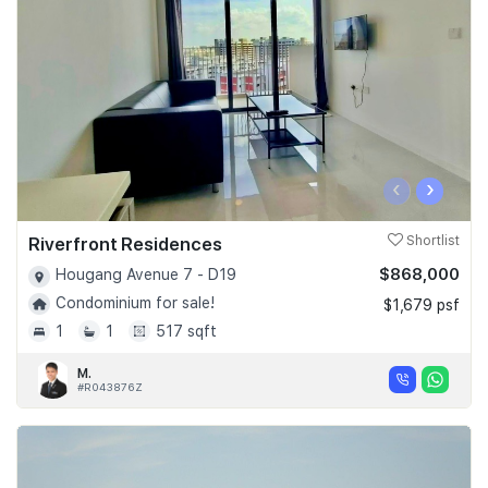
‹
›
Riverfront Residences
Shortlist
$868,000
Hougang Avenue 7 - D19
Condominium for sale!
$1,679 psf
1
1
517 sqft
M.
#R043876Z