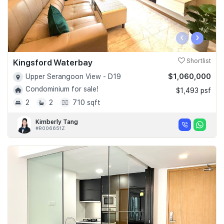
‹
›
Kingsford Waterbay
Shortlist
$1,060,000
Upper Serangoon View - D19
Condominium for sale!
$1,493 psf
2
2
710 sqft
Kimberly Tang
#R006651Z