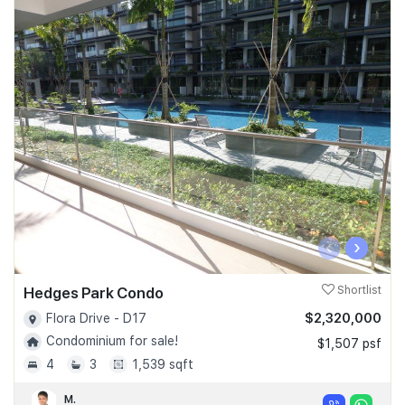
‹
›
Hedges Park Condo
Shortlist
$2,320,000
Flora Drive - D17
Condominium for sale!
$1,507 psf
4
3
1,539 sqft
M.