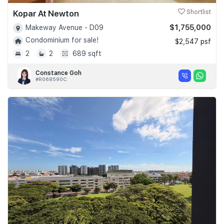
Kopar At Newton
Shortlist
$1,755,000
Makeway Avenue - D09
Condominium for sale!
$2,547 psf
2
2
689 sqft
Constance Goh
#R068590C