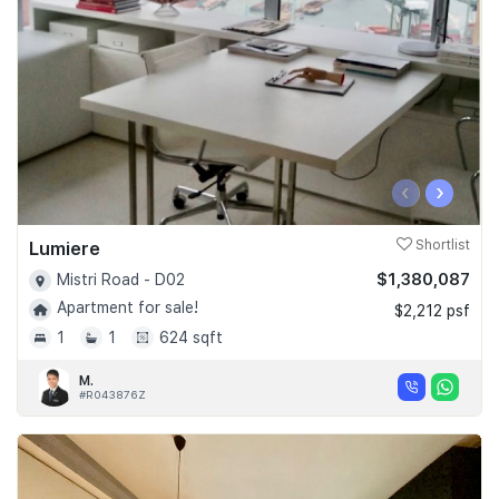
‹
›
Lumiere
Shortlist
$1,380,087
Mistri Road - D02
Apartment for sale!
$2,212 psf
1
1
624 sqft
M.
#R043876Z