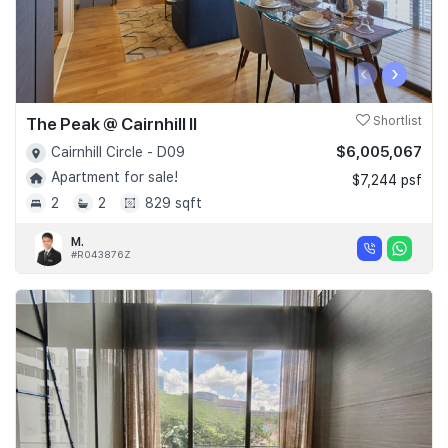
‹
›
The Peak @ Cairnhill II
Shortlist
$6,005,067
Cairnhill Circle - D09
Apartment for sale!
$7,244 psf
2
2
829 sqft
M.
#R043876Z