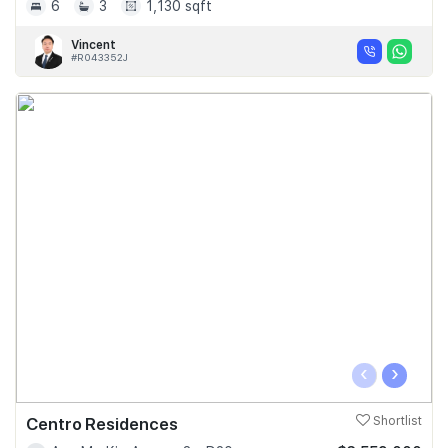
6
3
1,130 sqft
Vincent
#R043352J
‹
›
Centro Residences
Shortlist