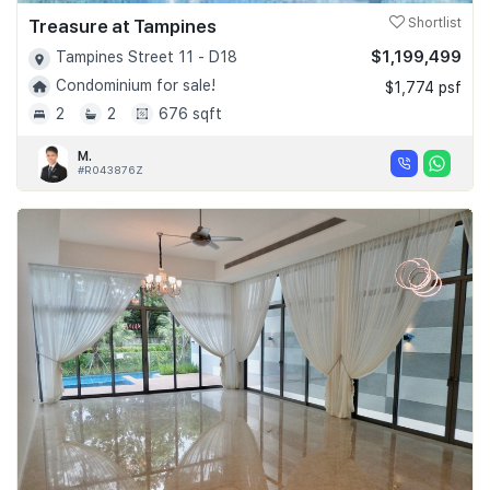
Treasure at Tampines
Shortlist
$1,199,499
Tampines Street 11 - D18
Condominium for sale!
$1,774 psf
2
2
676 sqft
M.
#R043876Z