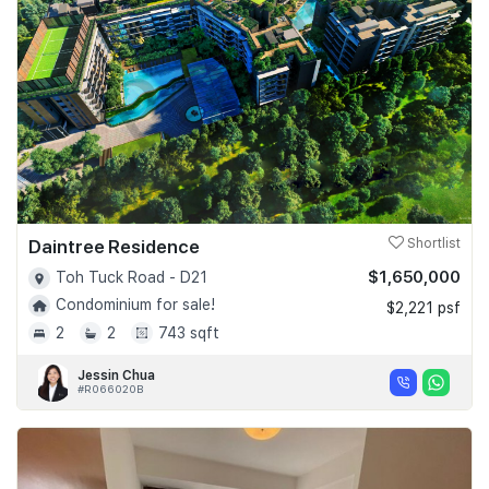
Daintree Residence
Shortlist
$1,650,000
Toh Tuck Road - D21
Condominium for sale!
$2,221 psf
2
2
743 sqft
Jessin Chua
#R066020B