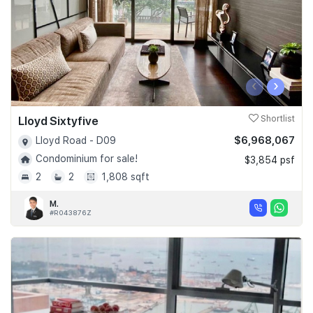
‹
›
Lloyd Sixtyfive
Shortlist
$6,968,067
Lloyd Road - D09
Condominium for sale!
$3,854 psf
2
2
1,808 sqft
M.
#R043876Z