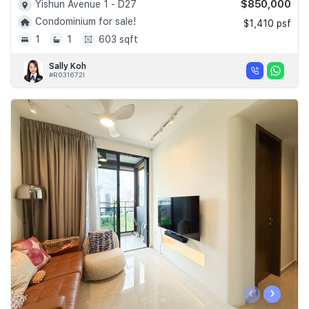
$850,000
Yishun Avenue 1 - D27
Condominium for sale!
$1,410 psf
1
1
603 sqft
Sally Koh
#R031672I
‹
›