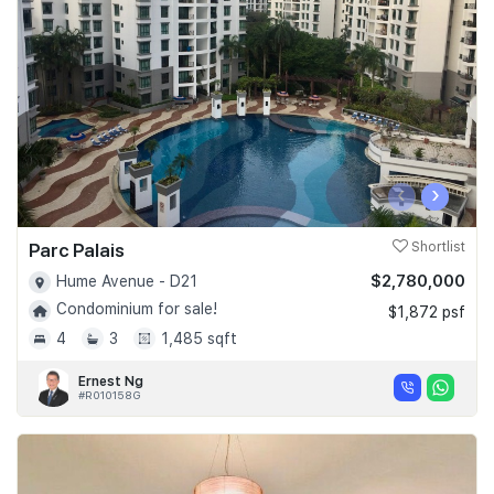
Join Us
‹
›
Parc Palais
Shortlist
$2,780,000
Hume Avenue - D21
Condominium for sale!
$1,872 psf
4
3
1,485 sqft
Ernest Ng
#R010158G