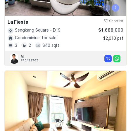
‹
›
La Fiesta
Shortlist
$1,688,000
Sengkang Square - D19
Condominium for sale!
$2,010 psf
3
2
840 sqft
M.
#R043876Z