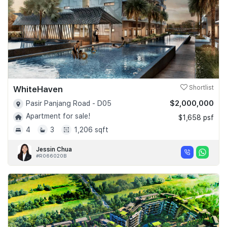
WhiteHaven
Shortlist
$2,000,000
Pasir Panjang Road - D05
Apartment for sale!
$1,658 psf
4
3
1,206 sqft
Jessin Chua
#R066020B