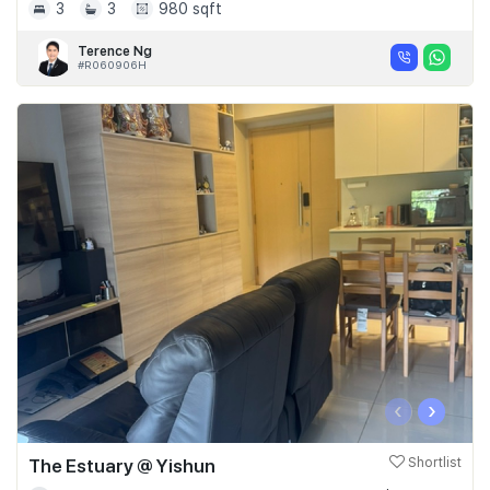
3
3
980 sqft
Terence Ng
#R060906H
‹
›
The Estuary @ Yishun
Shortlist