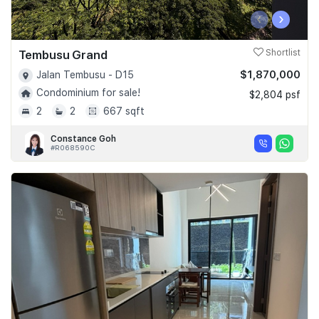
‹
›
Tembusu Grand
Shortlist
$1,870,000
Jalan Tembusu - D15
Condominium for sale!
$2,804 psf
2
2
667 sqft
Constance Goh
#R068590C