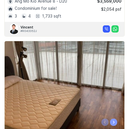
$3,559,000
Ang Mo Kio Avenue 8 - D20
Condominium for sale!
$2,054 psf
3
4
1,733 sqft
Vincent
#R043352J
‹
›