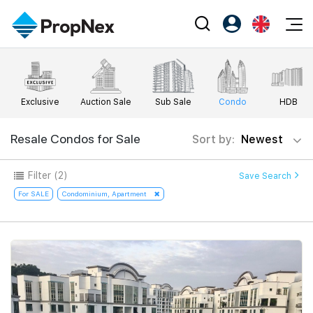
Events
Register as PX Friends
EN
Editorial
XPO
PX Friends Login
中
Exclusive
Auction Sale
Sub Sale
Condo
HDB
Property
All Editorial
PWS Masterclass
Agent Suite
Agents
Buy
Resale Condos for Sale
Sort by:
Newest
News
Workshop
PropNex Friends
NexLevel Advantage
Sell
Perspectives
Filter
(2)
Save Search
Investors
Success Hub
Rent
For SALE
Condominium, Apartment
Reports
Support
Our Training
New Launch
PWS Agent
Overseas
SalesTech System
Business Space
Our Leadership
PN-Valuation