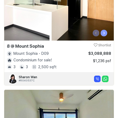
‹
›
8 @ Mount Sophia
Shortlist
$3,088,888
Mount Sophia - D09
Condominium for sale!
$1,236 psf
3
3
2,500 sqft
Sharon Wan
#R040537C