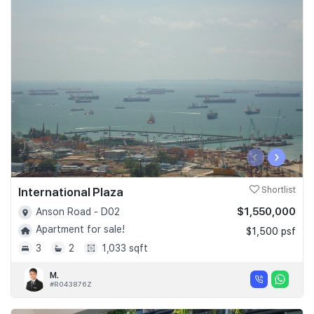
‹
›
International Plaza
Shortlist
$1,550,000
Anson Road - D02
Apartment for sale!
$1,500 psf
3
2
1,033 sqft
M.
#R043876Z