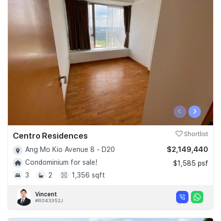
‹
›
Centro Residences
Shortlist
$2,149,440
Ang Mo Kio Avenue 8 - D20
Condominium for sale!
$1,585 psf
3
2
1,356 sqft
Vincent
#R043352J