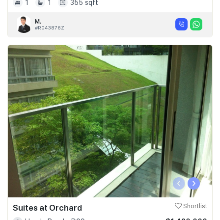
1
1
355 sqft
M.
#R043876Z
‹
›
Suites at Orchard
Shortlist