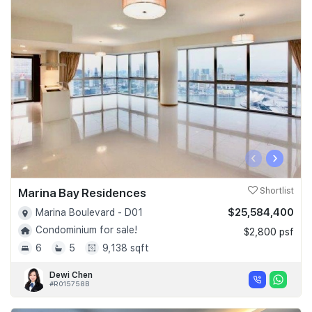
‹
›
Marina Bay Residences
Shortlist
$25,584,400
Marina Boulevard - D01
Condominium for sale!
$2,800 psf
6
5
9,138 sqft
Dewi Chen
#R015758B