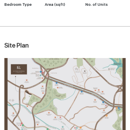
Bedroom Type
Area (sqft)
No. of Units
Site Plan