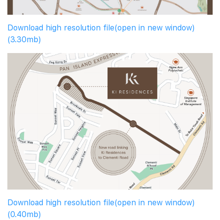
Download high resolution file(open in new window)
(3.30mb)
Download high resolution file(open in new window)
(0.40mb)