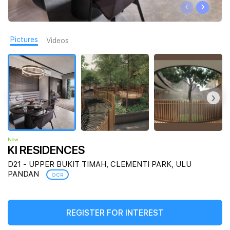
‹
›
Join Us
Pictures
Videos
‹
›
New
KI RESIDENCES
D21 - UPPER BUKIT TIMAH, CLEMENTI PARK, ULU
PANDAN
OCR
REGISTER FOR INTEREST