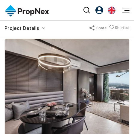
Events
Project Details
Shortlist
Share
Register as PX Friends
EN
Editorial
XPO
PX Friends Login
中
Property
All Editorial
PWS Masterclass
Agent Suite
Agents
Buy
News
Workshop
PropNex Friends
NexLevel Advantage
Sell
Perspectives
Investors
Success Hub
Rent
Reports
Support
Our Training
New Launch
PWS Agent
Overseas
SalesTech System
Business Space
Our Leadership
PN-Valuation