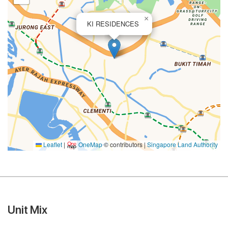
×
KI RESIDENCES
Leaflet
|
OneMap
© contributors |
Singapore Land Authority
Unit Mix