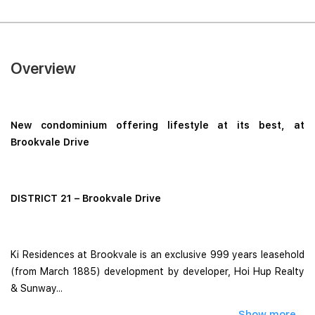
Overview
New condominium offering lifestyle at its best, at
Brookvale Drive
DISTRICT 21 – Brookvale Drive
Ki Residences at Brookvale is an exclusive 999 years leasehold
(from March 1885) development by developer, Hoi Hup Realty
& Sunway...
Show more...