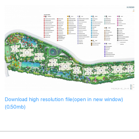
Download high resolution file(open in new window)
(0.50mb)