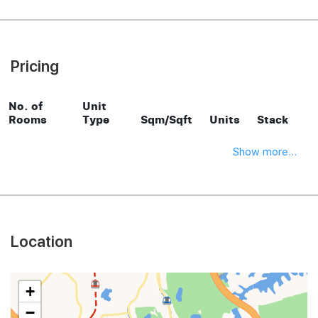
Pricing
No. of
Unit
Rooms
Type
Sqm/Sqft
Units
Stack
Show more...
Location
+
−