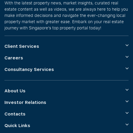
With the latest property news, market insights, curated real
estate content as well as videos, we are always here to help you
make informed decisions and navigate the ever-changing local
property market with greater ease. Embark on your real estate
journey with Singapore’s top property portal today!
Client Services
Careers
Consultancy Services
About Us
Investor Relations
Contacts
Quick Links