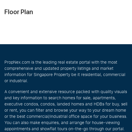
Floor Plan
PropNex.com is the leading real estate portal with the most
comprehensive and updated property listings and market
information for Singapore Property be it residential, commercial
or industrial.
A convenient and extensive resource packed with quality visuals
and key information to search homes for sale, apartments,
executive condos, condos, landed homes and HDBs for buy, sell
or rent, you can filter and browse your way to your dream home
or the best commercial/industrial office space for your business.
You can also make enquiries, and arrange for house-viewing
appointments and showflat tours on-the-go through our portal.