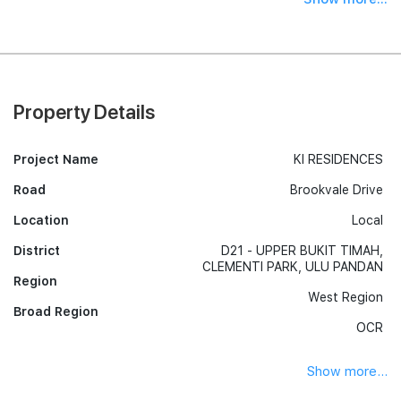
Property Details
Project Name
KI RESIDENCES
Road
Brookvale Drive
Location
Local
District
D21 - UPPER BUKIT TIMAH,
CLEMENTI PARK, ULU PANDAN
Region
West Region
Broad Region
OCR
Show more...