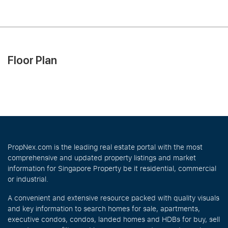
Floor Plan
PropNex.com is the leading real estate portal with the most
comprehensive and updated property listings and market
information for Singapore Property be it residential, commercial
or industrial.
A convenient and extensive resource packed with quality visuals
and key information to search homes for sale, apartments,
executive condos, condos, landed homes and HDBs for buy, sell