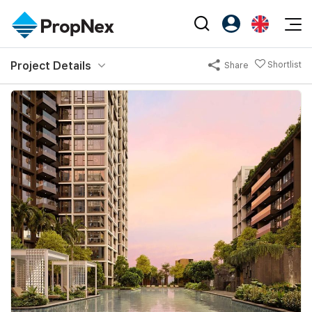
Events
Project Details
Shortlist
Share
Register as PX Friends
EN
Editorial
XPO
PX Friends Login
中
Property
All Editorial
PWS Masterclass
Agent Suite
Agents
Buy
News
Workshop
PropNex Friends
NexLevel Advantage
Sell
Perspectives
Investors
Success Hub
Rent
Reports
Support
Our Training
New Launch
PWS Agent
Overseas
SalesTech System
Business Space
Our Leadership
PN-Valuation