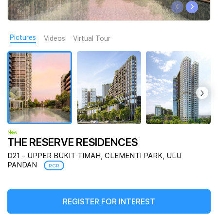
‹
›
Join Us
Pictures
Videos
Virtual Tour
‹
›
New
THE RESERVE RESIDENCES
D21 - UPPER BUKIT TIMAH, CLEMENTI PARK, ULU
PANDAN
RCR
REGISTER FOR INTEREST