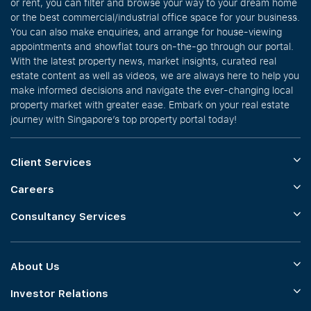
or rent, you can filter and browse your way to your dream home
or the best commercial/industrial office space for your business.
You can also make enquiries, and arrange for house-viewing
appointments and showflat tours on-the-go through our portal.
With the latest property news, market insights, curated real
estate content as well as videos, we are always here to help you
make informed decisions and navigate the ever-changing local
property market with greater ease. Embark on your real estate
journey with Singapore’s top property portal today!
Client Services
Careers
Consultancy Services
About Us
Investor Relations