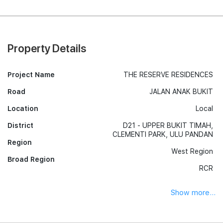
Property Details
Project Name
THE RESERVE RESIDENCES
Road
JALAN ANAK BUKIT
Location
Local
District
D21 - UPPER BUKIT TIMAH,
CLEMENTI PARK, ULU PANDAN
Region
West Region
Broad Region
RCR
Show more...