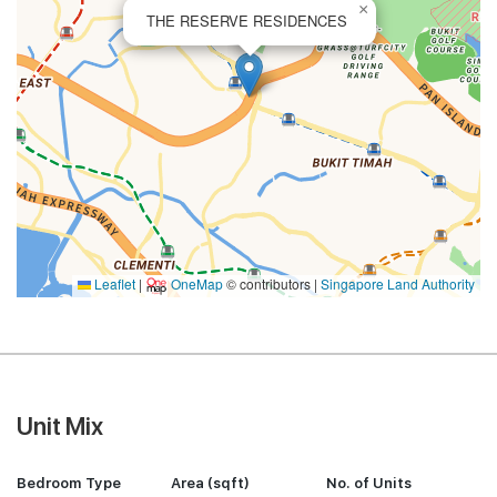
×
THE RESERVE RESIDENCES
Leaflet
|
OneMap
© contributors |
Singapore Land Authority
Unit Mix
Bedroom Type
Area (sqft)
No. of Units