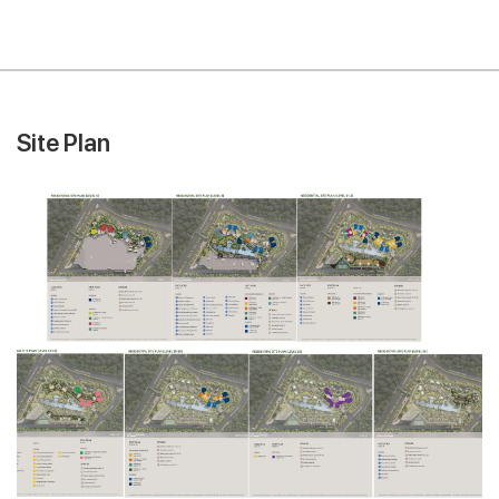
Site Plan