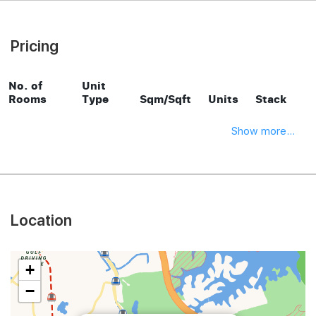
Pricing
No. of
Unit
Rooms
Type
Sqm/Sqft
Units
Stack
Show more...
Location
+
−