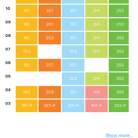
10
1B1
2C1
3D1
2H1
2S2
09
1B1
2C1
3D1
2H1
2S2
08
1B1
2C2
3D1
2H1
2S2
07
1B2
3D2
2H1
2S2
06
1B1
2C1
3D1
2S2
05
3D2
2H1
2S2
04
1B2
2C2
3D1
1H1
2S2
03
1B1-P
2C1-P
3D1-P
1H1-P
2S2-P
Show more...