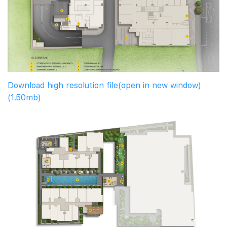
Download high resolution file(open in new window)
(1.50mb)