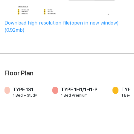
Download high resolution file(open in new window)
(0.92mb)
Floor Plan
TYPE 1S1
TYPE 1H1/1H1-P
TYPE
1 Bed + Study
1 Bed Premium
1 Bed 