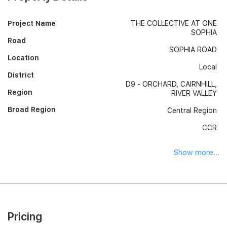
Project Name
THE COLLECTIVE AT ONE
SOPHIA
Road
SOPHIA ROAD
Location
Local
District
D9 - ORCHARD, CAIRNHILL,
Region
RIVER VALLEY
Broad Region
Central Region
CCR
Show more...
Pricing