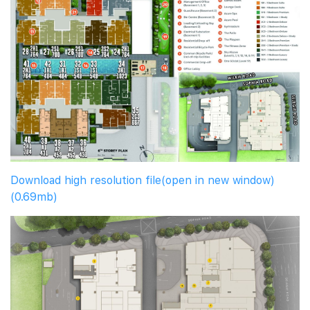
Download high resolution file(open in new window)
(0.69mb)