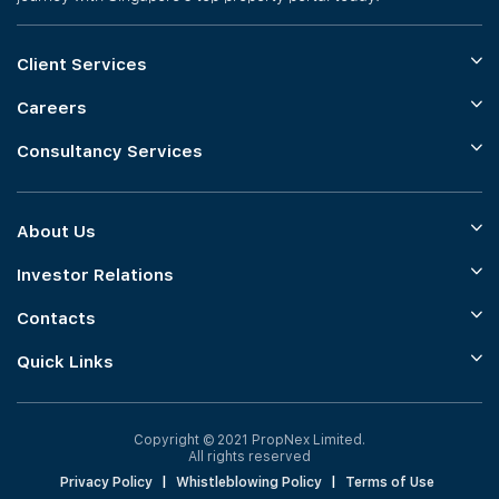
Client Services
Careers
Consultancy Services
About Us
Investor Relations
Contacts
Quick Links
Copyright © 2021 PropNex Limited.
All rights reserved
Privacy Policy
|
Whistleblowing Policy
|
Terms of Use