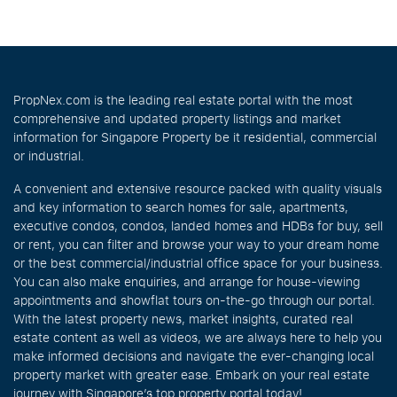
PropNex.com is the leading real estate portal with the most
comprehensive and updated property listings and market
information for Singapore Property be it residential, commercial
or industrial.
A convenient and extensive resource packed with quality visuals
and key information to search homes for sale, apartments,
executive condos, condos, landed homes and HDBs for buy, sell
or rent, you can filter and browse your way to your dream home
or the best commercial/industrial office space for your business.
You can also make enquiries, and arrange for house-viewing
appointments and showflat tours on-the-go through our portal.
With the latest property news, market insights, curated real
estate content as well as videos, we are always here to help you
make informed decisions and navigate the ever-changing local
property market with greater ease. Embark on your real estate
journey with Singapore’s top property portal today!