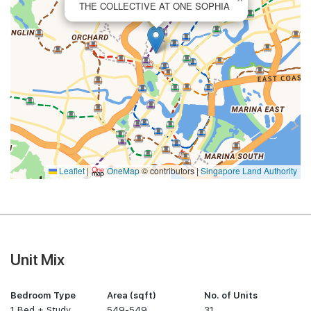
THE COLLECTIVE AT ONE SOPHIA
Leaflet
|
OneMap
© contributors |
Singapore Land Authority
Unit Mix
Bedroom Type
Area (sqft)
No. of Units
1 Bed + Study
549-549
31