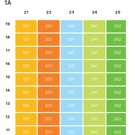
1A
21
22
23
24
25
19
1B1
2C1
3D1
2H1
2S2
18
1B1
2C1
3D1
2H1
2S2
17
1B1
2C1
3D1
2H1
2S2
16
1B1
2C1
3D1
2H1
2S2
15
1B1
2C1
3D1
2H1
2S2
14
1B1
2C1
3D1
2H1
2S2
13
1B1
2C1
3D1
2H1
2S2
12
1B1
2C1
3D1
2H1
2S2
11
1B1
2C1
3D1
2H1
2S2