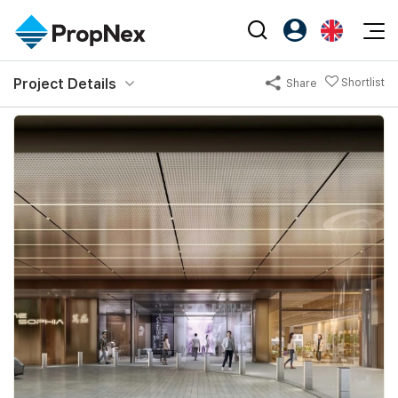
Events
Project Details
Shortlist
Share
Register as PX Friends
EN
Editorial
XPO
PX Friends Login
中
Property
All Editorial
PWS Masterclass
Agent Suite
Agents
Buy
News
Workshop
PropNex Friends
NexLevel Advantage
Sell
Perspectives
Investors
Success Hub
Rent
Reports
Support
Our Training
New Launch
PWS Agent
Overseas
SalesTech System
Business Space
Our Leadership
PN-Valuation