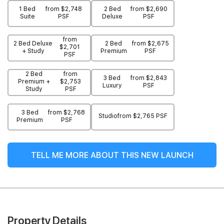
1 Bed
from $2,748
2 Bed
from $2,690
Suite
PSF
Deluxe
PSF
from
2 Bed Deluxe
2 Bed
from $2,675
$2,701
+ Study
Premium
PSF
PSF
2 Bed
from
3 Bed
from $2,843
Premium +
$2,753
Luxury
PSF
Study
PSF
3 Bed
from $2,768
Studio
from $2,765 PSF
Premium
PSF
TELL ME MORE ABOUT THIS NEW LAUNCH
Property Details