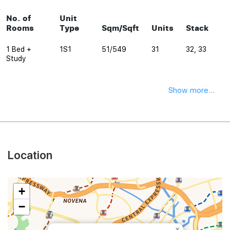
No. of
Unit
Rooms
Type
Sqm/Sqft
Units
Stack
1 Bed +
1S1
51/549
31
32, 33
Study
Show more...
Location
+
−
×