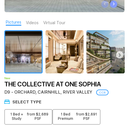
‹
›
Join Us
Pictures
Videos
Virtual Tour
‹
›
New
THE COLLECTIVE AT ONE SOPHIA
D9 - ORCHARD, CAIRNHILL, RIVER VALLEY
CCR
SELECT TYPE
1 Bed +
from $2,689
1 Bed
from $2,691
Study
PSF
Premium
PSF