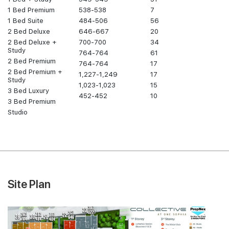
1 Bed Premium
538-538
7
1 Bed Suite
484-506
56
2 Bed Deluxe
646-667
20
2 Bed Deluxe +
700-700
34
Study
764-764
61
2 Bed Premium
764-764
17
2 Bed Premium +
1,227-1,249
17
Study
1,023-1,023
15
3 Bed Luxury
452-452
10
3 Bed Premium
Studio
Site Plan