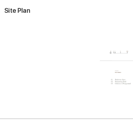
Site Plan