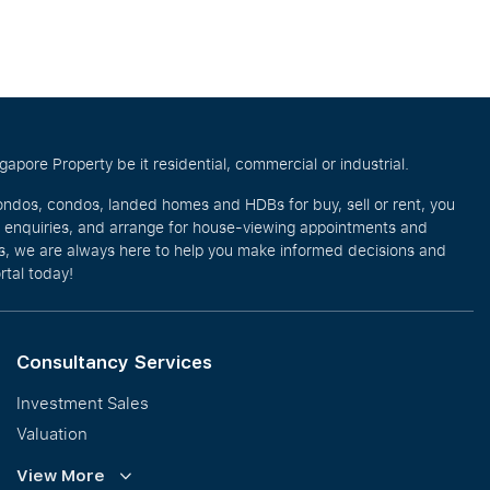
pore Property be it residential, commercial or industrial.
ondos, condos, landed homes and HDBs for buy, sell or rent, you
e enquiries, and arrange for house-viewing appointments and
eos, we are always here to help you make informed decisions and
rtal today!
Consultancy Services
Investment Sales
Valuation
Corporate Leasing
View More