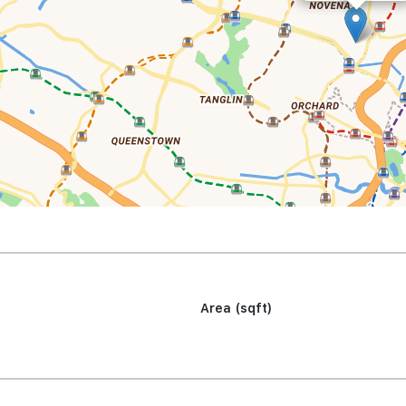
Area (sqft)