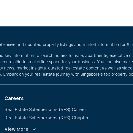
hensive and updated property listings and market information for Singa
nd key information to search homes for sale, apartments, executive c
mercial/industrial office space for your business. You can also mak
rty news, market insights, curated real estate content as well as vid
. Embark on your real estate journey with Singapore’s top property po
Careers
Real Estate Salespersons (RES) Career
Real Estate Salespersons (RES) Chapter
Training and Development
View More