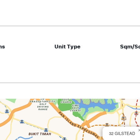
ms
Unit Type
Sqm/Sq
32 GILSTEAD