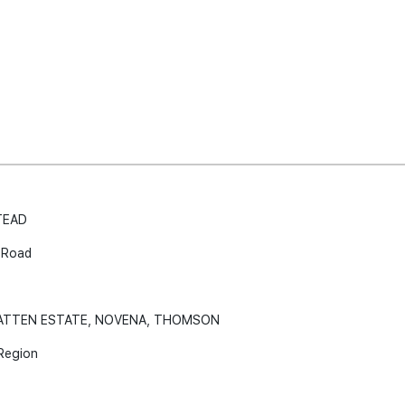
TEAD
 Road
WATTEN ESTATE, NOVENA, THOMSON
Region