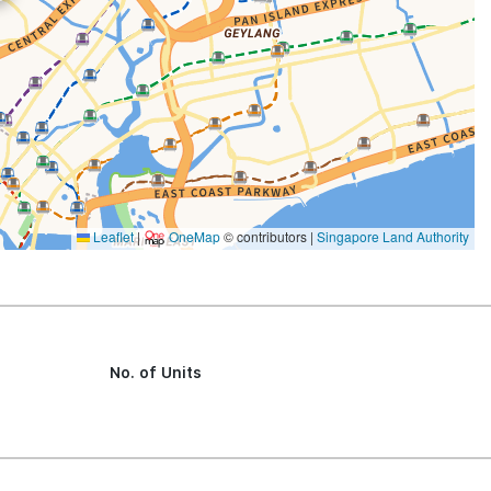
Leaflet
|
OneMap
© contributors |
Singapore Land Authority
No. of Units