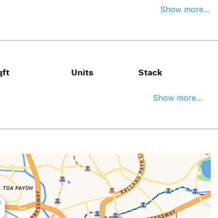
Show more...
ft
Units
Stack
Show more...
×