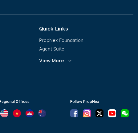
Collective Sales & Auction
GCB and Prestige Landed
International Property Marketing
Quick Links
PropNex Foundation
Agent Suite
PWS
View More
Calculator
Regional Offices
Follow PropNex