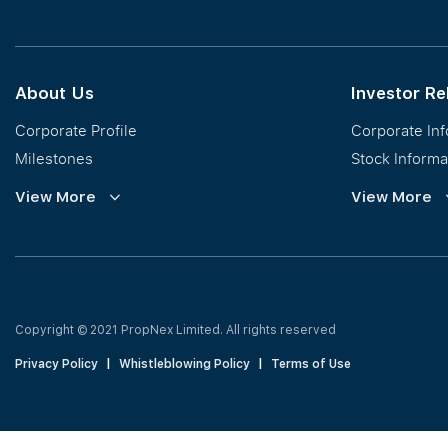
Calculator
About Us
Investor Re
Corporate Profile
Corporate In
Milestones
Stock Informa
Vision, Mission & Values
Financial Inf
View More
View More
Regional Footprint
Publications
Awards
Newsroom
Corporate Social Responsibility
Info Request
Our Business
Press Release
Copyright © 2021 PropNex Limited.
All rights reserved
Privacy Policy
|
Whistleblowing Policy
|
Terms of Use