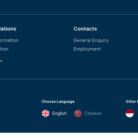
Our PropNex Millionaires
lations
Contacts
formation
General Enquiry
tion
Employment
ormation
Choose Language
Other 
English
Chinese