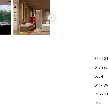
›
32 GILS
Gilstead
Local
D11 - 
Central 
CCR