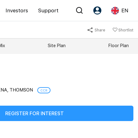
Investors
Support
EN
Share
Shortlist
Account
Language
Mix
Site Plan
Floor Plan
Register as PX Friends
EN
PX Friends Login
中
Agent Suite
VENA, THOMSON
CCR
REGISTER FOR INTEREST