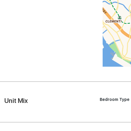
Unit Mix
Bedroom Type