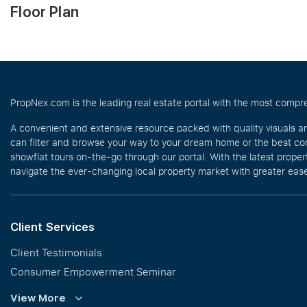
Floor Plan
PropNex.com is the leading real estate portal with the most compre
A convenient and extensive resource packed with quality visuals a
can filter and browse your way to your dream home or the best com
showflat tours on-the-go through our portal. With the latest prope
navigate the ever-changing local property market with greater ease
Client Services
Client Testimonials
Consumer Empowerment Seminar
Commission Guidelines
View More