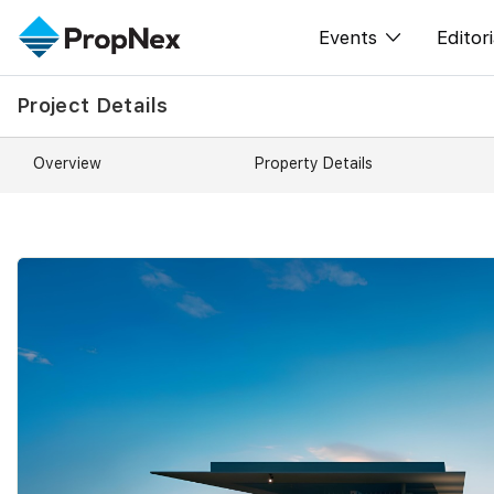
Events
Editori
Project Details
XPO
All E
PWS Masterclas
New
Overview
Property Details
Workshop
Per
Rep