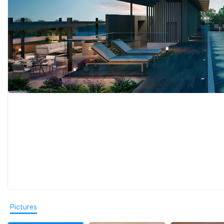
Pictures