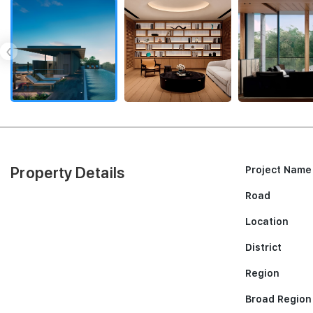
‹
Property Details
Project Name
Road
Location
District
Region
Broad Region