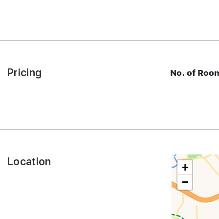
Pricing
No. of Roo
Location
+
−