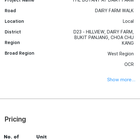
Project Name
THE BOTANY AT DAIRY FARM
Road
DAIRY FARM WALK
Location
Local
District
D23 - HILLVIEW, DAIRY FARM,
BUKIT PANJANG, CHOA CHU
Region
KANG
Broad Region
West Region
OCR
Show more...
Pricing
No. of
Unit