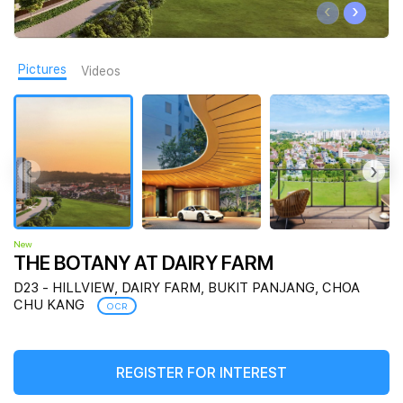
‹
›
Join Us
Pictures
Videos
‹
›
New
THE BOTANY AT DAIRY FARM
D23 - HILLVIEW, DAIRY FARM, BUKIT PANJANG, CHOA
CHU KANG
OCR
REGISTER FOR INTEREST