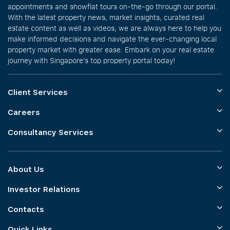
appointments and showflat tours on-the-go through our portal.
With the latest property news, market insights, curated real
estate content as well as videos, we are always here to help you
make informed decisions and navigate the ever-changing local
property market with greater ease. Embark on your real estate
journey with Singapore’s top property portal today!
Client Services
Careers
Consultancy Services
About Us
Investor Relations
Contacts
Quick Links