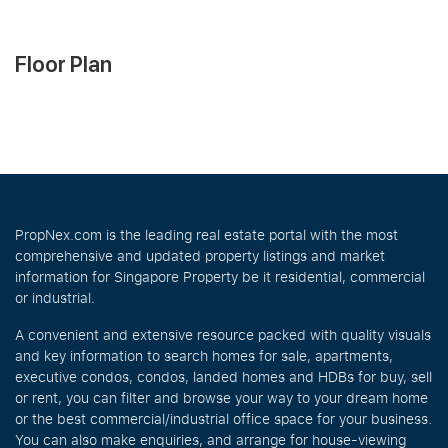
Floor Plan
PropNex.com is the leading real estate portal with the most
comprehensive and updated property listings and market
information for Singapore Property be it residential, commercial
or industrial.
A convenient and extensive resource packed with quality visuals
and key information to search homes for sale, apartments,
executive condos, condos, landed homes and HDBs for buy, sell
or rent, you can filter and browse your way to your dream home
or the best commercial/industrial office space for your business.
You can also make enquiries, and arrange for house-viewing