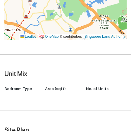
Leaflet
|
OneMap
© contributors |
Singapore Land Authority
Unit Mix
Bedroom Type
Area (sqft)
No. of Units
Site Plan