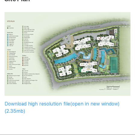
Download high resolution file(open in new window)
(2.35mb)