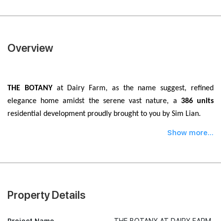
Overview
THE BOTANY
at Dairy Farm, as the name suggest, refined
elegance home amidst the serene vast nature, a
386 units
residential development proudly brought to you by Sim Lian.
Show more...
Property Details