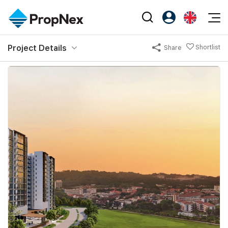
Events
Project Details
Shortlist
Share
Register as PX Friends
EN
Editorial
XPO
PX Friends Login
中
Property
All Editorial
PWS Masterclass
Agent Suite
Agents
Buy
News
Workshop
PropNex Friends
NexLevel Advantage
Sell
Perspectives
Investors
Success Hub
Rent
Reports
Support
Our Training
New Launch
PWS Agent
Overseas
SalesTech System
Business Space
Our Leadership
PN-Valuation