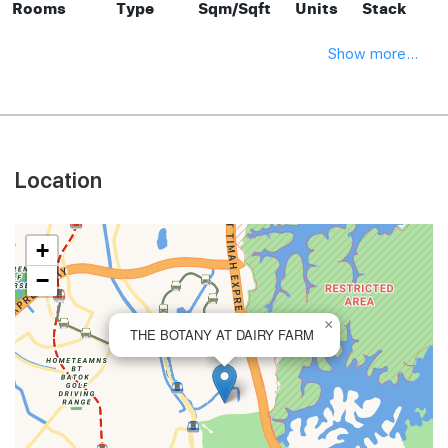
Rooms
Type
Sqm/Sqft
Units
Stack
Show more...
Location
+
−
×
THE BOTANY AT DAIRY FARM