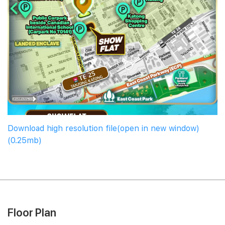
Download high resolution file(open in new window)
(0.25mb)
Floor Plan