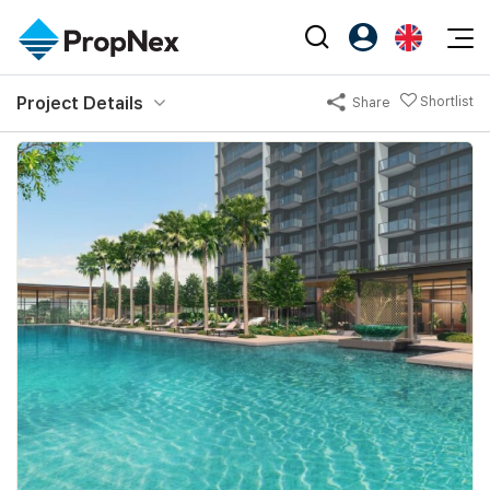
Events
Project Details
Shortlist
Share
Register as PX Friends
EN
Editorial
XPO
PX Friends Login
中
Property
All Editorial
PWS Masterclass
Agent Suite
Agents
Buy
News
Workshop
PropNex Friends
NexLevel Advantage
Sell
Perspectives
Investors
Success Hub
Rent
Reports
Support
Our Training
New Launch
PWS Agent
Overseas
SalesTech System
Business Space
Our Leadership
PN-Valuation