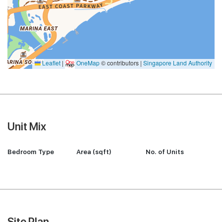
Leaflet
|
OneMap
© contributors |
Singapore Land Authority
Unit Mix
Bedroom Type
Area (sqft)
No. of Units
Site Plan