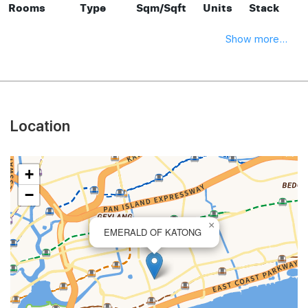
Rooms
Type
Sqm/Sqft
Units
Stack
Show more...
Location
+
−
×
EMERALD OF KATONG