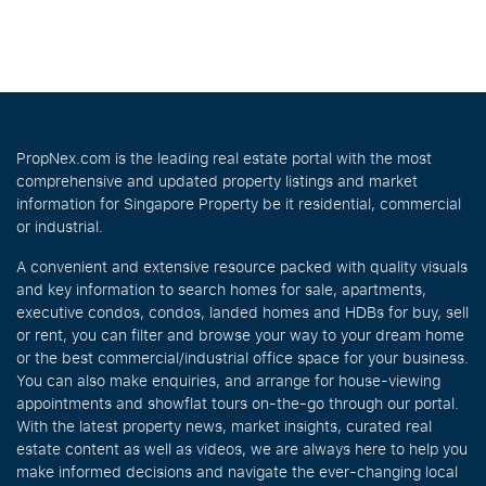
PropNex.com is the leading real estate portal with the most
comprehensive and updated property listings and market
information for Singapore Property be it residential, commercial
or industrial.
A convenient and extensive resource packed with quality visuals
and key information to search homes for sale, apartments,
executive condos, condos, landed homes and HDBs for buy, sell
or rent, you can filter and browse your way to your dream home
or the best commercial/industrial office space for your business.
You can also make enquiries, and arrange for house-viewing
appointments and showflat tours on-the-go through our portal.
With the latest property news, market insights, curated real
estate content as well as videos, we are always here to help you
make informed decisions and navigate the ever-changing local