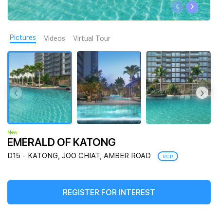
‹
›
Join Us
Pictures
Videos
Virtual Tour
‹
›
New
EMERALD OF KATONG
D15 - KATONG, JOO CHIAT, AMBER ROAD
RCR
REGISTER FOR INTEREST