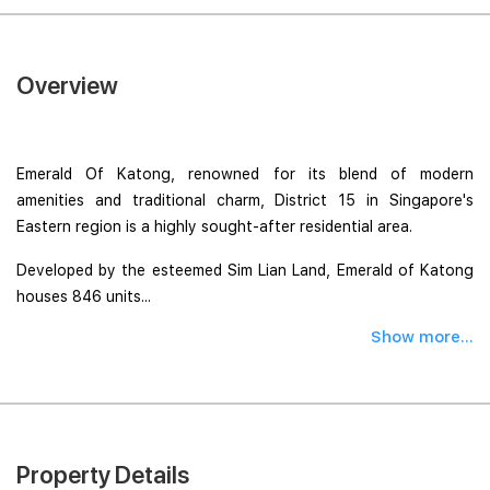
Overview
Emerald Of Katong, renowned for its blend of modern
amenities and traditional charm, District 15 in Singapore's
Eastern region is a highly sought-after residential area.
Developed by the esteemed Sim Lian Land, Emerald of Katong
houses 846 units...
Show more...
Property Details