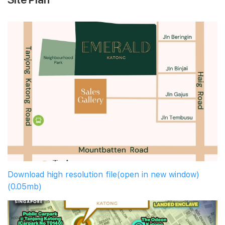
Download high resolution file(open in new window)
(0.05mb)