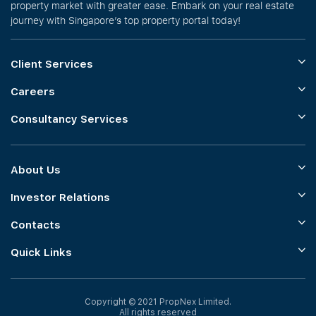
property market with greater ease. Embark on your real estate
journey with Singapore’s top property portal today!
Client Services
Careers
Consultancy Services
About Us
Investor Relations
Contacts
Quick Links
Copyright © 2021 PropNex Limited.
All rights reserved