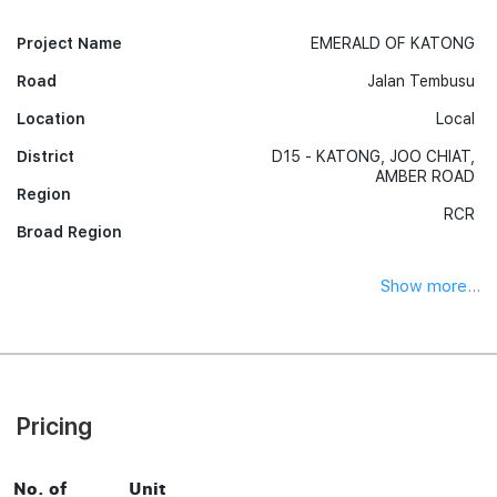
Project Name
EMERALD OF KATONG
Road
Jalan Tembusu
Location
Local
District
D15 - KATONG, JOO CHIAT,
AMBER ROAD
Region
RCR
Broad Region
Show more...
Pricing
No. of
Unit