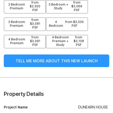
from
from
2 Bedroom
3 Bedroom +
$2,920
$3,069
Premium
Study
PSF
PSF
from
3 Bedroom
4
from $3,030
$3,081
Premium
Bedroom
PSF
PSF
from
4 Bedroom
from
4 Bedroom
$3,091
Premium +
$3,108
Premium
PSF
Study
PSF
TELL ME MORE ABOUT THIS NEW LAUNCH
Property Details
Project Name
DUNEARN HOUSE