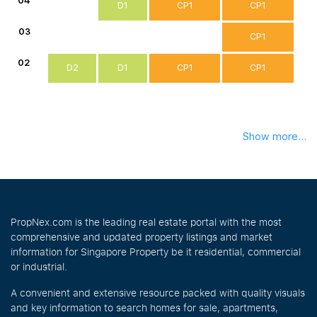
04
D1
CP1
CP1
03
CP1
02
D2
D1
CP1
CP1
Show more...
PropNex.com is the leading real estate portal with the most
comprehensive and updated property listings and market
information for Singapore Property be it residential, commercial
or industrial.
A convenient and extensive resource packed with quality visuals
and key information to search homes for sale, apartments,