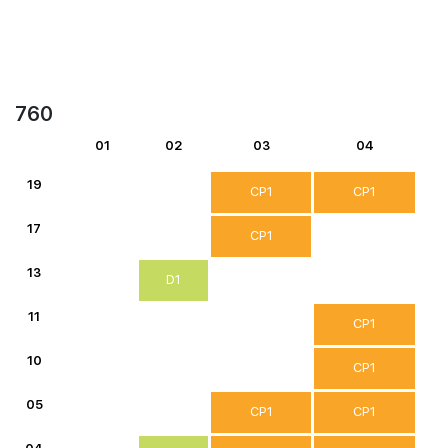
760
01
02
03
04
19
CP1
CP1
17
CP1
13
D1
11
CP1
10
CP1
05
CP1
CP1