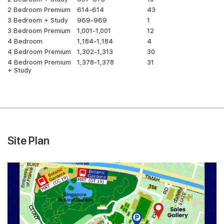
2 Bedroom Premium
614-614
43
3 Bedroom + Study
969-969
1
3 Bedroom Premium
1,001-1,001
12
4 Bedroom
1,184-1,184
4
4 Bedroom Premium
1,302-1,313
30
4 Bedroom Premium
1,378-1,378
31
+ Study
Site Plan