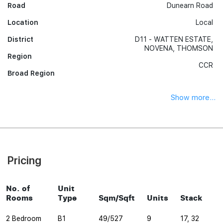
Road
Dunearn Road
Location
Local
District
D11 - WATTEN ESTATE,
NOVENA, THOMSON
Region
CCR
Broad Region
Show more...
Pricing
No. of
Unit
Rooms
Type
Sqm/Sqft
Units
Stack
2 Bedroom
B1
49/527
9
17, 32