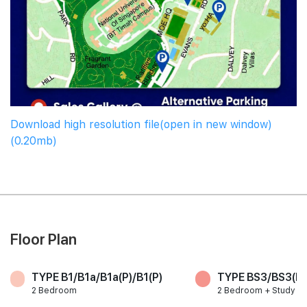
Download high resolution file(open in new window)
(0.20mb)
Floor Plan
TYPE B1/B1a/B1a(P)/B1(P)
TYPE BS3/BS3(P)
2 Bedroom
2 Bedroom + Study