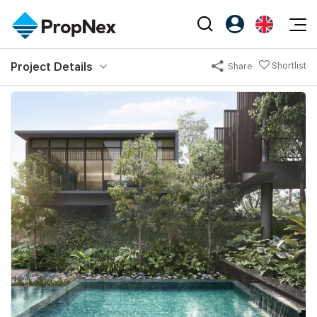
Events
Project Details
Shortlist
Share
Register as PX Friends
EN
Editorial
XPO
PX Friends Login
中
Property
All Editorial
PWS Masterclass
Agent Suite
Agents
Buy
News
Workshop
PropNex Friends
NexLevel Advantage
Sell
Perspectives
Investors
Success Hub
Rent
Reports
Support
Our Training
New Launch
PWS Agent
Overseas
SalesTech System
Business Space
Our Leadership
PN-Valuation