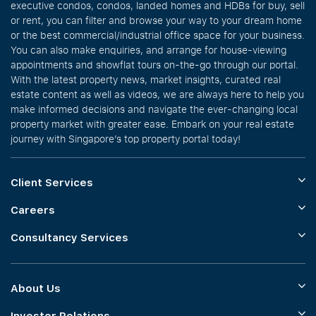
executive condos, condos, landed homes and HDBs for buy, sell
or rent, you can filter and browse your way to your dream home
or the best commercial/industrial office space for your business.
You can also make enquiries, and arrange for house-viewing
appointments and showflat tours on-the-go through our portal.
With the latest property news, market insights, curated real
estate content as well as videos, we are always here to help you
make informed decisions and navigate the ever-changing local
property market with greater ease. Embark on your real estate
journey with Singapore’s top property portal today!
Client Services
Careers
Consultancy Services
About Us