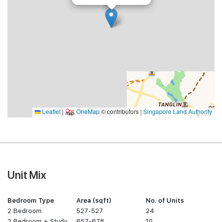
Leaflet
|
OneMap
© contributors |
Singapore Land Authority
Unit Mix
Bedroom Type
Area (sqft)
No. of Units
2 Bedroom
527-527
24
2 Bedroom + Study
657-678
10