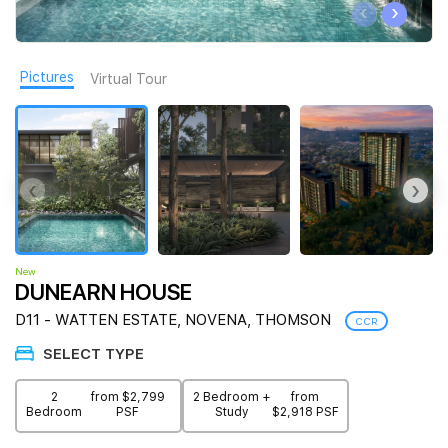
‹
›
Join Us
Pictures
Virtual Tour
‹
›
New
DUNEARN HOUSE
D11 - WATTEN ESTATE, NOVENA, THOMSON
CCR
SELECT TYPE
2
from $2,799
2 Bedroom +
from
Bedroom
PSF
Study
$2,918 PSF