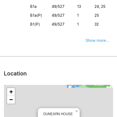
B1a
49/527
13
24, 25
B1a(P)
49/527
1
25
B1(P)
49/527
1
32
Show more...
Location
+
−
×
DUNEARN HOUSE