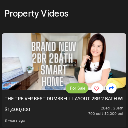
Property Videos
For Sale
THE TRE VER BEST DUMBBELL LAYOUT 2BR 2 BATH WIT
2Bed . 2Bath
$1,400,000
700 sqft $2,000 psf
3 years ago