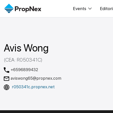
Events
Editori
XPO
All E
PWS Masterclas
New
Avis Wong
Workshop
Per
Rep
(CEA: R050341C)
+6596899432
aviswong65@propnex.com
r050341c.propnex.net