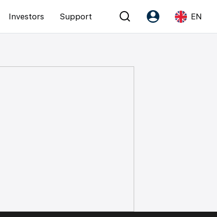
Investors
Support
EN
Account
Language
Register as PX Friends
EN
PX Friends Login
中
Agent Suite