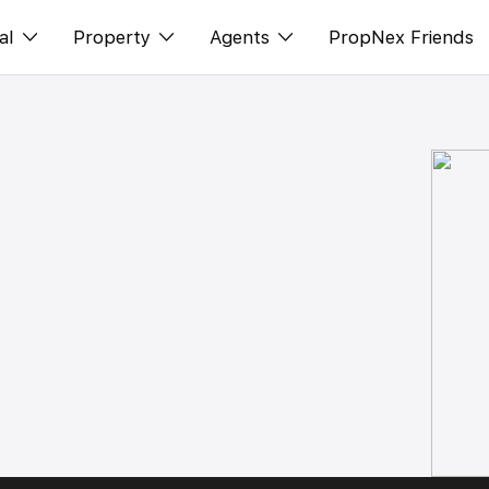
al
Property
Agents
PropNex Friends
ditorial
Buy
NexLevel Advantage
s
s
Sell
Success Hub
spectives
Rent
Our Training
orts
New Launch
PWS Agent
Overseas
SalesTech System
Business Space
Our Leadership
PN-Valuation
Join Us