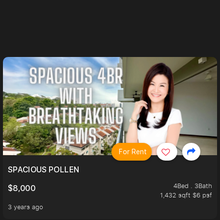
For Rent
H TRIPLE VIEWS
SPACIOUS POLLEN
4Bed . 3Bath
$8,000
1,432 sqft $6 psf
3 years ago