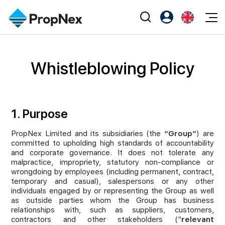
Events
Register as PX Friends
EN
Editorial
XPO
Whistleblowing Policy
PX Friends Login
中
Property
All Editorial
PWS Masterclass
Agent Suite
Agents
Buy
News
Workshop
1. Purpose
PropNex Friends
NexLevel Advantage
Sell
Perspectives
Investors
PropNex Limited and its subsidiaries (the
“Group”
) are
Success Hub
Rent
Reports
committed to upholding high standards of accountability
Support
and corporate governance. It does not tolerate any
Our Training
New Launch
malpractice, impropriety, statutory non-compliance or
wrongdoing by employees (including permanent, contract,
PWS Agent
Overseas
temporary and casual), salespersons or any other
individuals engaged by or representing the Group as well
SalesTech System
as outside parties whom the Group has business
Business Space
relationships with, such as suppliers, customers,
contractors and other stakeholders (“
relevant
Our Leadership
PN-Valuation