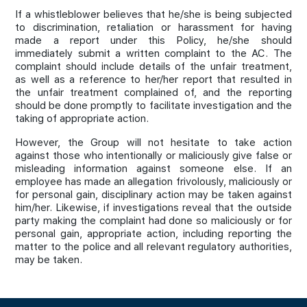
If a whistleblower believes that he/she is being subjected
to discrimination, retaliation or harassment for having
made a report under this Policy, he/she should
immediately submit a written complaint to the AC. The
complaint should include details of the unfair treatment,
as well as a reference to her/her report that resulted in
the unfair treatment complained of, and the reporting
should be done promptly to facilitate investigation and the
taking of appropriate action.
However, the Group will not hesitate to take action
against those who intentionally or maliciously give false or
misleading information against someone else. If an
employee has made an allegation frivolously, maliciously or
for personal gain, disciplinary action may be taken against
him/her. Likewise, if investigations reveal that the outside
party making the complaint had done so maliciously or for
personal gain, appropriate action, including reporting the
matter to the police and all relevant regulatory authorities,
may be taken.