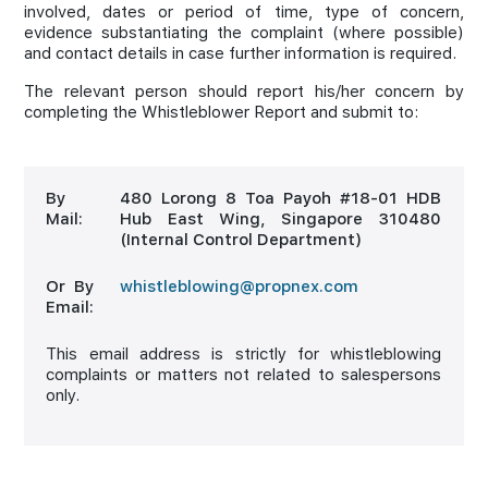
involved, dates or period of time, type of concern,
evidence substantiating the complaint (where possible)
and contact details in case further information is required.
The relevant person should report his/her concern by
completing the Whistleblower Report and submit to:
By
480 Lorong 8 Toa Payoh #18-01 HDB
Mail:
Hub East Wing, Singapore 310480
(Internal Control Department)
Or By
whistleblowing@propnex.com
Email:
This email address is strictly for whistleblowing
complaints or matters not related to salespersons
only.