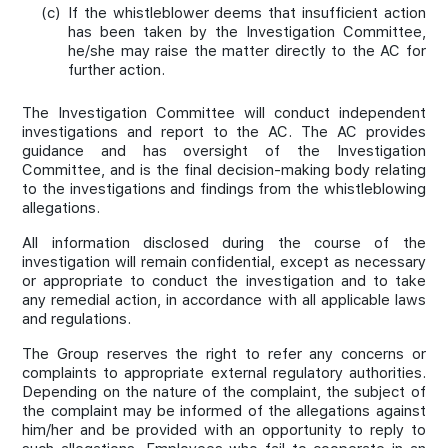
(c)
If the whistleblower deems that insufficient action
has been taken by the Investigation Committee,
he/she may raise the matter directly to the AC for
further action.
The Investigation Committee will conduct independent
investigations and report to the AC. The AC provides
guidance and has oversight of the Investigation
Committee, and is the final decision-making body relating
to the investigations and findings from the whistleblowing
allegations.
All information disclosed during the course of the
investigation will remain confidential, except as necessary
or appropriate to conduct the investigation and to take
any remedial action, in accordance with all applicable laws
and regulations.
The Group reserves the right to refer any concerns or
complaints to appropriate external regulatory authorities.
Depending on the nature of the complaint, the subject of
the complaint may be informed of the allegations against
him/her and be provided with an opportunity to reply to