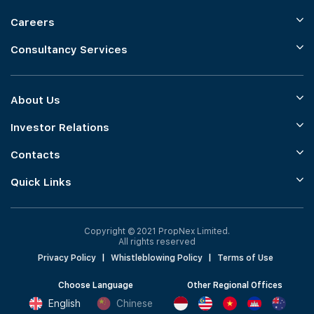
Careers
Consultancy Services
About Us
Investor Relations
Contacts
Quick Links
Copyright © 2021 PropNex Limited.
All rights reserved
Privacy Policy
|
Whistleblowing Policy
|
Terms of Use
Choose Language
Other Regional Offices
English
Chinese