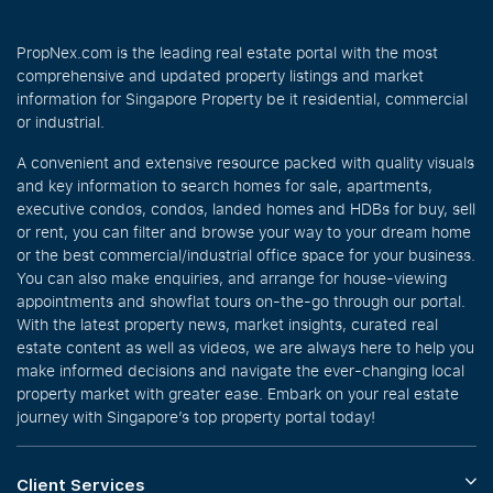
PropNex.com is the leading real estate portal with the most
comprehensive and updated property listings and market
information for Singapore Property be it residential, commercial
or industrial.
A convenient and extensive resource packed with quality visuals
and key information to search homes for sale, apartments,
executive condos, condos, landed homes and HDBs for buy, sell
or rent, you can filter and browse your way to your dream home
or the best commercial/industrial office space for your business.
You can also make enquiries, and arrange for house-viewing
appointments and showflat tours on-the-go through our portal.
With the latest property news, market insights, curated real
estate content as well as videos, we are always here to help you
make informed decisions and navigate the ever-changing local
property market with greater ease. Embark on your real estate
journey with Singapore’s top property portal today!
Client Services