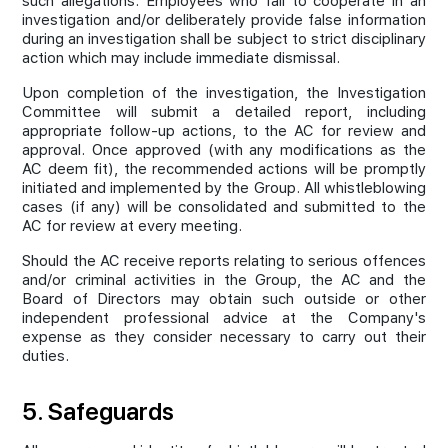
such allegations. Employees who fail to cooperate in an
investigation and/or deliberately provide false information
during an investigation shall be subject to strict disciplinary
action which may include immediate dismissal.
Upon completion of the investigation, the Investigation
Committee will submit a detailed report, including
appropriate follow-up actions, to the AC for review and
approval. Once approved (with any modifications as the
AC deem fit), the recommended actions will be promptly
initiated and implemented by the Group. All whistleblowing
cases (if any) will be consolidated and submitted to the
AC for review at every meeting.
Should the AC receive reports relating to serious offences
and/or criminal activities in the Group, the AC and the
Board of Directors may obtain such outside or other
independent professional advice at the Company's
expense as they consider necessary to carry out their
duties.
5. Safeguards