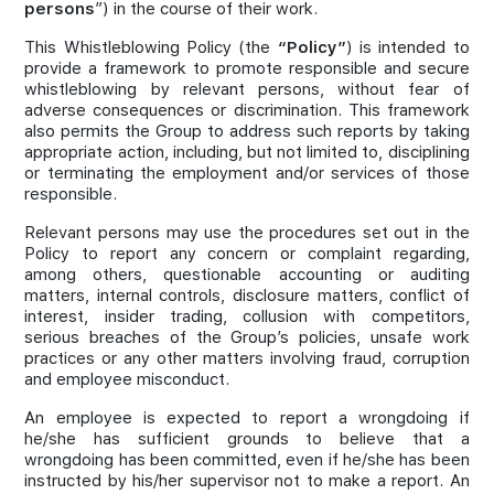
persons
”) in the course of their work.
Join Us
This Whistleblowing Policy (the
“Policy”
) is intended to
provide a framework to promote responsible and secure
whistleblowing by relevant persons, without fear of
adverse consequences or discrimination. This framework
also permits the Group to address such reports by taking
appropriate action, including, but not limited to, disciplining
or terminating the employment and/or services of those
responsible.
Relevant persons may use the procedures set out in the
Policy to report any concern or complaint regarding,
among others, questionable accounting or auditing
matters, internal controls, disclosure matters, conflict of
interest, insider trading, collusion with competitors,
serious breaches of the Group’s policies, unsafe work
practices or any other matters involving fraud, corruption
and employee misconduct.
An employee is expected to report a wrongdoing if
he/she has sufficient grounds to believe that a
wrongdoing has been committed, even if he/she has been
instructed by his/her supervisor not to make a report. An