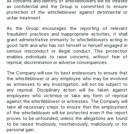
All concerns and identity of whistleblowers will be treated
as confidential and the Group is committed to ensure
protection of the whistleblower against detrimental or
unfair treatment.
As the Group encourages the reporting of relevant
fraudulent practices and inappropriate activities, it shall
grant administrative immunity to whistleblowers acting in
good faith and who has not himself or herself engaged in
serious misconduct or illegal conduct. This protection
enables individuals to raise concerns, without fear of
reprisal, discrimination or adverse consequences.
The Company will use its best endeavours to ensure that
the whistleblower or any employee who may be involved
as witnesses to any investigation, will not be subject to
any reprisal. Disciplinary action will be taken against
employees who victimise or take any form of reprisal
against the whistleblower or witnesses. The Company will
take all necessary steps to ensure that the employment
of the whistleblower will be protected even if the report
proves to be unfounded, unless the allegations are found
to be raised frivolously, mischievously, maliciously or for
personal gain.