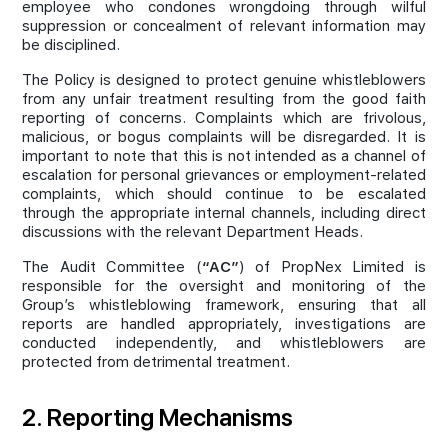
employee who condones wrongdoing through wilful
suppression or concealment of relevant information may
be disciplined.
The Policy is designed to protect genuine whistleblowers
from any unfair treatment resulting from the good faith
reporting of concerns. Complaints which are frivolous,
malicious, or bogus complaints will be disregarded. It is
important to note that this is not intended as a channel of
escalation for personal grievances or employment-related
complaints, which should continue to be escalated
through the appropriate internal channels, including direct
discussions with the relevant Department Heads.
The Audit Committee (
“AC”
) of PropNex Limited is
responsible for the oversight and monitoring of the
Group’s whistleblowing framework, ensuring that all
reports are handled appropriately, investigations are
conducted independently, and whistleblowers are
protected from detrimental treatment.
2. Reporting Mechanisms