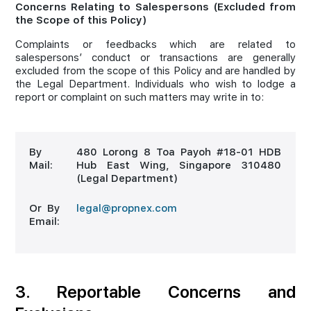
Concerns Relating to Salespersons (Excluded from
the Scope of this Policy)
Complaints or feedbacks which are related to
salespersons’ conduct or transactions are generally
excluded from the scope of this Policy and are handled by
the Legal Department. Individuals who wish to lodge a
report or complaint on such matters may write in to:
By
480 Lorong 8 Toa Payoh #18-01 HDB
Mail:
Hub East Wing, Singapore 310480
(Legal Department)
Or By
legal@propnex.com
Email:
3. Reportable Concerns and