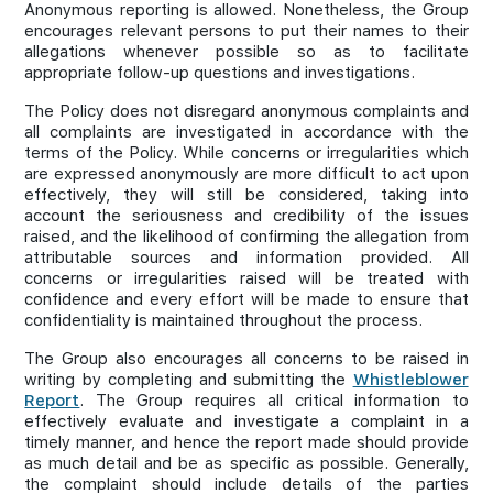
Anonymous reporting is allowed. Nonetheless, the Group
encourages relevant persons to put their names to their
allegations whenever possible so as to facilitate
appropriate follow-up questions and investigations.
The Policy does not disregard anonymous complaints and
all complaints are investigated in accordance with the
terms of the Policy. While concerns or irregularities which
are expressed anonymously are more difficult to act upon
effectively, they will still be considered, taking into
account the seriousness and credibility of the issues
raised, and the likelihood of confirming the allegation from
attributable sources and information provided. All
concerns or irregularities raised will be treated with
confidence and every effort will be made to ensure that
confidentiality is maintained throughout the process.
The Group also encourages all concerns to be raised in
writing by completing and submitting the
Whistleblower
Report
. The Group requires all critical information to
effectively evaluate and investigate a complaint in a
timely manner, and hence the report made should provide
as much detail and be as specific as possible. Generally,
the complaint should include details of the parties