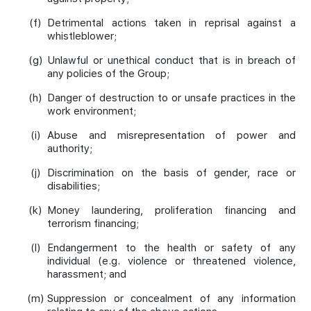
(f)
Detrimental actions taken in reprisal against a
whistleblower;
(g)
Unlawful or unethical conduct that is in breach of
any policies of the Group;
(h)
Danger of destruction to or unsafe practices in the
work environment;
(i)
Abuse and misrepresentation of power and
authority;
(j)
Discrimination on the basis of gender, race or
disabilities;
(k)
Money laundering, proliferation financing and
terrorism financing;
(l)
Endangerment to the health or safety of any
individual (e.g. violence or threatened violence,
harassment; and
(m)
Suppression or concealment of any information