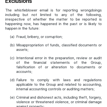
Exclusions
The whistleblower email is for reporting wrongdoings
including but not limited to any of the following,
irrespective of whether the matter to be reported is
happening now, has happened in the past or is likely to
happen in the future:
(a)
Fraud, bribery, or corruption;
(b)
Misappropriation of funds, classified documents or
assets;
(c)
Intentional error in the preparation, review or audit
of the financial statements of the Group,
falsification of or alteration to documents or
accounts;
(d)
Failure to comply with laws and regulations
applicable to the Group and related to accounting,
internal accounting controls or auditing matters;
(e)
Criminal and dishonest acts, including theft, forgery,
violence or threatened violence, or criminal damage
against property;