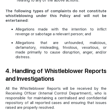
relating to any of the above actions.
The following types of complaints do not constitute
whistleblowing under this Policy and will not be
entertained:
Allegations made with the intention to inflict
revenge or sabotage a relevant person; and
Allegations that are unfounded, malicious,
defamatory, misleading, frivolous, vexatious, or
made primarily to cause disruption, anger, and/or
distress.
4. Handling of Whistleblower Reports
and Investigations
All the Whistleblower Reports will be received by the
Receiving Officer (Internal Control Department), who is
responsible for maintaining a centralised and confidential
repository of all reported cases and ensuring that issues
raised are properly resolved.