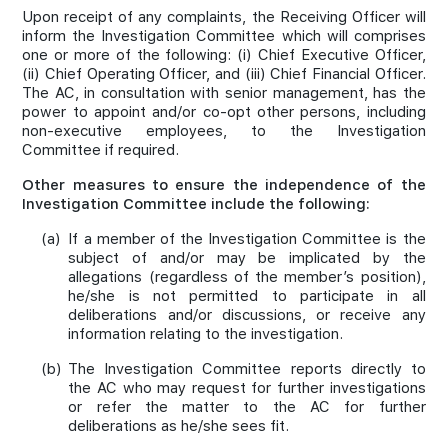
Upon receipt of any complaints, the Receiving Officer will
inform the Investigation Committee which will comprises
one or more of the following: (i) Chief Executive Officer,
(ii) Chief Operating Officer, and (iii) Chief Financial Officer.
The AC, in consultation with senior management, has the
power to appoint and/or co-opt other persons, including
non-executive employees, to the Investigation
Committee if required.
Other measures to ensure the independence of the
Investigation Committee include the following:
(a)
If a member of the Investigation Committee is the
subject of and/or may be implicated by the
allegations (regardless of the member’s position),
he/she is not permitted to participate in all
deliberations and/or discussions, or receive any
information relating to the investigation.
(b)
The Investigation Committee reports directly to
the AC who may request for further investigations
or refer the matter to the AC for further
deliberations as he/she sees fit.