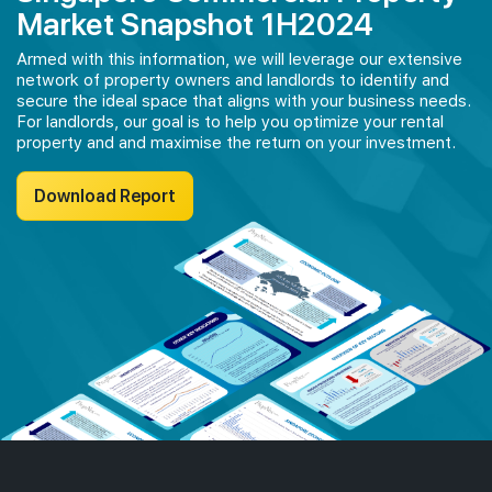
Market Snapshot 1H2024
Armed with this information, we will leverage our extensive
network of property owners and landlords to identify and
secure the ideal space that aligns with your business needs.
For landlords, our goal is to help you optimize your rental
property and and maximise the return on your investment.
Download Report