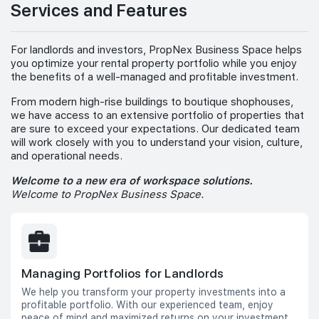
Services and Features
For landlords and investors, PropNex Business Space helps
you optimize your rental property portfolio while you enjoy
the benefits of a well-managed and profitable investment.
From modern high-rise buildings to boutique shophouses,
we have access to an extensive portfolio of properties that
are sure to exceed your expectations. Our dedicated team
will work closely with you to understand your vision, culture,
and operational needs.
Welcome to a new era of workspace solutions.
Welcome to PropNex Business Space.
Managing Portfolios for Landlords
We help you transform your property investments into a
profitable portfolio. With our experienced team, enjoy
peace of mind and maximized returns on your investment.