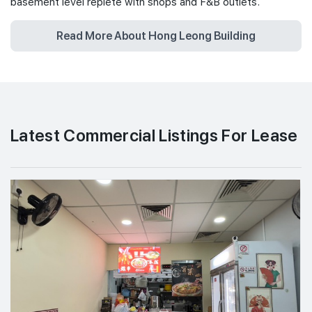
basement level replete with shops and F&B outlets.
Read More About Hong Leong Building
Latest Commercial Listings For Lease