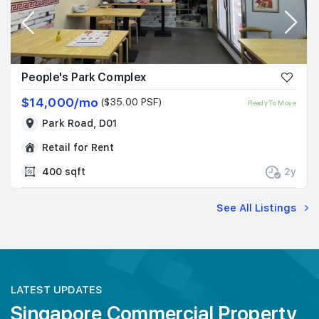
People's Park Complex
$14,000/mo
($35.00 PSF)
Ready To Move
Park Road, D01
Retail for Rent
400 sqft
2y
See All Listings
LATEST UPDATES
Singapore Commercial Property