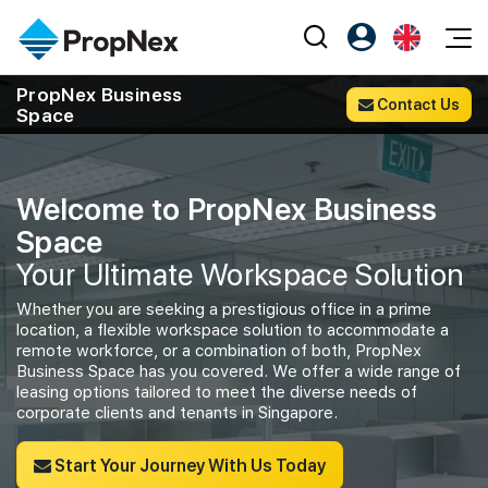
Events
PropNex Business
Contact Us
Space
Register as PX Friends
EN
Editorial
XPO
PX Friends Login
中
Property
All Editorial
PWS Masterclass
Agent Suite
Welcome to PropNex Business
Agents
Buy
News
Workshop
Space
PropNex Friends
NexLevel Advantage
Sell
Perspectives
Your Ultimate Workspace Solution
Investors
Success Hub
Rent
Reports
Whether you are seeking a prestigious office in a prime
Support
location, a flexible workspace solution to accommodate a
Our Training
New Launch
remote workforce, or a combination of both, PropNex
Business Space has you covered. We offer a wide range of
PWS Agent
leasing options tailored to meet the diverse needs of
Overseas
corporate clients and tenants in Singapore.
SalesTech System
Business Space
Start Your Journey With Us Today
Our Leadership
PN-Valuation