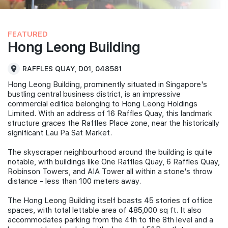
FEATURED
Hong Leong Building
RAFFLES QUAY, D01, 048581
Hong Leong Building, prominently situated in Singapore's
bustling central business district, is an impressive
commercial edifice belonging to Hong Leong Holdings
Limited. With an address of 16 Raffles Quay, this landmark
structure graces the Raffles Place zone, near the historically
significant Lau Pa Sat Market.
The skyscraper neighbourhood around the building is quite
notable, with buildings like One Raffles Quay, 6 Raffles Quay,
Robinson Towers, and AIA Tower all within a stone's throw
distance - less than 100 meters away.
The Hong Leong Building itself boasts 45 stories of office
spaces, with total lettable area of 485,000 sq ft. It also
accommodates parking from the 4th to the 8th level and a