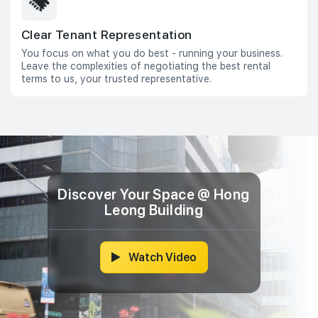
Clear Tenant Representation
You focus on what you do best - running your business.
Leave the complexities of negotiating the best rental
terms to us, your trusted representative.
Discover Your Space @ Hong
Leong Building
Watch Video