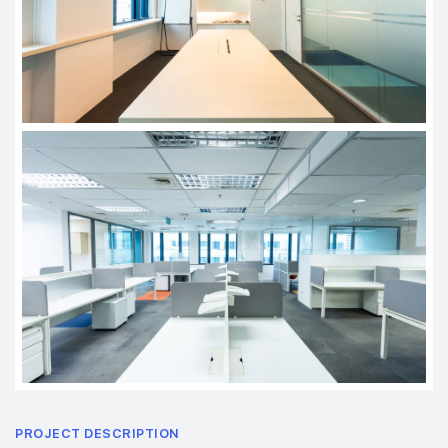
PROJECT DESCRIPTION