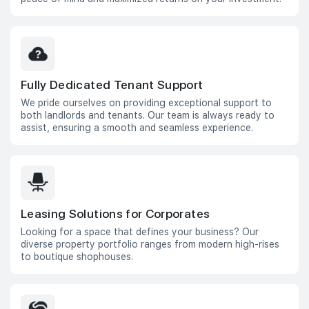
Fully Dedicated Tenant Support
We pride ourselves on providing exceptional support to
both landlords and tenants. Our team is always ready to
assist, ensuring a smooth and seamless experience.
Leasing Solutions for Corporates
Looking for a space that defines your business? Our
diverse property portfolio ranges from modern high-rises
to boutique shophouses.