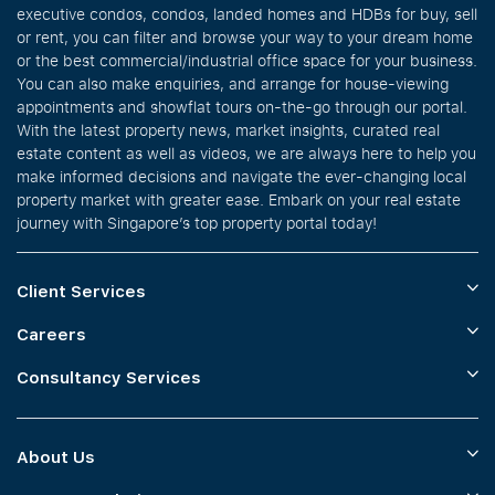
executive condos, condos, landed homes and HDBs for buy, sell
or rent, you can filter and browse your way to your dream home
or the best commercial/industrial office space for your business.
You can also make enquiries, and arrange for house-viewing
appointments and showflat tours on-the-go through our portal.
With the latest property news, market insights, curated real
estate content as well as videos, we are always here to help you
make informed decisions and navigate the ever-changing local
property market with greater ease. Embark on your real estate
journey with Singapore’s top property portal today!
Client Services
Careers
Consultancy Services
About Us