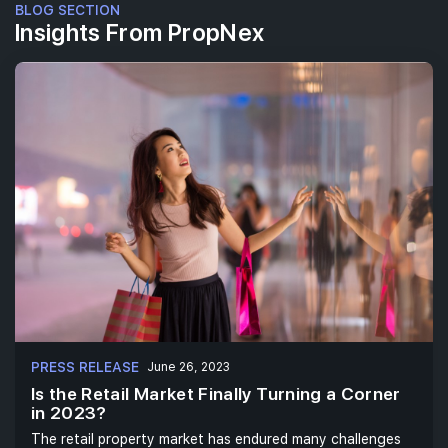
BLOG SECTION
Insights From PropNex
PRESS RELEASE
June 26, 2023
Is the Retail Market Finally Turning a Corner
in 2023?
The retail property market has endured many challenges