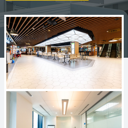
Join Us