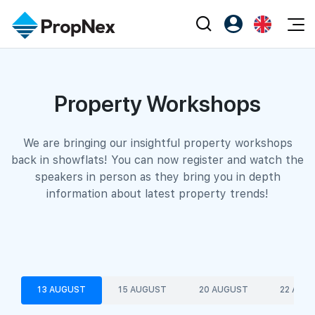
Events
Register as PX Friends
EN
Editorial
XPO
Property Workshops
PX Friends Login
中
Property
All Editorial
PWS Masterclass
Agent Suite
Agents
Buy
News
Workshop
We are bringing our insightful property workshops
back in showflats! You can now register and watch the
PropNex Friends
NexLevel Advantage
Sell
Perspectives
speakers in person as they bring you in depth
Investors
information about latest property trends!
Success Hub
Rent
Reports
Support
Our Training
New Launch
PWS Agent
Overseas
SalesTech System
Business Space
13 AUGUST
15 AUGUST
20 AUGUST
22 AUG
Our Leadership
PN-Valuation