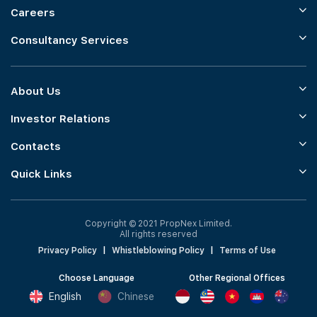
Careers
Consultancy Services
About Us
Investor Relations
Contacts
Quick Links
Copyright © 2021 PropNex Limited.
All rights reserved
Privacy Policy
|
Whistleblowing Policy
|
Terms of Use
Choose Language
Other Regional Offices
English
Chinese