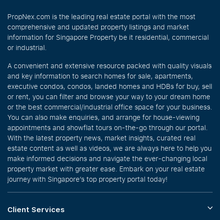
PropNex.com is the leading real estate portal with the most
comprehensive and updated property listings and market
information for Singapore Property be it residential, commercial
or industrial.
A convenient and extensive resource packed with quality visuals
and key information to search homes for sale, apartments,
executive condos, condos, landed homes and HDBs for buy, sell
or rent, you can filter and browse your way to your dream home
or the best commercial/industrial office space for your business.
You can also make enquiries, and arrange for house-viewing
appointments and showflat tours on-the-go through our portal.
With the latest property news, market insights, curated real
estate content as well as videos, we are always here to help you
make informed decisions and navigate the ever-changing local
property market with greater ease. Embark on your real estate
journey with Singapore’s top property portal today!
Client Services