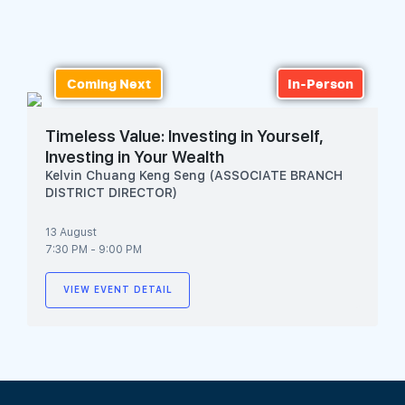
Join Us
Coming Next
In-Person
Timeless Value: Investing in Yourself,
Investing in Your Wealth
Kelvin Chuang Keng Seng (ASSOCIATE BRANCH
DISTRICT DIRECTOR)
13 August
7:30 PM - 9:00 PM
VIEW EVENT DETAIL