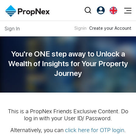
Events
Sign In
Signin
Create your Account
Register as PX Friends
EN
Editorial
XPO
PX Friends Login
中
Property
All Editorial
PWS Masterclass
Agent Suite
You're ONE step away to Unlock a
Agents
Buy
News
Wealth of
Insights for Your Property
Workshop
PropNex Friends
Journey
NexLevel Advantage
Sell
Perspectives
Investors
Success Hub
Rent
Reports
Support
Our Training
New Launch
PWS Agent
Overseas
This is a PropNex Friends Exclusive Content. Do
log in with your User ID/ Password.
SalesTech System
Business Space
Alternatively, you can
click here for OTP login
.
Our Leadership
PN-Valuation