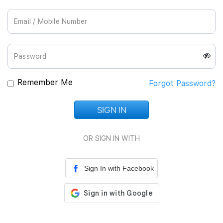
Join Us
Remember Me
Forgot Password?
SIGN IN
Loading...
OR SIGN IN WITH
Sign In with Facebook