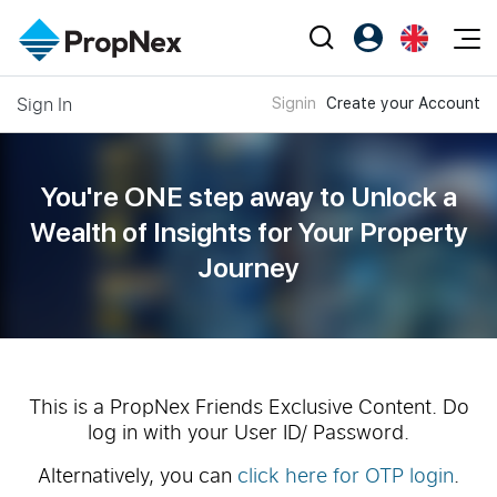
Events
Sign In
Signin
Create your Account
Register as PX Friends
EN
Editorial
XPO
PX Friends Login
中
Property
All Editorial
PWS Masterclass
Agent Suite
You're ONE step away to Unlock a
Agents
Buy
News
Wealth of
Insights for Your Property
Workshop
PropNex Friends
Journey
NexLevel Advantage
Sell
Perspectives
Investors
Success Hub
Rent
Reports
Support
Our Training
New Launch
PWS Agent
Overseas
This is a PropNex Friends Exclusive Content. Do
log in with your User ID/ Password.
SalesTech System
Business Space
Alternatively, you can
click here for OTP login
.
Our Leadership
PN-Valuation