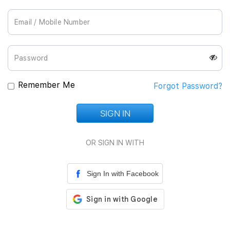
Join Us
Remember Me
Forgot Password?
SIGN IN
Loading...
OR SIGN IN WITH
Sign In with Facebook