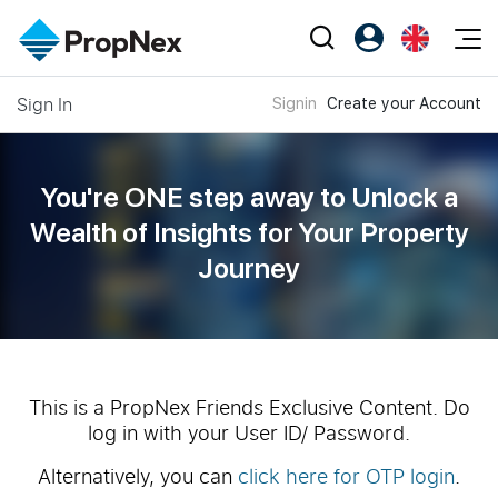
Events
Sign In
Signin
Create your Account
Register as PX Friends
EN
Editorial
XPO
PX Friends Login
中
Property
All Editorial
PWS Masterclass
Agent Suite
You're ONE step away to Unlock a
Agents
Buy
News
Wealth of
Insights for Your Property
Workshop
PropNex Friends
Journey
NexLevel Advantage
Sell
Perspectives
Investors
Success Hub
Rent
Reports
Support
Our Training
New Launch
PWS Agent
Overseas
This is a PropNex Friends Exclusive Content. Do
log in with your User ID/ Password.
SalesTech System
Business Space
Alternatively, you can
click here for OTP login
.
Our Leadership
PN-Valuation