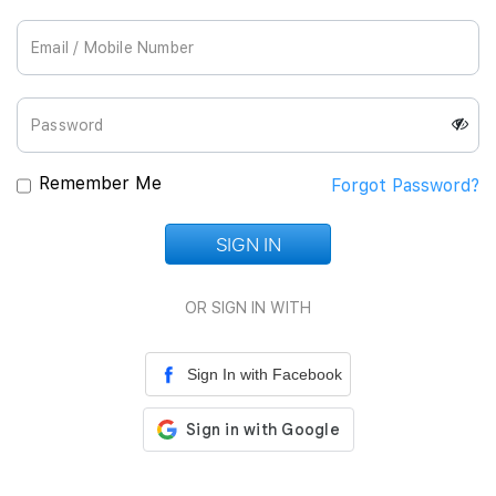
Join Us
Remember Me
Forgot Password?
SIGN IN
Loading...
OR SIGN IN WITH
Sign In with Facebook