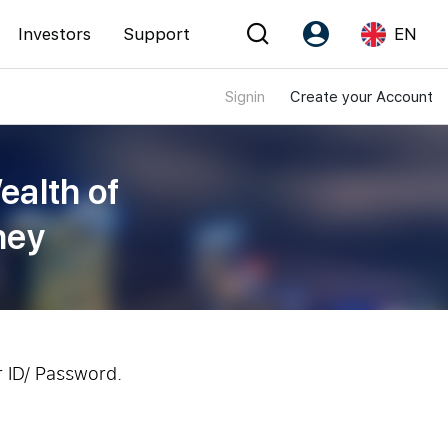
Investors
Support
EN
Signin
Create your Account
Account
Language
Register as PX Friends
EN
ealth of
PX Friends Login
中
ney
Agent Suite
r ID/ Password.