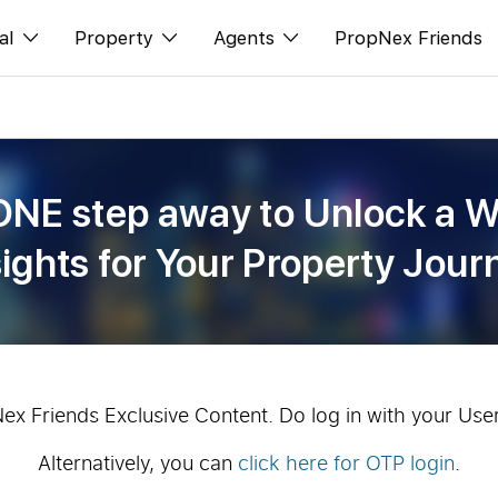
al
Property
Agents
PropNex Friends
ditorial
Buy
NexLevel Advantage
s
s
Sell
Success Hub
ONE step away to Unlock a W
spectives
Rent
Our Training
sights for Your Property Jour
orts
New Launch
PWS Agent
Overseas
SalesTech System
Business Space
Our Leadership
PN-Valuation
Join Us
Nex Friends Exclusive Content. Do log in with your Use
Alternatively, you can
click here for OTP login
.