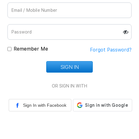
Remember Me
Forgot Password?
SIGN IN
Loading...
OR SIGN IN WITH
Sign In with Facebook