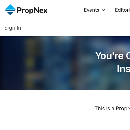
Events
Editori
Sign In
XPO
All E
PWS Masterclas
New
You're 
Workshop
Per
In
Rep
This is a Prop