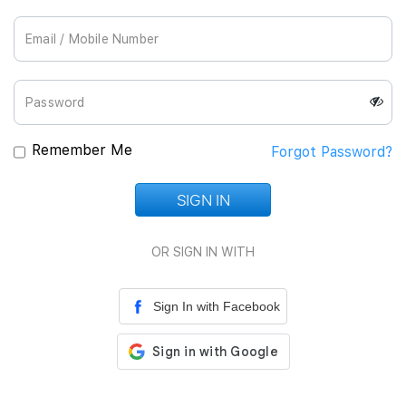
Join Us
Remember Me
Forgot Password?
SIGN IN
Loading...
OR SIGN IN WITH
Sign In with Facebook