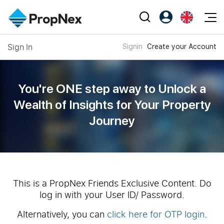
Events
Sign In
Signin
Create your Account
Register as PX Friends
EN
Editorial
XPO
PX Friends Login
中
Property
All Editorial
PWS Masterclass
Agent Suite
You're ONE step away to Unlock a
Agents
Buy
News
Wealth of
Insights for Your Property
Workshop
PropNex Friends
Journey
NexLevel Advantage
Sell
Perspectives
Investors
Success Hub
Rent
Reports
Support
Our Training
New Launch
PWS Agent
Overseas
This is a PropNex Friends Exclusive Content. Do
log in with your User ID/ Password.
SalesTech System
Business Space
Alternatively, you can
click here for OTP login
.
Our Leadership
PN-Valuation