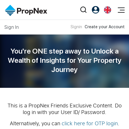
Events
Sign In
Signin
Create your Account
Register as PX Friends
EN
Editorial
XPO
PX Friends Login
中
Property
All Editorial
PWS Masterclass
Agent Suite
You're ONE step away to Unlock a
Agents
Buy
News
Wealth of
Insights for Your Property
Workshop
PropNex Friends
Journey
NexLevel Advantage
Sell
Perspectives
Investors
Success Hub
Rent
Reports
Support
Our Training
New Launch
PWS Agent
Overseas
This is a PropNex Friends Exclusive Content. Do
log in with your User ID/ Password.
SalesTech System
Business Space
Alternatively, you can
click here for OTP login
.
Our Leadership
PN-Valuation