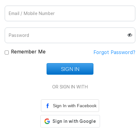
Join Us
Remember Me
Forgot Password?
SIGN IN
Loading...
OR SIGN IN WITH
Sign In with Facebook