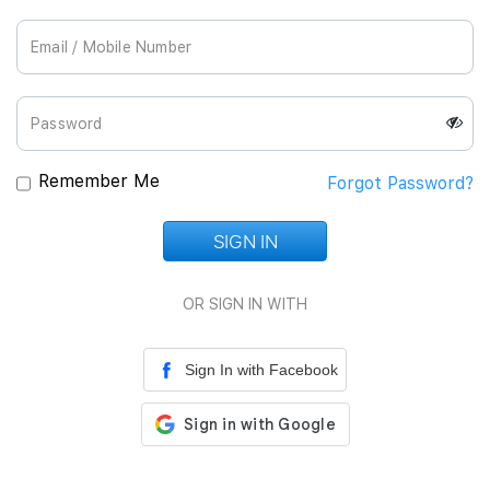
Join Us
Remember Me
Forgot Password?
SIGN IN
Loading...
OR SIGN IN WITH
Sign In with Facebook