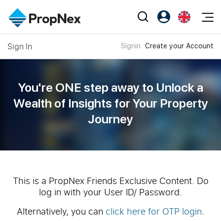
Events
Sign In
Signin
Create your Account
Register as PX Friends
EN
Editorial
XPO
PX Friends Login
中
Property
All Editorial
PWS Masterclass
Agent Suite
You're ONE step away to Unlock a
Agents
Buy
News
Wealth of
Insights for Your Property
Workshop
PropNex Friends
Journey
NexLevel Advantage
Sell
Perspectives
Investors
Success Hub
Rent
Reports
Support
Our Training
New Launch
PWS Agent
Overseas
This is a PropNex Friends Exclusive Content. Do
log in with your User ID/ Password.
SalesTech System
Business Space
Alternatively, you can
click here for OTP login
.
Our Leadership
PN-Valuation