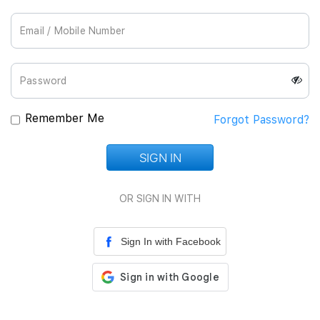
Join Us
Remember Me
Forgot Password?
SIGN IN
Loading...
OR SIGN IN WITH
Sign In with Facebook