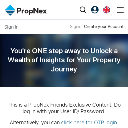
Events
Sign In
Signin
Create your Account
Register as PX Friends
EN
Editorial
XPO
PX Friends Login
中
Property
All Editorial
PWS Masterclass
Agent Suite
You're ONE step away to Unlock a
Agents
Buy
News
Wealth of
Insights for Your Property
Workshop
PropNex Friends
Journey
NexLevel Advantage
Sell
Perspectives
Investors
Success Hub
Rent
Reports
Support
Our Training
New Launch
PWS Agent
Overseas
This is a PropNex Friends Exclusive Content. Do
log in with your User ID/ Password.
SalesTech System
Business Space
Alternatively, you can
click here for OTP login
.
Our Leadership
PN-Valuation