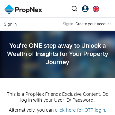
Events
Sign In
Signin
Create your Account
Register as PX Friends
EN
Editorial
XPO
PX Friends Login
中
Property
All Editorial
PWS Masterclass
Agent Suite
You're ONE step away to Unlock a
Agents
Buy
News
Wealth of
Insights for Your Property
Workshop
PropNex Friends
Journey
NexLevel Advantage
Sell
Perspectives
Investors
Success Hub
Rent
Reports
Support
Our Training
New Launch
PWS Agent
Overseas
This is a PropNex Friends Exclusive Content. Do
log in with your User ID/ Password.
SalesTech System
Business Space
Alternatively, you can
click here for OTP login
.
Our Leadership
PN-Valuation