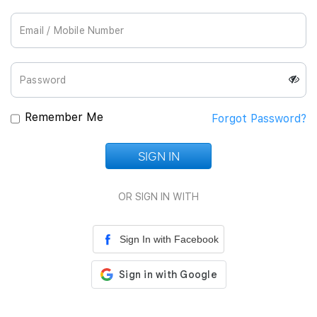
Join Us
Remember Me
Forgot Password?
SIGN IN
Loading...
OR SIGN IN WITH
Sign In with Facebook