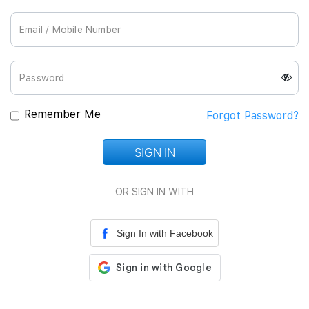
Join Us
Remember Me
Forgot Password?
SIGN IN
Loading...
OR SIGN IN WITH
Sign In with Facebook