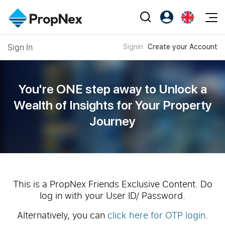
Events
Sign In
Signin
Create your Account
Register as PX Friends
EN
Editorial
XPO
PX Friends Login
中
Property
All Editorial
PWS Masterclass
Agent Suite
You're ONE step away to Unlock a
Agents
Buy
News
Wealth of
Insights for Your Property
Workshop
PropNex Friends
Journey
NexLevel Advantage
Sell
Perspectives
Investors
Success Hub
Rent
Reports
Support
Our Training
New Launch
PWS Agent
Overseas
This is a PropNex Friends Exclusive Content. Do
log in with your User ID/ Password.
SalesTech System
Business Space
Alternatively, you can
click here for OTP login
.
Our Leadership
PN-Valuation