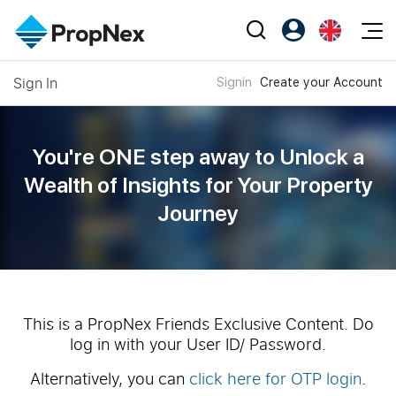
Events
Sign In
Signin
Create your Account
Register as PX Friends
EN
Editorial
XPO
PX Friends Login
中
Property
All Editorial
PWS Masterclass
Agent Suite
You're ONE step away to Unlock a
Agents
Buy
News
Wealth of
Insights for Your Property
Workshop
PropNex Friends
Journey
NexLevel Advantage
Sell
Perspectives
Investors
Success Hub
Rent
Reports
Support
Our Training
New Launch
PWS Agent
Overseas
This is a PropNex Friends Exclusive Content. Do
log in with your User ID/ Password.
SalesTech System
Business Space
Alternatively, you can
click here for OTP login
.
Our Leadership
PN-Valuation