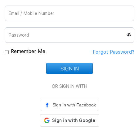
Join Us
Remember Me
Forgot Password?
SIGN IN
Loading...
OR SIGN IN WITH
Sign In with Facebook