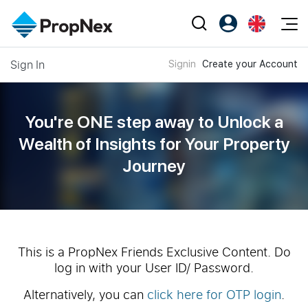
Events
Sign In
Signin
Create your Account
Register as PX Friends
EN
Editorial
XPO
PX Friends Login
中
Property
All Editorial
PWS Masterclass
Agent Suite
You're ONE step away to Unlock a
Agents
Buy
News
Wealth of
Insights for Your Property
Workshop
PropNex Friends
Journey
NexLevel Advantage
Sell
Perspectives
Investors
Success Hub
Rent
Reports
Support
Our Training
New Launch
PWS Agent
Overseas
This is a PropNex Friends Exclusive Content. Do
log in with your User ID/ Password.
SalesTech System
Business Space
Alternatively, you can
click here for OTP login
.
Our Leadership
PN-Valuation