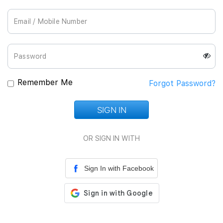
Join Us
Remember Me
Forgot Password?
SIGN IN
Loading...
OR SIGN IN WITH
Sign In with Facebook