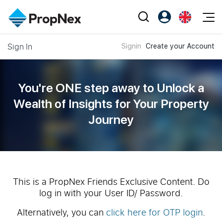
Events
Sign In
Signin
Create your Account
Register as PX Friends
EN
Editorial
XPO
PX Friends Login
中
Property
All Editorial
PWS Masterclass
Agent Suite
You're ONE step away to Unlock a
Agents
Buy
News
Wealth of
Insights for Your Property
Workshop
PropNex Friends
Journey
NexLevel Advantage
Sell
Perspectives
Investors
Success Hub
Rent
Reports
Support
Our Training
New Launch
PWS Agent
Overseas
This is a PropNex Friends Exclusive Content. Do
log in with your User ID/ Password.
SalesTech System
Business Space
Alternatively, you can
click here for OTP login
.
Our Leadership
PN-Valuation