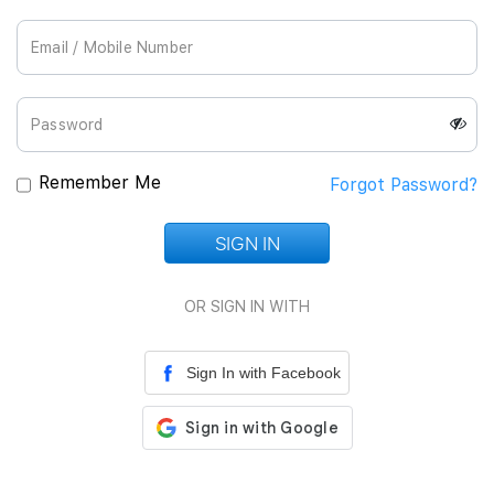
Join Us
Remember Me
Forgot Password?
SIGN IN
Loading...
OR SIGN IN WITH
Sign In with Facebook