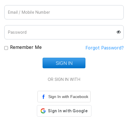
Join Us
Remember Me
Forgot Password?
SIGN IN
Loading...
OR SIGN IN WITH
Sign In with Facebook