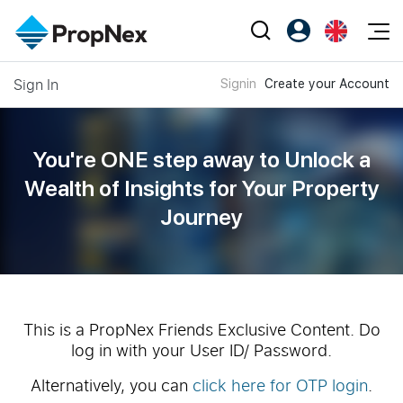
Events
Sign In
Signin
Create your Account
Register as PX Friends
EN
Editorial
XPO
PX Friends Login
中
Property
All Editorial
PWS Masterclass
Agent Suite
You're ONE step away to Unlock a
Agents
Buy
News
Wealth of
Insights for Your Property
Workshop
PropNex Friends
Journey
NexLevel Advantage
Sell
Perspectives
Investors
Success Hub
Rent
Reports
Support
Our Training
New Launch
PWS Agent
Overseas
This is a PropNex Friends Exclusive Content. Do
log in with your User ID/ Password.
SalesTech System
Business Space
Alternatively, you can
click here for OTP login
.
Our Leadership
PN-Valuation