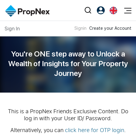
Events
Sign In
Signin
Create your Account
Register as PX Friends
EN
Editorial
XPO
PX Friends Login
中
Property
All Editorial
PWS Masterclass
Agent Suite
You're ONE step away to Unlock a
Agents
Buy
News
Wealth of
Insights for Your Property
Workshop
PropNex Friends
Journey
NexLevel Advantage
Sell
Perspectives
Investors
Success Hub
Rent
Reports
Support
Our Training
New Launch
PWS Agent
Overseas
This is a PropNex Friends Exclusive Content. Do
log in with your User ID/ Password.
SalesTech System
Business Space
Alternatively, you can
click here for OTP login
.
Our Leadership
PN-Valuation