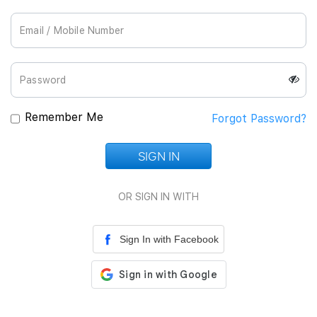
Join Us
Remember Me
Forgot Password?
SIGN IN
Loading...
OR SIGN IN WITH
Sign In with Facebook