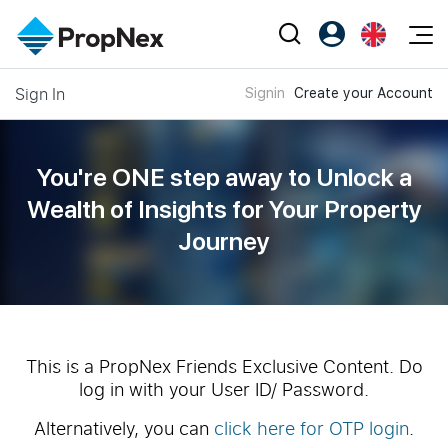
Events
Sign In
Signin
Create your Account
Register as PX Friends
EN
Editorial
XPO
PX Friends Login
中
Property
All Editorial
PWS Masterclass
Agent Suite
You're ONE step away to Unlock a
Agents
Buy
News
Wealth of
Insights for Your Property
Workshop
PropNex Friends
Journey
NexLevel Advantage
Sell
Perspectives
Investors
Success Hub
Rent
Reports
Support
Our Training
New Launch
PWS Agent
Overseas
This is a PropNex Friends Exclusive Content. Do
log in with your User ID/ Password.
SalesTech System
Business Space
Alternatively, you can
click here for OTP login
.
Our Leadership
PN-Valuation