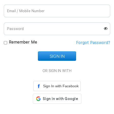
Join Us
Remember Me
Forgot Password?
SIGN IN
Loading...
OR SIGN IN WITH
Sign In with Facebook