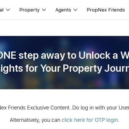
al
Property
Agents
PropNex Friends
ditorial
Buy
NexLevel Advantage
s
s
Sell
Success Hub
ONE step away to Unlock a W
spectives
Rent
Our Training
sights for Your Property Jour
orts
New Launch
PWS Agent
Overseas
SalesTech System
Business Space
Our Leadership
PN-Valuation
Join Us
Nex Friends Exclusive Content. Do log in with your Use
Alternatively, you can
click here for OTP login
.