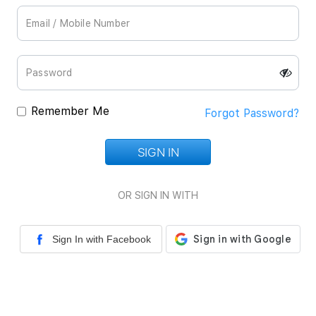
Remember Me
Forgot Password?
SIGN IN
Loading...
OR SIGN IN WITH
Sign In with Facebook