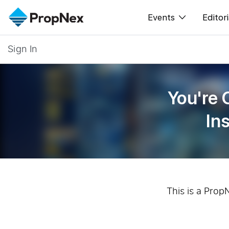
Events
Editori
Sign In
XPO
All E
PWS Masterclas
New
You're 
Workshop
Per
In
Rep
This is a Prop