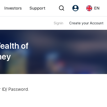
Investors
Support
EN
Signin
Create your Account
Account
Language
Register as PX Friends
EN
ealth of
PX Friends Login
中
ney
Agent Suite
r ID/ Password.