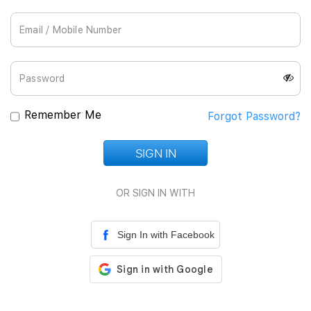
Join Us
Remember Me
Forgot Password?
SIGN IN
Loading...
OR SIGN IN WITH
Sign In with Facebook