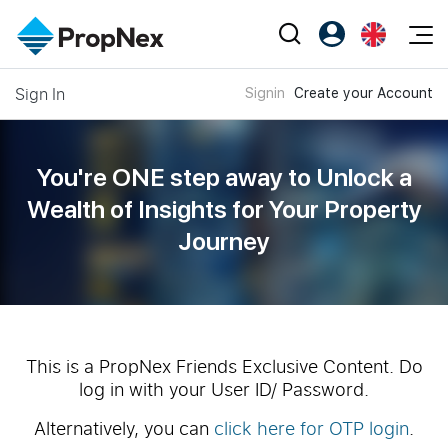
Events
Sign In
Signin
Create your Account
Register as PX Friends
EN
Editorial
XPO
PX Friends Login
中
Property
All Editorial
PWS Masterclass
Agent Suite
You're ONE step away to Unlock a
Agents
Buy
News
Wealth of
Insights for Your Property
Workshop
PropNex Friends
Journey
NexLevel Advantage
Sell
Perspectives
Investors
Success Hub
Rent
Reports
Support
Our Training
New Launch
PWS Agent
Overseas
This is a PropNex Friends Exclusive Content. Do
log in with your User ID/ Password.
SalesTech System
Business Space
Alternatively, you can
click here for OTP login
.
Our Leadership
PN-Valuation