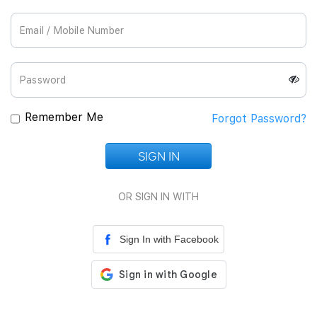
Join Us
Remember Me
Forgot Password?
SIGN IN
Loading...
OR SIGN IN WITH
Sign In with Facebook