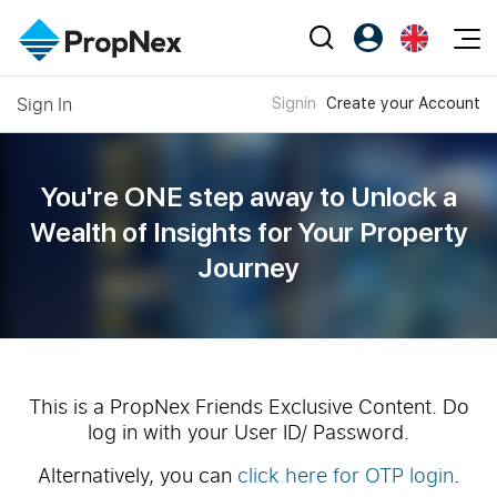
Events
Sign In
Signin
Create your Account
Register as PX Friends
EN
Editorial
XPO
PX Friends Login
中
Property
All Editorial
PWS Masterclass
Agent Suite
You're ONE step away to Unlock a
Agents
Buy
News
Wealth of
Insights for Your Property
Workshop
PropNex Friends
Journey
NexLevel Advantage
Sell
Perspectives
Investors
Success Hub
Rent
Reports
Support
Our Training
New Launch
PWS Agent
Overseas
This is a PropNex Friends Exclusive Content. Do
log in with your User ID/ Password.
SalesTech System
Business Space
Alternatively, you can
click here for OTP login
.
Our Leadership
PN-Valuation